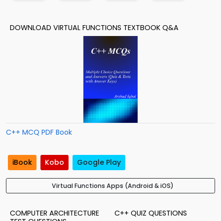
DOWNLOAD VIRTUAL FUNCTIONS TEXTBOOK Q&A
C++ MCQ PDF Book
iBook
Kobo
Google Play
Virtual Functions Apps (Android & iOS)
COMPUTER ARCHITECTURE
C++ QUIZ QUESTIONS