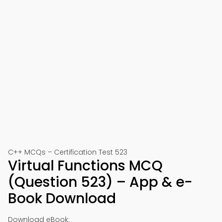
C++ MCQs – Certification Test 523
Virtual Functions MCQ
(Question 523) – App & e-
Book Download
Download eBook: