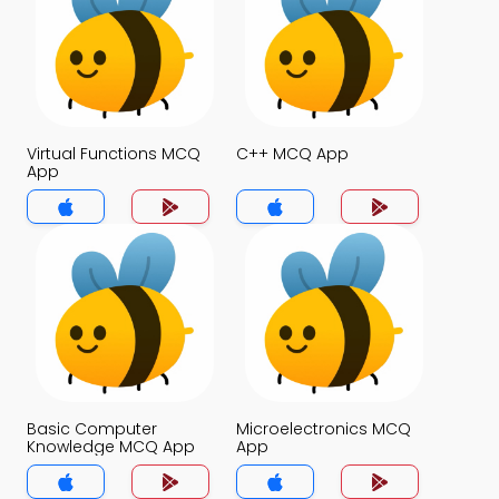
Virtual Functions MCQ
C++ MCQ App
App
Basic Computer
Microelectronics MCQ
Knowledge MCQ App
App