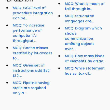
TEST QUESTIONS
MCQ: What is mean of
MCQ: GCC level of
fall through in...
procedure integration
MCQ: Structured
can be...
languages are...
MCQ: To increase
MCQ: Diagram which
performance of
shows
computer it's
communication
throughput...
am9ong objects
MCQ: Cache misses
over...
created by 1st access
MCQ: How many kinds
to...
of elements an array...
MCQ: Given set of
MCQ: While statement
instructions add $s0,
has syntax of...
$t0,...
MCQ: Pipeline having
stalls are required
only a...