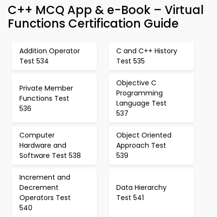
C++ MCQ App & e-Book – Virtual
Functions Certification Guide
Addition Operator
C and C++ History
Test 534
Test 535
Objective C
Private Member
Programming
Functions Test
Language Test
536
537
Computer
Object Oriented
Hardware and
Approach Test
Software Test 538
539
Increment and
Decrement
Data Hierarchy
Operators Test
Test 541
540