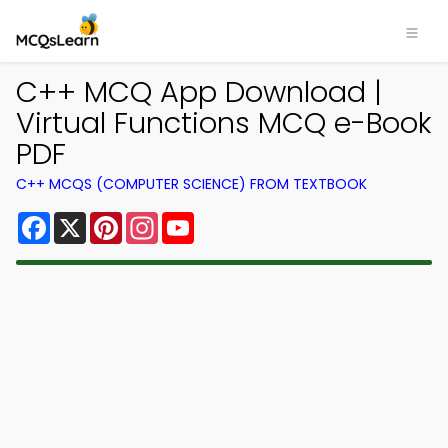
C++ MCQ App Download |
Virtual Functions MCQ e-Book
PDF
C++ MCQS (COMPUTER SCIENCE) FROM TEXTBOOK
Facebook
X
Pinterest
Instagram
YouTube