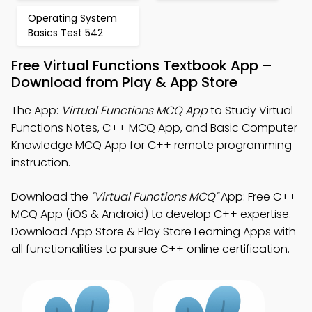
Operating System
Basics Test 542
Free Virtual Functions Textbook App –
Download from Play & App Store
The App:
Virtual Functions MCQ App
to Study Virtual
Functions Notes, C++ MCQ App, and Basic Computer
Knowledge MCQ App for C++ remote programming
instruction.
Download the
"Virtual Functions MCQ"
App: Free C++
MCQ App (iOS & Android) to develop C++ expertise.
Download App Store & Play Store Learning Apps with
all functionalities to pursue C++ online certification.