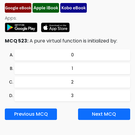
Apps:
MCQ 523:
A pure virtual function is initialized by:
0
1
2
3
Previous MCQ
Next MCQ