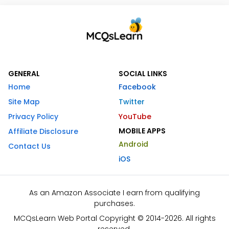
GENERAL
SOCIAL LINKS
Home
Facebook
Site Map
Twitter
Privacy Policy
YouTube
MOBILE APPS
Affiliate Disclosure
Android
Contact Us
iOS
As an Amazon Associate I earn from qualifying
purchases.
MCQsLearn Web Portal Copyright © 2014-2026. All rights