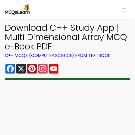
Download C++ Study App |
Multi Dimensional Array MCQ
e-Book PDF
C++ MCQS (COMPUTER SCIENCE) FROM TEXTBOOK
Facebook
X
Pinterest
Instagram
YouTube