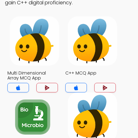
gain C++ digital proficiency.
Multi Dimensional
C++ MCQ App
Array MCQ App