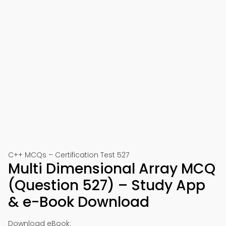
C++ MCQs – Certification Test 527
Multi Dimensional Array MCQ
(Question 527) – Study App
& e-Book Download
Download eBook: