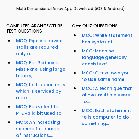
Multi Dimensional Array App Download (iOS & Android)
COMPUTER ARCHITECTURE
C++ QUIZ QUESTIONS
TEST QUESTIONS
MCQ: While statement
MCQ: Pipeline having
has syntax of...
stalls are required
MCQ: Machine
only a...
language generally
MCQ: For Reducing
consists of...
Miss Rate, using large
MCQ: C++ allows you
blocks,...
to use same name...
MCQ: Instruction miss
MCQ: A technique that
which is serviced by
allows multiple users
main...
to...
MCQ: Equivalent to
MCQ: Each statement
PTE valid bit used to...
tells computer to do
MCQ: An increasing
something...
scheme for number
of instructions,...