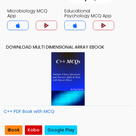
Microbiology MCQ
Educational
App
Psychology MCQ App
DOWNLOAD MULTI DIMENSIONAL ARRAY EBOOK
C++ PDF Book with MCQ
iBook
Kobo
Google Play