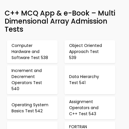
C++ MCQ App & e-Book – Multi
Dimensional Array Admission
Tests
Computer
Object Oriented
Hardware and
Approach Test
Software Test 538
539
Increment and
Decrement
Data Hierarchy
Operators Test
Test 541
540
Assignment
Operating System
Operators and
Basics Test 542
C++ Test 543
FORTRAN