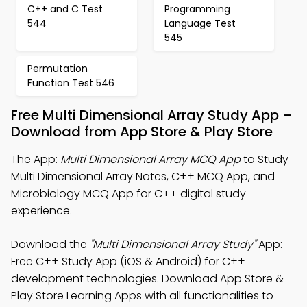
C++ and C Test
Programming
544
Language Test
545
Permutation
Function Test 546
Free Multi Dimensional Array Study App –
Download from App Store & Play Store
The App:
Multi Dimensional Array MCQ App
to Study
Multi Dimensional Array Notes, C++ MCQ App, and
Microbiology MCQ App for C++ digital study
experience.
Download the
"Multi Dimensional Array Study"
App:
Free C++ Study App (iOS & Android) for C++
development technologies. Download App Store &
Play Store Learning Apps with all functionalities to