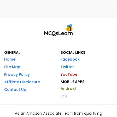
GENERAL
SOCIAL LINKS
Home
Facebook
Site Map
Twitter
Privacy Policy
YouTube
MOBILE APPS
Affiliate Disclosure
Android
Contact Us
iOS
As an Amazon Associate I earn from qualifying