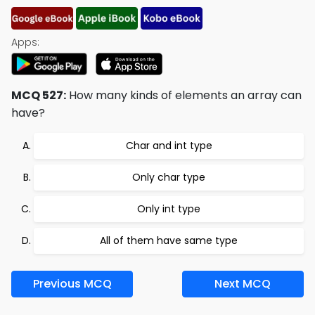
Apps:
MCQ 527:
How many kinds of elements an array can
have?
Char and int type
Only char type
Only int type
All of them have same type
Previous MCQ
Next MCQ