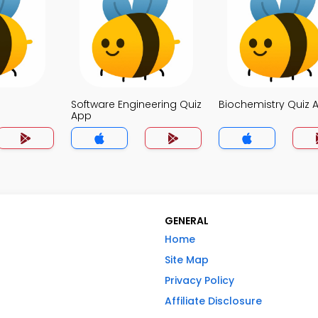
Software Engineering Quiz
Biochemistry Quiz 
App
GENERAL
Home
Site Map
Privacy Policy
Affiliate Disclosure