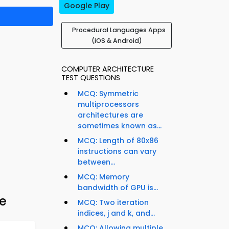
Google Play
Procedural Languages Apps
(iOS & Android)
COMPUTER ARCHITECTURE
TEST QUESTIONS
MCQ: Symmetric
multiprocessors
architectures are
sometimes known as...
MCQ: Length of 80x86
instructions can vary
between...
MCQ: Memory
bandwidth of GPU is...
e
MCQ: Two iteration
indices, j and k, and...
MCQ: Allowing multiple