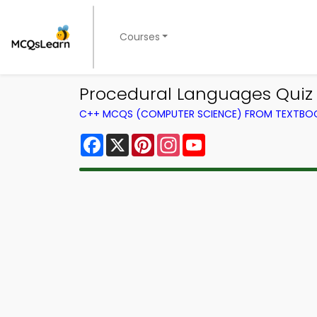
Courses
Procedural Languages Quiz
C++ MCQS (COMPUTER SCIENCE) FROM TEXTBO
Facebook
X
Pinterest
Instagram
YouTube