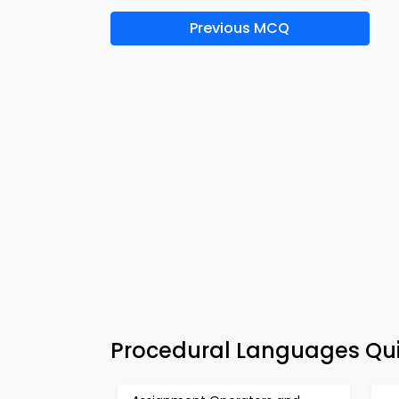
Previous MCQ
Procedural Languages Qui