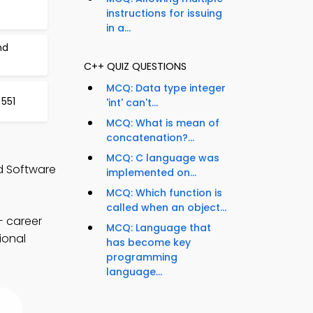
instructions for issuing
in a...
nd
C++ QUIZ QUESTIONS
MCQ: Data type integer
 551
'int' can't...
MCQ: What is mean of
concatenation?...
MCQ: C language was
d Software
implemented on...
MCQ: Which function is
called when an object...
+ career
MCQ: Language that
ional
has become key
programming
language...