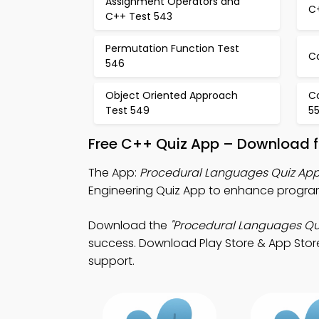
Assignment Operators and
C
C++ Test 543
Permutation Function Test
C
546
Object Oriented Approach
C
Test 549
5
Free C++ Quiz App – Download f
The App:
Procedural Languages Quiz Ap
Engineering Quiz App to enhance programm
Download the
"Procedural Languages Qu
success. Download Play Store & App Store S
support.