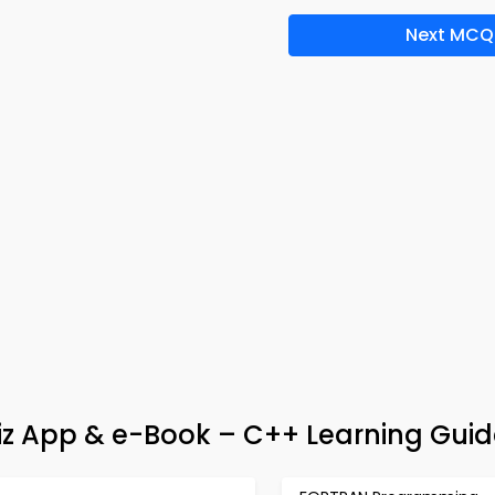
Next MCQ
z App & e-Book – C++ Learning Guid