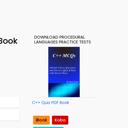
DOWNLOAD PROCEDURAL
-Book
LANGUAGES PRACTICE TESTS
C++ Quiz PDF Book
iBook
Kobo