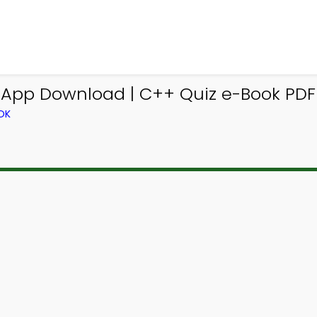
 App Download | C++ Quiz e-Book PDF
OK