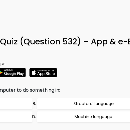
Quiz (Question 532) – App & e
ps:
mputer to do something in:
Structural language
Machine language