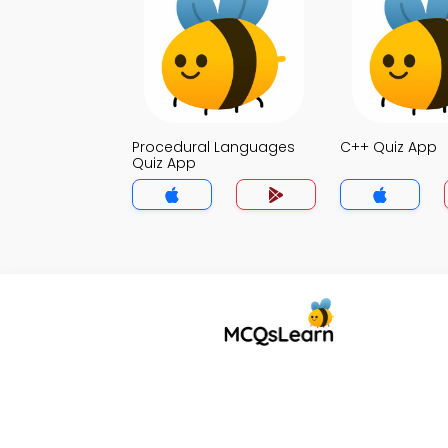
Procedural Languages
C++ Quiz App
Quiz App