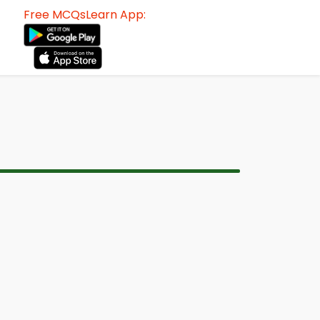
Free MCQsLearn App: