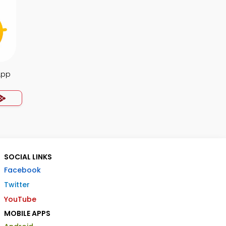
App
SOCIAL LINKS
Facebook
Twitter
YouTube
MOBILE APPS