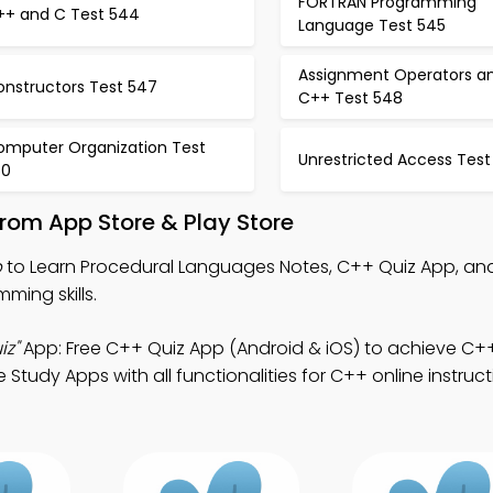
FORTRAN Programming
++ and C Test 544
Language Test 545
Assignment Operators a
onstructors Test 547
C++ Test 548
omputer Organization Test
Unrestricted Access Test
50
rom App Store & Play Store
p
to Learn Procedural Languages Notes, C++ Quiz App, an
ing skills.
iz"
App: Free C++ Quiz App (Android & iOS) to achieve C+
tudy Apps with all functionalities for C++ online instruct