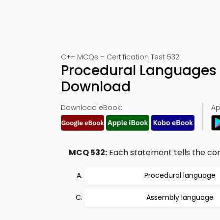
C++ MCQs – Certification Test 532
Procedural Languages 
Download
Download eBook:
Ap
MCQ 532:
Each statement tells the co
Procedural language
Assembly language