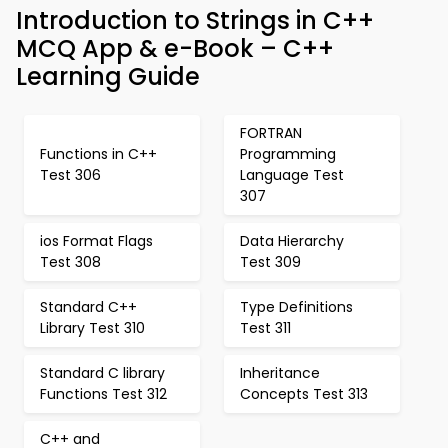
Introduction to Strings in C++
MCQ App & e-Book – C++
Learning Guide
FORTRAN
Functions in C++
Programming
Test 306
Language Test
307
ios Format Flags
Data Hierarchy
Test 308
Test 309
Standard C++
Type Definitions
Library Test 310
Test 311
Standard C library
Inheritance
Functions Test 312
Concepts Test 313
C++ and