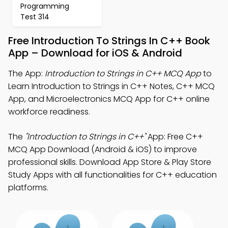
Programming
Test 314
Free Introduction To Strings In C++ Book
App – Download for iOS & Android
The App:
Introduction to Strings in C++ MCQ App
to
Learn Introduction to Strings in C++ Notes, C++ MCQ
App, and Microelectronics MCQ App for C++ online
workforce readiness.
The
"Introduction to Strings in C++"
App: Free C++
MCQ App Download (Android & iOS) to improve
professional skills. Download App Store & Play Store
Study Apps with all functionalities for C++ education
platforms.