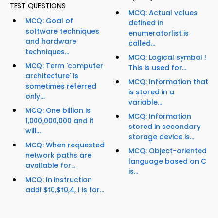
TEST QUESTIONS
MCQ: Actual values
MCQ: Goal of
defined in
software techniques
enumeratorlist is
and hardware
called...
techniques...
MCQ: Logical symbol !
MCQ: Term 'computer
This is used for...
architecture' is
MCQ: Information that
sometimes referred
is stored in a
only...
variable...
MCQ: One billion is
MCQ: Information
1,000,000,000 and it
stored in secondary
will...
storage device is...
MCQ: When requested
MCQ: Object-oriented
network paths are
language based on C
available for...
is...
MCQ: In instruction
addi $t0,$t0,4, I is for...