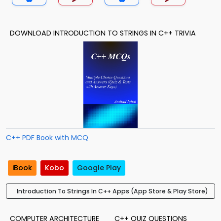
DOWNLOAD INTRODUCTION TO STRINGS IN C++ TRIVIA
C++ PDF Book with MCQ
iBook
Kobo
Google Play
Introduction To Strings In C++ Apps (App Store & Play Store)
COMPUTER ARCHITECTURE
C++ QUIZ QUESTIONS