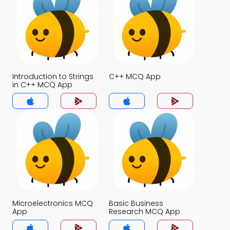
Introduction to Strings
C++ MCQ App
in C++ MCQ App
Microelectronics MCQ
Basic Business
App
Research MCQ App