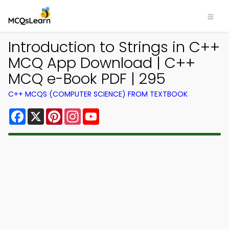
Introduction to Strings in C++
MCQ App Download | C++
MCQ e-Book PDF | 295
C++ MCQS (COMPUTER SCIENCE) FROM TEXTBOOK
Facebook
X
Pinterest
Instagram
YouTube