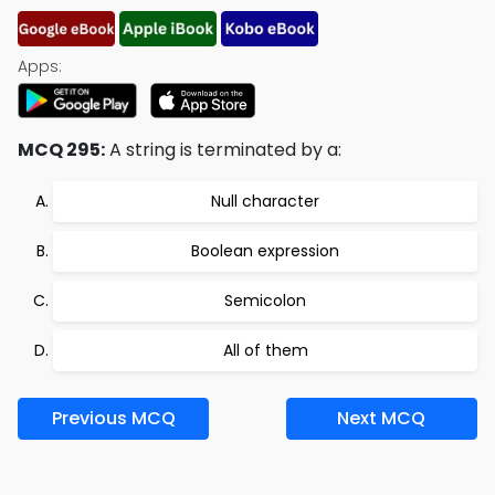
Apps:
MCQ 295:
A string is terminated by a:
Null character
Boolean expression
Semicolon
All of them
Previous MCQ
Next MCQ