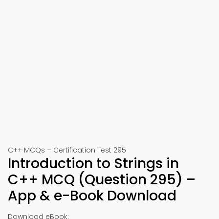
C++ MCQs – Certification Test 295
Introduction to Strings in
C++ MCQ (Question 295) –
App & e-Book Download
Download eBook: