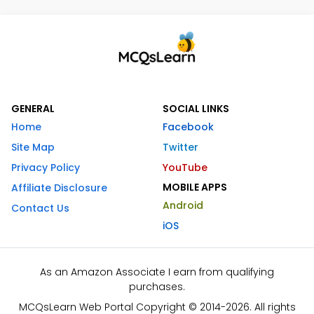
GENERAL
SOCIAL LINKS
Home
Facebook
Site Map
Twitter
Privacy Policy
YouTube
MOBILE APPS
Affiliate Disclosure
Android
Contact Us
iOS
As an Amazon Associate I earn from qualifying
purchases.
MCQsLearn Web Portal Copyright © 2014-2026. All rights