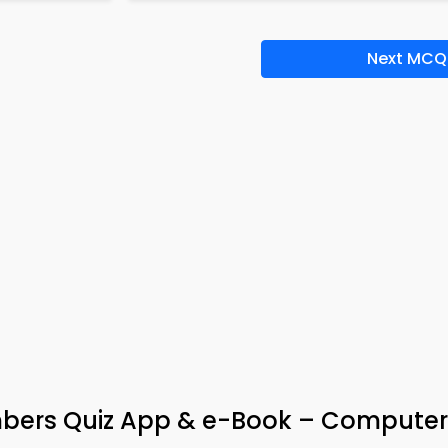
Next MCQ
bers Quiz App & e-Book – Computer