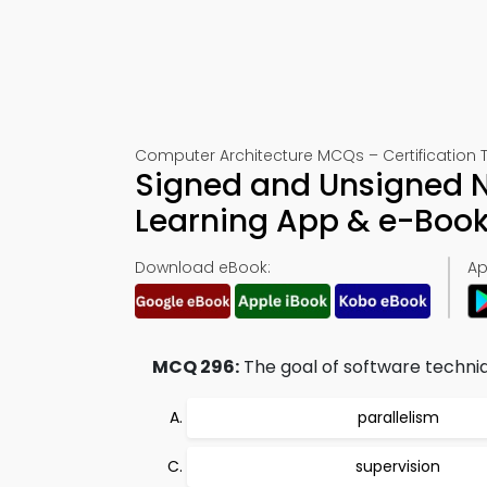
Computer Architecture MCQs – Certification 
Signed and Unsigned N
Learning App & e-Boo
Download eBook:
Ap
MCQ 296:
The goal of software techniq
parallelism
supervision