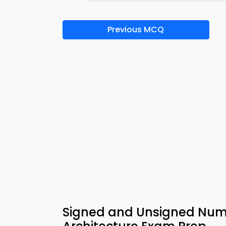
Previous MCQ
Signed and Unsigned Num