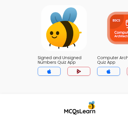
Signed and Unsigned
Computer Arch
Numbers Quiz App
Quiz App