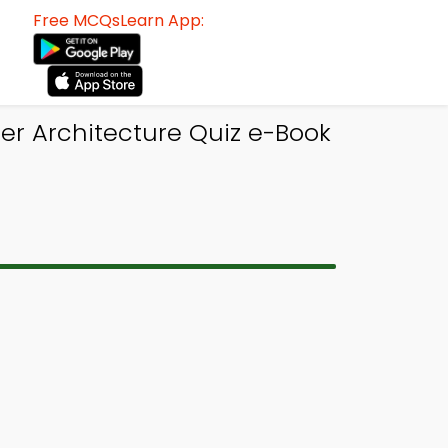
Free MCQsLearn App:
r Architecture Quiz e-Book