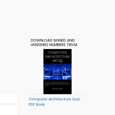
DOWNLOAD SIGNED AND
UNSIGNED NUMBERS TRIVIA
Computer Architecture Quiz
PDF Book