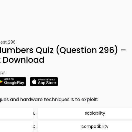
Test 296
umbers Quiz (Question 296) –
k Download
ps:
ues and hardware techniques is to exploit:
scalability
compatibility