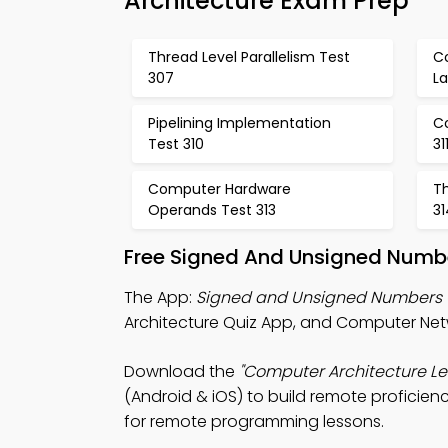
Architecture Exam Prep
Thread Level Parallelism Test
C
307
L
Pipelining Implementation
C
Test 310
31
Computer Hardware
Th
Operands Test 313
31
Free Signed And Unsigned Numbe
The App:
Signed and Unsigned Numbers 
Architecture Quiz App, and Computer Net
Download the
"Computer Architecture Le
(Android & iOS) to build remote proficien
for remote programming lessons.