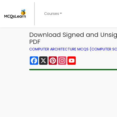
Courses
Download Signed and Unsig
PDF
COMPUTER ARCHITECTURE MCQS (COMPUTER SC
Facebook
X
Pinterest
Instagram
YouTube