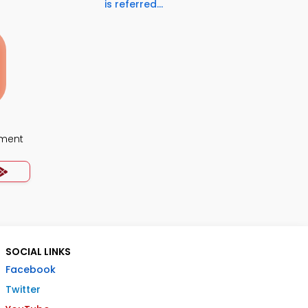
is referred...
ment
SOCIAL LINKS
Facebook
Twitter