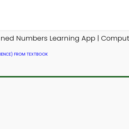
ned Numbers Learning App | Compute
IENCE) FROM TEXTBOOK