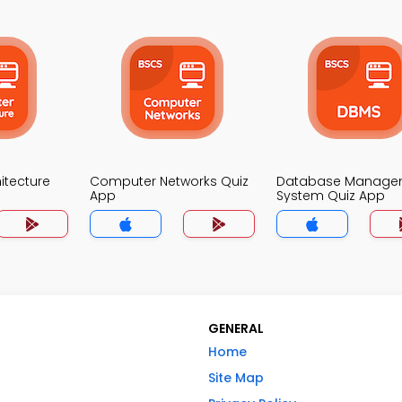
itecture
Computer Networks Quiz
Database Manage
App
System Quiz App
GENERAL
Home
Site Map