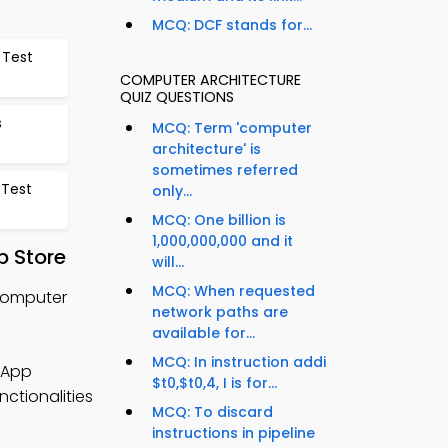
MCQ: DCF stands for...
 Test
COMPUTER ARCHITECTURE
QUIZ QUESTIONS
s
MCQ: Term 'computer
architecture' is
sometimes referred
 Test
only...
MCQ: One billion is
1,000,000,000 and it
p Store
will...
MCQ: When requested
Computer
network paths are
available for...
MCQ: In instruction addi
 App
$t0,$t0,4, I is for...
nctionalities
MCQ: To discard
instructions in pipeline