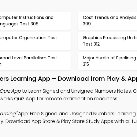
omputer Instructions and
Cost Trends and Analysis
anguages Test 308
309
omputer Organization Test
Graphics Processing Unit
1
Test 312
read Level Parallelism Test
Major Hurdle of Pipelining
4
315
rs Learning App – Download from Play & Ap
Quiz App
to Learn Signed and Unsigned Numbers Notes, 
works Quiz App for remote examination readiness.
arning"
App: Free Signed and Unsigned Numbers Learning
cy. Download App Store & Play Store Study Apps with all fu