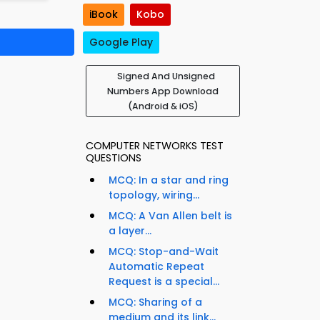
iBook
Kobo
Google Play
Signed And Unsigned
Numbers App Download
(Android & iOS)
COMPUTER NETWORKS TEST
QUESTIONS
MCQ: In a star and ring
topology, wiring...
MCQ: A Van Allen belt is
a layer...
MCQ: Stop-and-Wait
Automatic Repeat
Request is a special...
MCQ: Sharing of a
medium and its link...