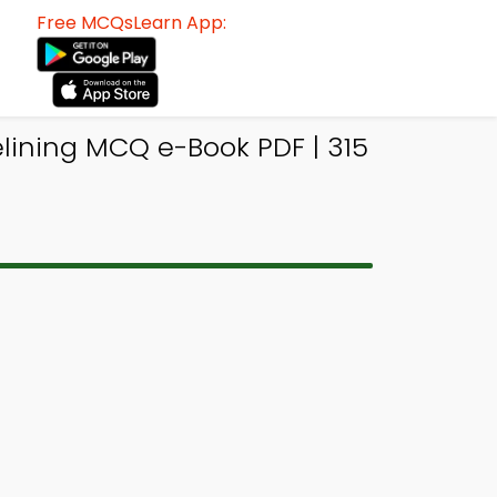
Free MCQsLearn App:
lining MCQ e-Book PDF | 315