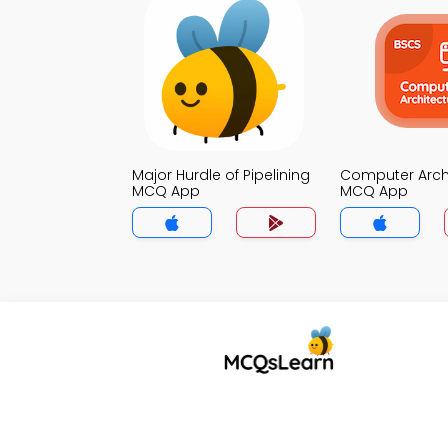
Major Hurdle of Pipelining
Computer Arch
MCQ App
MCQ App