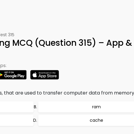
est 315
ning MCQ (Question 315) – App &
ps:
ns, that are used to transfer computer data from memory
ram
cache