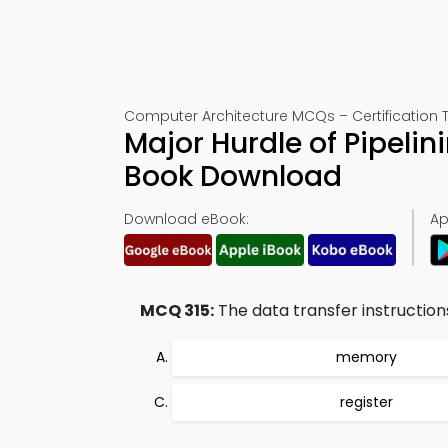
Computer Architecture MCQs – Certification T
Major Hurdle of Pipeli
Book Download
Download eBook:
Ap
MCQ 315:
The data transfer instructio
memory
register