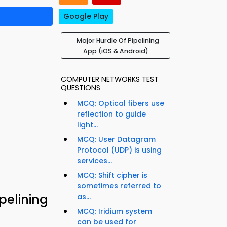
Google Play
Major Hurdle Of Pipelining
App (iOS & Android)
COMPUTER NETWORKS TEST
QUESTIONS
MCQ: Optical fibers use
reflection to guide
light...
MCQ: User Datagram
Protocol (UDP) is using
services...
MCQ: Shift cipher is
sometimes referred to
pelining
as...
MCQ: Iridium system
can be used for