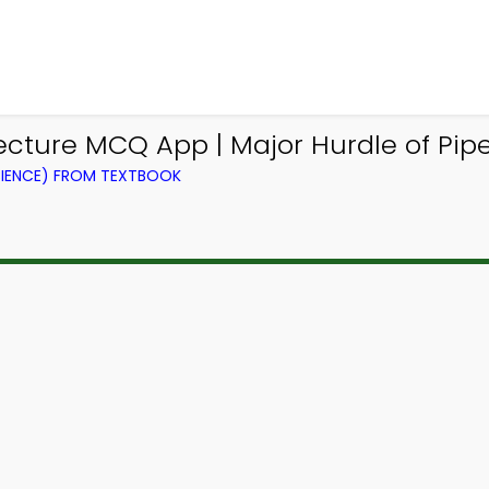
ture MCQ App | Major Hurdle of Pipe
IENCE) FROM TEXTBOOK