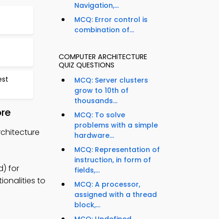
Navigation,...
MCQ: Error control is
combination of...
COMPUTER ARCHITECTURE
QUIZ QUESTIONS
est
MCQ: Server clusters
grow to 10th of
thousands...
ore
MCQ: To solve
problems with a simple
rchitecture
hardware...
MCQ: Representation of
instruction, in form of
) for
fields,...
onalities to
MCQ: A processor,
assigned with a thread
block,...