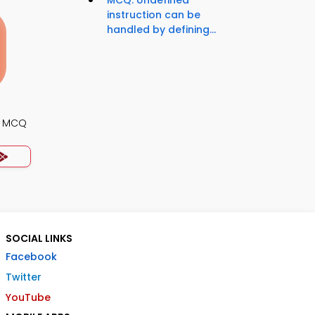
MCQ: Undefined
instruction can be
handled by defining...
gn MCQ
SOCIAL LINKS
Facebook
Twitter
YouTube