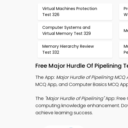
Virtual Machines Protection
P
Test 326
W
Computer Systems and
M
Virtual Memory Test 329
Memory Hierarchy Review
Mu
Test 332
P
Free Major Hurdle Of Pipelining
The App:
Major Hurdle of Pipelining MCQ
MCQ App, and Computer Basics MCQ App fo
The
"Major Hurdle of Pipelining"
App: Free
computing knowledge enhancement. Downlo
achieve learning success.