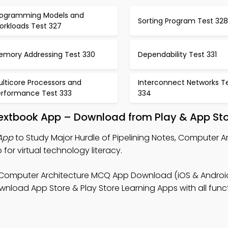
rogramming Models and
Sorting Program Test 328
orkloads Test 327
emory Addressing Test 330
Dependability Test 331
lticore Processors and
Interconnect Networks T
erformance Test 333
334
 Textbook App – Download from Play & App St
 App
to Study Major Hurdle of Pipelining Notes, Computer A
r virtual technology literacy.
 Computer Architecture MCQ App Download (iOS & Android
ad App Store & Play Store Learning Apps with all functi