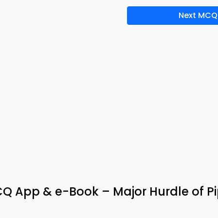
Next MCQ
 App & e-Book – Major Hurdle of Pi