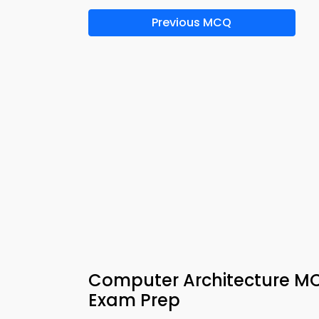
Previous MCQ
Computer Architecture MCQ
Exam Prep