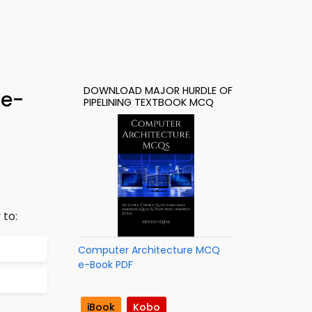
DOWNLOAD MAJOR HURDLE OF
 e-
PIPELINING TEXTBOOK MCQ
 to:
Computer Architecture MCQ
e-Book PDF
iBook
Kobo