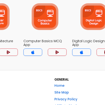
itecture
Computer Basics MCQ
Digital Logic Desi
App
App
GENERAL
Home
Site Map
Privacy Policy