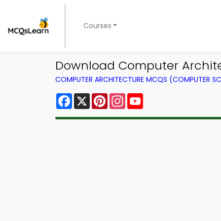
Courses
Download Computer Architec
COMPUTER ARCHITECTURE MCQS (COMPUTER SC
Facebook
X
Pinterest
Instagram
YouTube