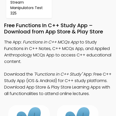
Stream
Manipulators Test
325
Free Functions In C++ Study App –
Download from App Store & Play Store
The App:
Functions in C++ MCQs App
to Study
Functions in C++ Notes, C++ MCQs App, and Applied
Anthropology MCQs App to access C++ educational
content.
Download the
"Functions in C++ Study"
App: Free C++
Study App (iOS & Android) for C++ study platforms.
Download App Store & Play Store Learning Apps with
all functionalities to attend online lectures.