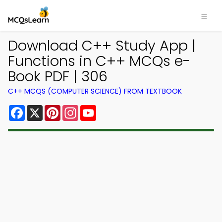
Download C++ Study App |
Functions in C++ MCQs e-
Book PDF | 306
C++ MCQS (COMPUTER SCIENCE) FROM TEXTBOOK
Facebook
X
Pinterest
Instagram
YouTube