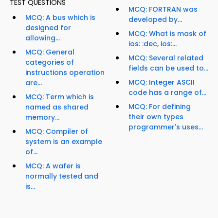
TEST QUESTIONS
MCQ: FORTRAN was
MCQ: A bus which is
developed by...
designed for
MCQ: What is mask of
allowing...
ios: :dec, ios:...
MCQ: General
MCQ: Several related
categories of
fields can be used to...
instructions operation
MCQ: Integer ASCII
are...
code has a range of...
MCQ: Term which is
MCQ: For defining
named as shared
their own types
memory...
programmer's uses...
MCQ: Compiler of
system is an example
of...
MCQ: A wafer is
normally tested and
is...