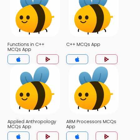
Functions in C++
C++ MCQs App
MCQs App
Applied Anthropology
ARM Processors MCQs
MCQs App
App