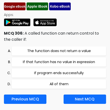
Apps:
MCQ 306:
A called function can return control to
the caller if:
The function does not return a value
If that function has no value in expression
If program ends successfully
All of them
Previous MCQ
Next MCQ