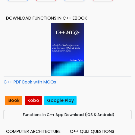
DOWNLOAD FUNCTIONS IN C++ EBOOK
C++ PDF Book with MCQs
iBook
Kobo
Google Play
Functions In C++ App Download (iOS & Android)
COMPUTER ARCHITECTURE
C++ QUIZ QUESTIONS