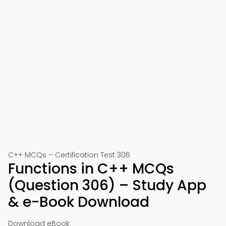
C++ MCQs – Certification Test 306
Functions in C++ MCQs
(Question 306) – Study App
& e-Book Download
Download eBook: