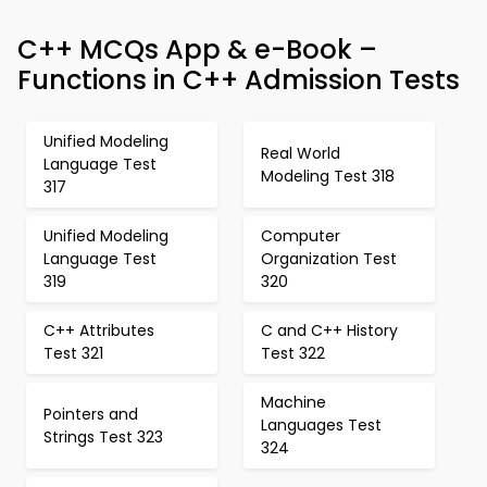
C++ MCQs App & e-Book –
Functions in C++ Admission Tests
Unified Modeling
Real World
Language Test
Modeling Test 318
317
Unified Modeling
Computer
Language Test
Organization Test
319
320
C++ Attributes
C and C++ History
Test 321
Test 322
Machine
Pointers and
Languages Test
Strings Test 323
324