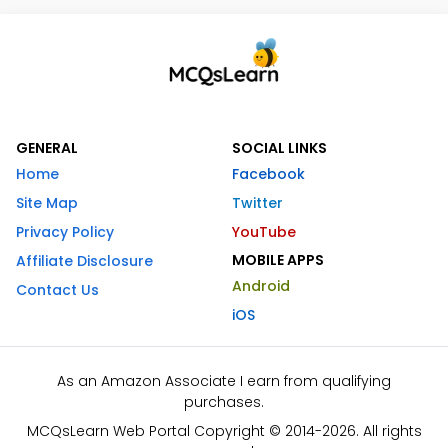
GENERAL
SOCIAL LINKS
Home
Facebook
Site Map
Twitter
Privacy Policy
YouTube
MOBILE APPS
Affiliate Disclosure
Android
Contact Us
iOS
As an Amazon Associate I earn from qualifying
purchases.
MCQsLearn Web Portal Copyright © 2014-2026. All rights