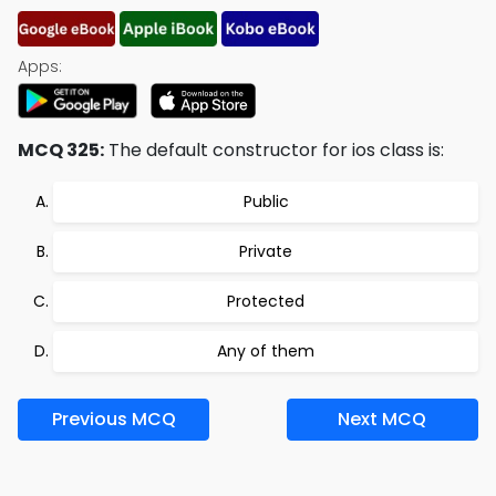
Apps:
MCQ 325:
The default constructor for ios class is:
Public
Private
Protected
Any of them
Previous MCQ
Next MCQ