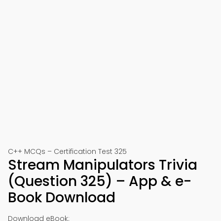
C++ MCQs – Certification Test 325
Stream Manipulators Trivia
(Question 325) – App & e-
Book Download
Download eBook: