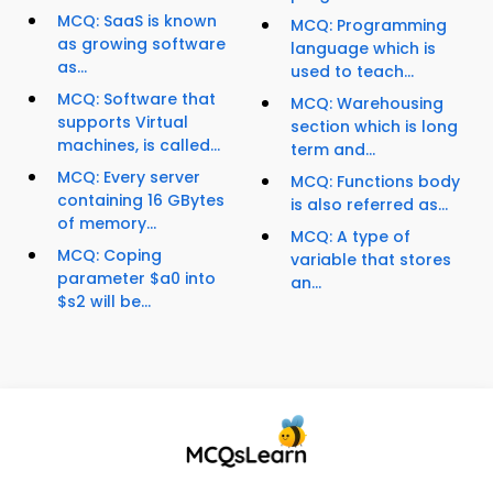
MCQ: SaaS is known
MCQ: Programming
as growing software
language which is
as...
used to teach...
MCQ: Software that
MCQ: Warehousing
supports Virtual
section which is long
machines, is called...
term and...
MCQ: Every server
MCQ: Functions body
containing 16 GBytes
is also referred as...
of memory...
MCQ: A type of
MCQ: Coping
variable that stores
parameter $a0 into
an...
$s2 will be...