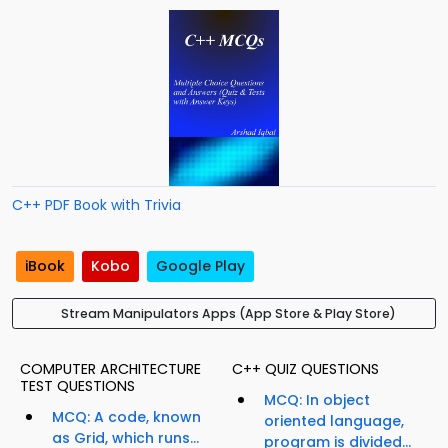
C++ PDF Book with Trivia
iBook
Kobo
Google Play
Stream Manipulators Apps (App Store & Play Store)
COMPUTER ARCHITECTURE
C++ QUIZ QUESTIONS
TEST QUESTIONS
MCQ: In object
MCQ: A code, known
oriented language,
as Grid, which runs...
program is divided...