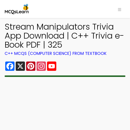
Stream Manipulators Trivia
App Download | C++ Trivia e-
Book PDF | 325
C++ MCQS (COMPUTER SCIENCE) FROM TEXTBOOK
Facebook
X
Pinterest
Instagram
YouTube