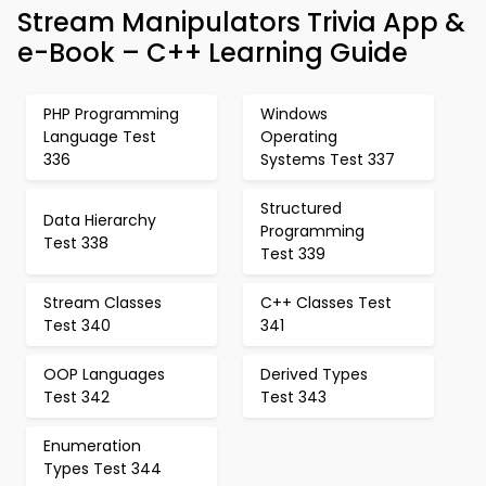
Stream Manipulators Trivia App &
e-Book – C++ Learning Guide
PHP Programming
Windows
Language Test
Operating
336
Systems Test 337
Structured
Data Hierarchy
Programming
Test 338
Test 339
Stream Classes
C++ Classes Test
Test 340
341
OOP Languages
Derived Types
Test 342
Test 343
Enumeration
Types Test 344