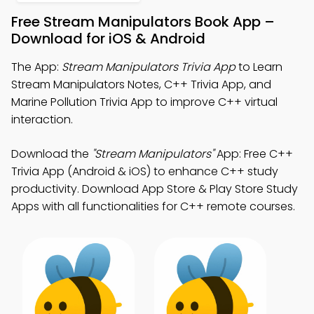
Free Stream Manipulators Book App –
Download for iOS & Android
The App:
Stream Manipulators Trivia App
to Learn
Stream Manipulators Notes, C++ Trivia App, and
Marine Pollution Trivia App to improve C++ virtual
interaction.
Download the
"Stream Manipulators"
App: Free C++
Trivia App (Android & iOS) to enhance C++ study
productivity. Download App Store & Play Store Study
Apps with all functionalities for C++ remote courses.