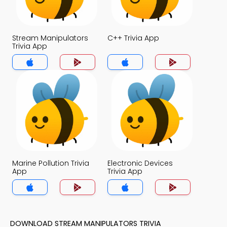
Stream Manipulators
C++ Trivia App
Trivia App
Marine Pollution Trivia
Electronic Devices
App
Trivia App
DOWNLOAD STREAM MANIPULATORS TRIVIA