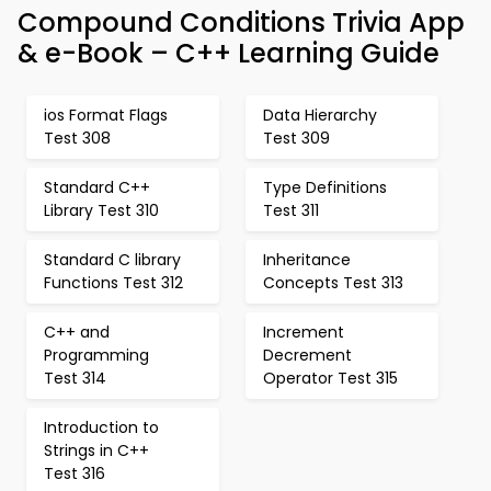
Compound Conditions Trivia App
& e-Book – C++ Learning Guide
ios Format Flags
Data Hierarchy
Test 308
Test 309
Standard C++
Type Definitions
Library Test 310
Test 311
Standard C library
Inheritance
Functions Test 312
Concepts Test 313
C++ and
Increment
Programming
Decrement
Test 314
Operator Test 315
Introduction to
Strings in C++
Test 316