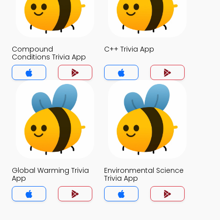
Compound
C++ Trivia App
Conditions Trivia App
Global Warming Trivia
Environmental Science
App
Trivia App