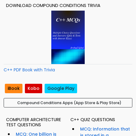
DOWNLOAD COMPOUND CONDITIONS TRIVIA
C++ PDF Book with Trivia
iBook
Kobo
Google Play
Compound Conditions Apps (App Store & Play Store)
COMPUTER ARCHITECTURE
C++ QUIZ QUESTIONS
TEST QUESTIONS
MCQ: Information that
MCQ: One billion is
is stored in a