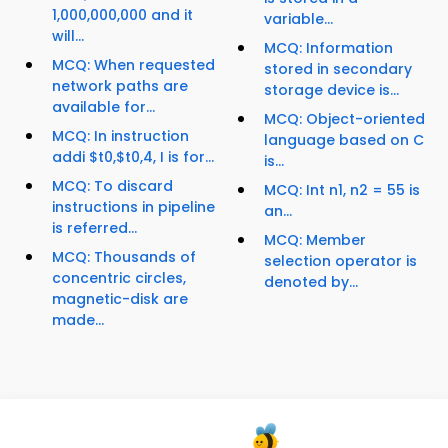
1,000,000,000 and it
variable...
will...
MCQ: Information
MCQ: When requested
stored in secondary
network paths are
storage device is...
available for...
MCQ: Object-oriented
MCQ: In instruction
language based on C
addi $t0,$t0,4, I is for...
is...
MCQ: To discard
MCQ: Int n1, n2 = 55 is
instructions in pipeline
an...
is referred...
MCQ: Member
MCQ: Thousands of
selection operator is
concentric circles,
denoted by...
magnetic-disk are
made...