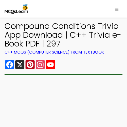
Compound Conditions Trivia
App Download | C++ Trivia e-
Book PDF | 297
C++ MCQS (COMPUTER SCIENCE) FROM TEXTBOOK
Facebook
X
Pinterest
Instagram
YouTube