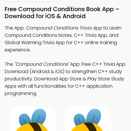
Free Compound Conditions Book App –
Download for iOS & Android
The App:
Compound Conditions Trivia App
to Learn
Compound Conditions Notes, C++ Trivia App, and
Global Warming Trivia App for C++ online training
experience.
The
"Compound Conditions"
App: Free C++ Trivia App
Download (Android & iOS) to strengthen C++ study
productivity. Download App Store & Play Store Study
Apps with all functionalities for C++ application
programming.