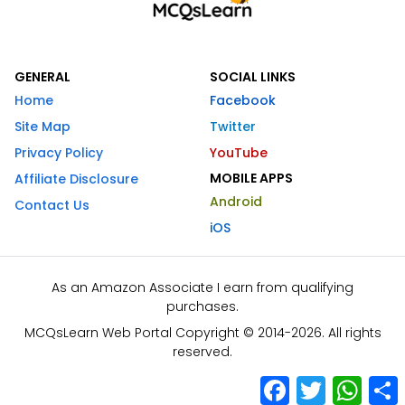
GENERAL
SOCIAL LINKS
Home
Facebook
Site Map
Twitter
Privacy Policy
YouTube
MOBILE APPS
Affiliate Disclosure
Android
Contact Us
iOS
As an Amazon Associate I earn from qualifying
purchases.
MCQsLearn Web Portal Copyright © 2014-2026. All rights
reserved.
Facebook
Twitter
What