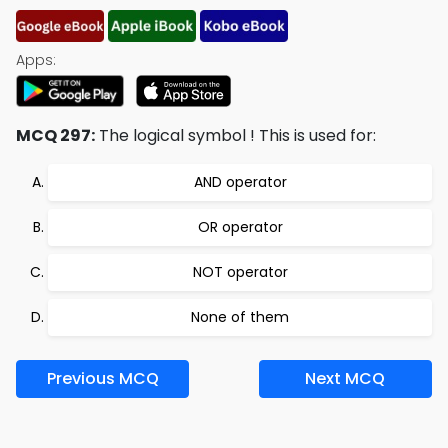
Apps:
MCQ 297:
The logical symbol ! This is used for:
AND operator
OR operator
NOT operator
None of them
Previous MCQ
Next MCQ