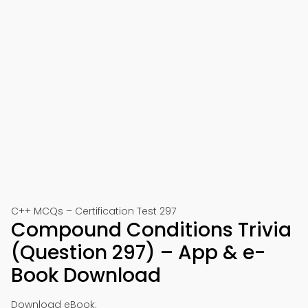
C++ MCQs – Certification Test 297
Compound Conditions Trivia
(Question 297) – App & e-
Book Download
Download eBook: