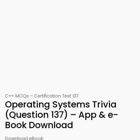
C++ MCQs – Certification Test 137
Operating Systems Trivia
(Question 137) – App & e-
Book Download
Download eBook: