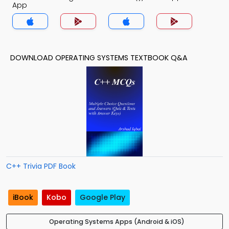
App
DOWNLOAD OPERATING SYSTEMS TEXTBOOK Q&A
C++ Trivia PDF Book
iBook
Kobo
Google Play
Operating Systems Apps (Android & iOS)