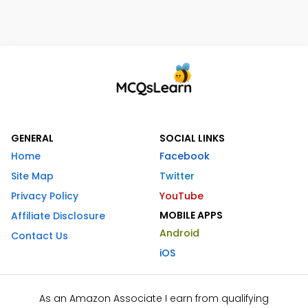
GENERAL
SOCIAL LINKS
Home
Facebook
Site Map
Twitter
Privacy Policy
YouTube
MOBILE APPS
Affiliate Disclosure
Android
Contact Us
iOS
As an Amazon Associate I earn from qualifying