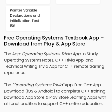
Pointer Variable
Declarations and
Initialization Test
156
Free Operating Systems Textbook App –
Download from Play & App Store
The App:
Operating Systems Trivia App
to Study
Operating Systems Notes, C++ Trivia App, and
Technical Writing Trivia App for C++ remote training
experience.
The
"Operating Systems Trivia"
App: Free C++ App
Download (iOS & Android) to complete C++ training.
Download App Store & Play Store Learning Apps with
all functionalities to support C++ online education.