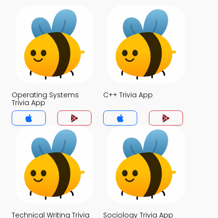
Operating Systems
C++ Trivia App
Trivia App
Technical Writing Trivia
Sociology Trivia App