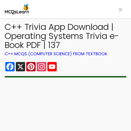
C++ Trivia App Download |
Operating Systems Trivia e-
Book PDF | 137
C++ MCQS (COMPUTER SCIENCE) FROM TEXTBOOK
Facebook
X
Pinterest
Instagram
YouTube