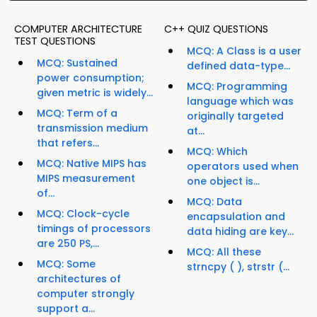
COMPUTER ARCHITECTURE
C++ QUIZ QUESTIONS
TEST QUESTIONS
MCQ: A Class is a user
MCQ: Sustained
defined data-type...
power consumption;
MCQ: Programming
given metric is widely...
language which was
MCQ: Term of a
originally targeted
transmission medium
at...
that refers...
MCQ: Which
MCQ: Native MIPS has
operators used when
MIPS measurement
one object is...
of...
MCQ: Data
MCQ: Clock-cycle
encapsulation and
timings of processors
data hiding are key...
are 250 PS,...
MCQ: All these
MCQ: Some
strncpy ( ), strstr (...
architectures of
computer strongly
support a...