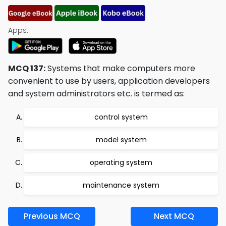
Apps:
MCQ 137:
Systems that make computers more
convenient to use by users, application developers
and system administrators etc. is termed as:
control system
model system
operating system
maintenance system
Previous MCQ
Next MCQ