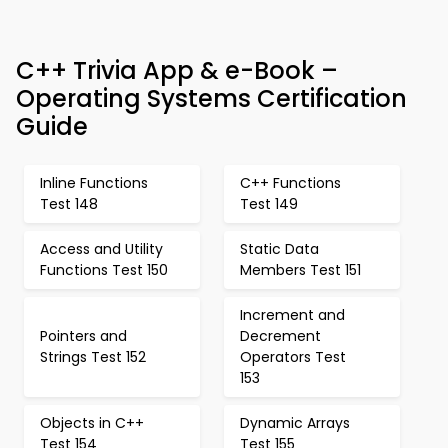
C++ Trivia App & e-Book –
Operating Systems Certification
Guide
Inline Functions
C++ Functions
Test 148
Test 149
Access and Utility
Static Data
Functions Test 150
Members Test 151
Increment and
Pointers and
Decrement
Strings Test 152
Operators Test
153
Objects in C++
Dynamic Arrays
Test 154
Test 155