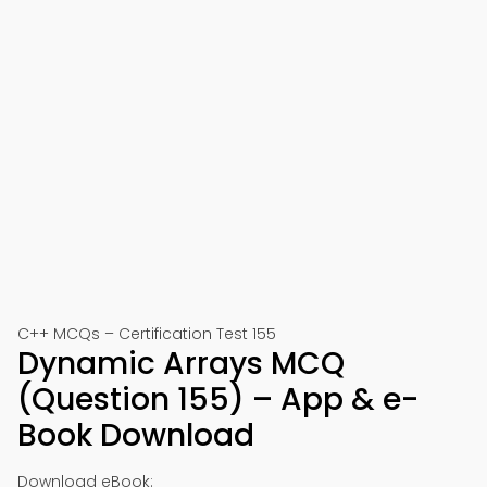
C++ MCQs – Certification Test 155
Dynamic Arrays MCQ
(Question 155) – App & e-
Book Download
Download eBook: