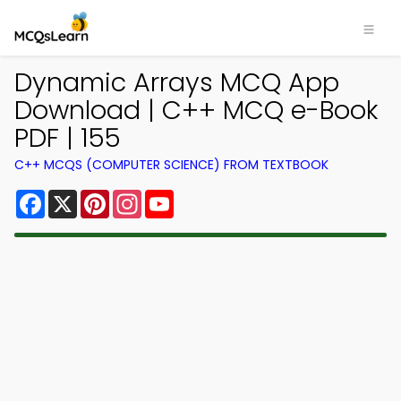
Dynamic Arrays MCQ App
Download | C++ MCQ e-Book
PDF | 155
C++ MCQS (COMPUTER SCIENCE) FROM TEXTBOOK
Facebook
X
Pinterest
Instagram
YouTube