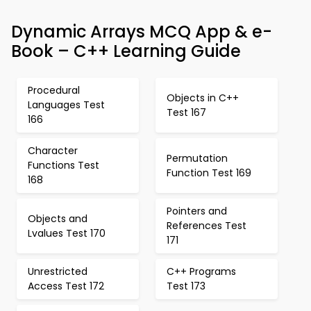
Dynamic Arrays MCQ App & e-
Book – C++ Learning Guide
Procedural
Objects in C++
Languages Test
Test 167
166
Character
Permutation
Functions Test
Function Test 169
168
Pointers and
Objects and
References Test
Lvalues Test 170
171
Unrestricted
C++ Programs
Access Test 172
Test 173