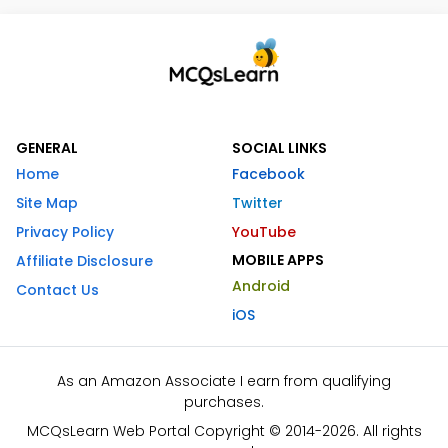
GENERAL
SOCIAL LINKS
Home
Facebook
Site Map
Twitter
Privacy Policy
YouTube
MOBILE APPS
Affiliate Disclosure
Android
Contact Us
iOS
As an Amazon Associate I earn from qualifying
purchases.
MCQsLearn Web Portal Copyright © 2014-2026. All rights