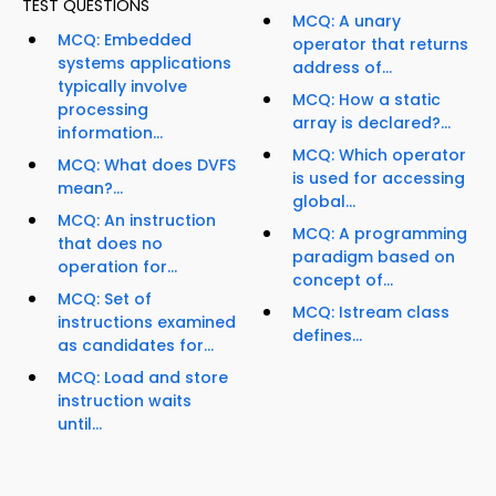
TEST QUESTIONS
MCQ: A unary
MCQ: Embedded
operator that returns
systems applications
address of...
typically involve
MCQ: How a static
processing
array is declared?...
information...
MCQ: Which operator
MCQ: What does DVFS
is used for accessing
mean?...
global...
MCQ: An instruction
MCQ: A programming
that does no
paradigm based on
operation for...
concept of...
MCQ: Set of
MCQ: Istream class
instructions examined
defines...
as candidates for...
MCQ: Load and store
instruction waits
until...