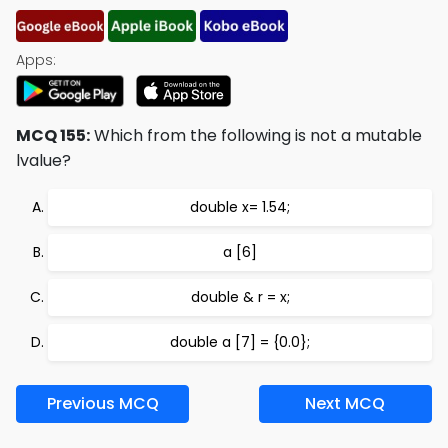
Apps:
MCQ 155:
Which from the following is not a mutable
lvalue?
double x= 1.54;
a [6]
double & r = x;
double a [7] = {0.0};
Previous MCQ
Next MCQ