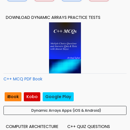
DOWNLOAD DYNAMIC ARRAYS PRACTICE TESTS
C++ MCQ PDF Book
iBook
Kobo
Google Play
Dynamic Arrays Apps (iOS & Android)
COMPUTER ARCHITECTURE
C++ QUIZ QUESTIONS