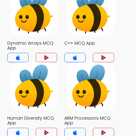
Dynamic Arrays MCQ
C++ MCQ App
App
Human Diversity MCQ
ARM Processors MCQ
App
App