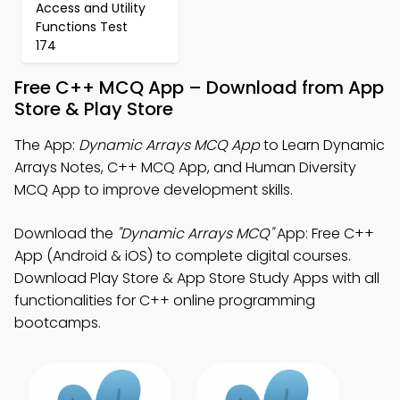
Access and Utility
Functions Test
174
Free C++ MCQ App – Download from App
Store & Play Store
The App:
Dynamic Arrays MCQ App
to Learn Dynamic
Arrays Notes, C++ MCQ App, and Human Diversity
MCQ App to improve development skills.
Download the
"Dynamic Arrays MCQ"
App: Free C++
App (Android & iOS) to complete digital courses.
Download Play Store & App Store Study Apps with all
functionalities for C++ online programming
bootcamps.