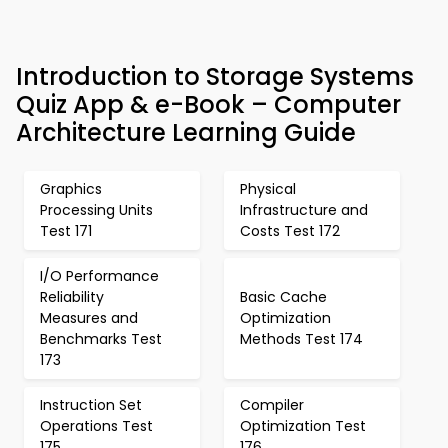
Introduction to Storage Systems
Quiz App & e-Book – Computer
Architecture Learning Guide
Graphics
Physical
Processing Units
Infrastructure and
Test 171
Costs Test 172
I/O Performance
Reliability
Basic Cache
Measures and
Optimization
Benchmarks Test
Methods Test 174
173
Instruction Set
Compiler
Operations Test
Optimization Test
175
176