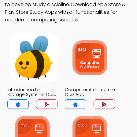
to develop study discipline. Download App Store &
Play Store Study Apps with all functionalities for
academic computing success.
Introduction to
Computer Architecture
Storage Systems Quiz
Quiz App
App