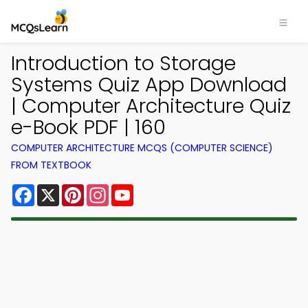
Introduction to Storage
Systems Quiz App Download
| Computer Architecture Quiz
e-Book PDF | 160
COMPUTER ARCHITECTURE MCQS (COMPUTER SCIENCE)
FROM TEXTBOOK
Facebook
X
Pinterest
Instagram
YouTube