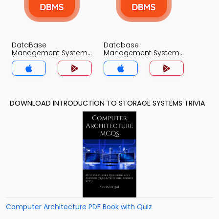
DataBase
Database
Management System
Management System
(MCS) Quiz App
Quiz App
DOWNLOAD INTRODUCTION TO STORAGE SYSTEMS TRIVIA
Computer Architecture PDF Book with Quiz