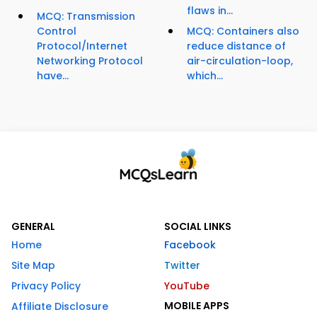
flaws in...
MCQ: Transmission
Control
MCQ: Containers also
Protocol/Internet
reduce distance of
Networking Protocol
air-circulation-loop,
have...
which...
GENERAL
SOCIAL LINKS
Home
Facebook
Site Map
Twitter
Privacy Policy
YouTube
MOBILE APPS
Affiliate Disclosure