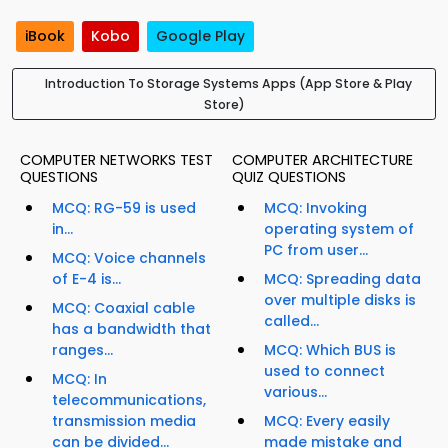
iBook
Kobo
Google Play
Introduction To Storage Systems Apps (App Store & Play
Store)
COMPUTER NETWORKS TEST
COMPUTER ARCHITECTURE
QUESTIONS
QUIZ QUESTIONS
MCQ: RG-59 is used
MCQ: Invoking
in...
operating system of
PC from user...
MCQ: Voice channels
of E-4 is...
MCQ: Spreading data
over multiple disks is
MCQ: Coaxial cable
called...
has a bandwidth that
ranges...
MCQ: Which BUS is
used to connect
MCQ: In
various...
telecommunications,
transmission media
MCQ: Every easily
can be divided...
made mistake and