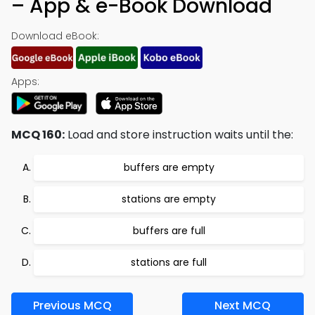
– App & e-Book Download
Download eBook:
Apps:
MCQ 160:
Load and store instruction waits until the:
buffers are empty
stations are empty
buffers are full
stations are full
Previous MCQ
Next MCQ