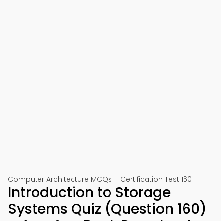
Computer Architecture MCQs – Certification Test 160
Introduction to Storage
Systems Quiz (Question 160)