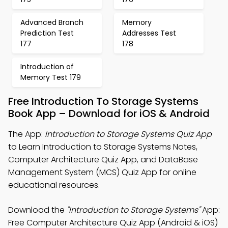
Advanced Branch
Memory
Prediction Test
Addresses Test
177
178
Introduction of
Memory Test 179
Free Introduction To Storage Systems
Book App – Download for iOS & Android
The App:
Introduction to Storage Systems Quiz App
to Learn Introduction to Storage Systems Notes,
Computer Architecture Quiz App, and DataBase
Management System (MCS) Quiz App for online
educational resources.
Download the
"Introduction to Storage Systems"
App:
Free Computer Architecture Quiz App (Android & iOS)