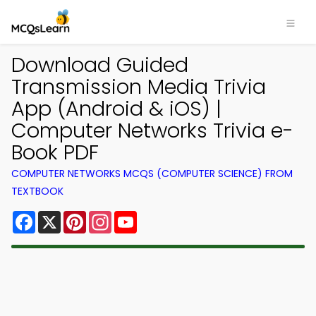
Download Guided
Transmission Media Trivia
App (Android & iOS) |
Computer Networks Trivia e-
Book PDF
COMPUTER NETWORKS MCQS (COMPUTER SCIENCE) FROM
TEXTBOOK
Facebook
X
Pinterest
Instagram
YouTube