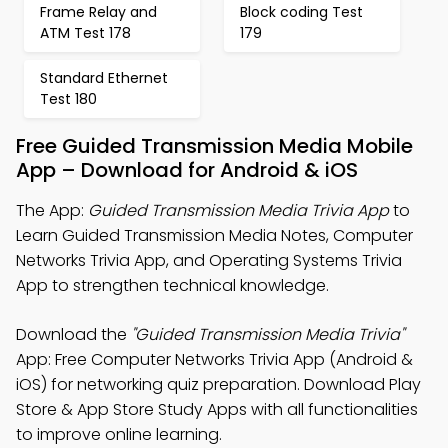
Frame Relay and
Block coding Test
ATM Test 178
179
Standard Ethernet
Test 180
Free Guided Transmission Media Mobile
App – Download for Android & iOS
The App:
Guided Transmission Media Trivia App
to
Learn Guided Transmission Media Notes, Computer
Networks Trivia App, and Operating Systems Trivia
App to strengthen technical knowledge.
Download the
"Guided Transmission Media Trivia"
App: Free Computer Networks Trivia App (Android &
iOS) for networking quiz preparation. Download Play
Store & App Store Study Apps with all functionalities
to improve online learning.