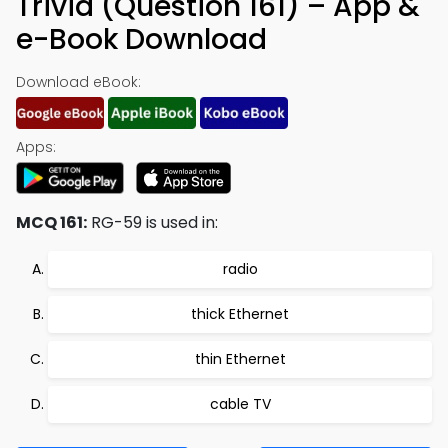
Trivia (Question 161) – App &
e-Book Download
Download eBook:
Apps:
MCQ 161:
RG-59 is used in:
radio
thick Ethernet
thin Ethernet
cable TV