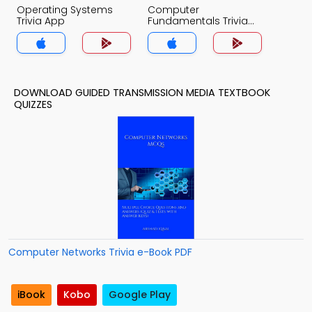
Operating Systems
Computer
Trivia App
Fundamentals Trivia
App
DOWNLOAD GUIDED TRANSMISSION MEDIA TEXTBOOK
QUIZZES
Computer Networks Trivia e-Book PDF
iBook
Kobo
Google Play