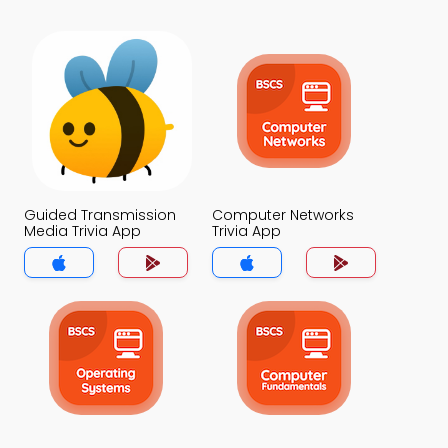
Guided Transmission
Computer Networks
Media Trivia App
Trivia App