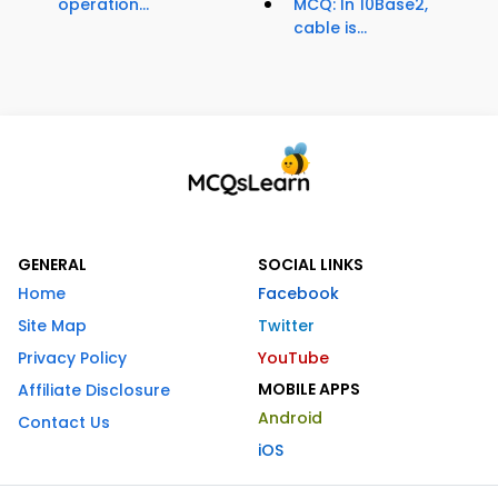
operation...
MCQ: In 10Base2,
cable is...
GENERAL
SOCIAL LINKS
Home
Facebook
Site Map
Twitter
Privacy Policy
YouTube
MOBILE APPS
Affiliate Disclosure
Android
Contact Us
iOS