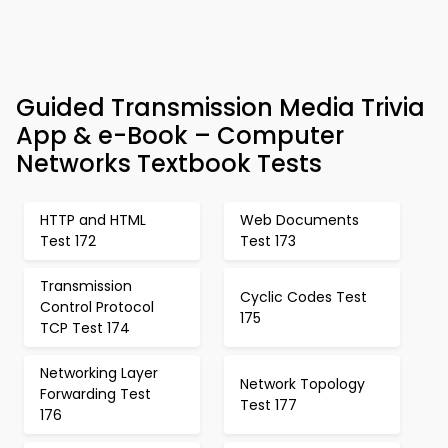
Guided Transmission Media Trivia
App & e-Book – Computer
Networks Textbook Tests
HTTP and HTML
Web Documents
Test 172
Test 173
Transmission
Cyclic Codes Test
Control Protocol
175
TCP Test 174
Networking Layer
Network Topology
Forwarding Test
Test 177
176