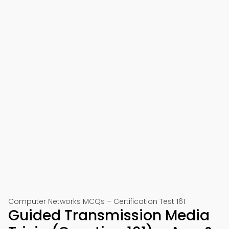
Computer Networks MCQs – Certification Test 161
Guided Transmission Media