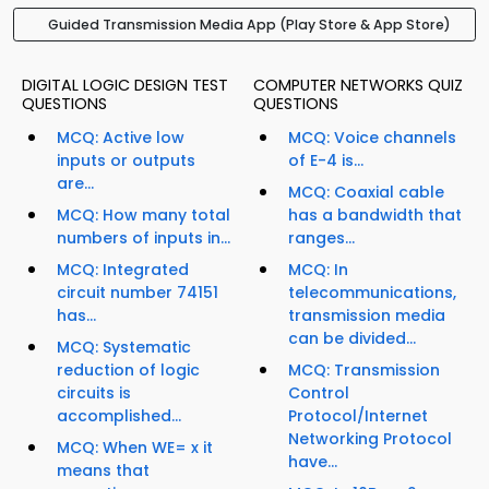
Guided Transmission Media App (Play Store & App Store)
DIGITAL LOGIC DESIGN TEST
COMPUTER NETWORKS QUIZ
QUESTIONS
QUESTIONS
MCQ: Active low
MCQ: Voice channels
inputs or outputs
of E-4 is...
are...
MCQ: Coaxial cable
MCQ: How many total
has a bandwidth that
numbers of inputs in...
ranges...
MCQ: Integrated
MCQ: In
circuit number 74151
telecommunications,
has...
transmission media
can be divided...
MCQ: Systematic
reduction of logic
MCQ: Transmission
circuits is
Control
accomplished...
Protocol/Internet
Networking Protocol
MCQ: When WE= x it
have...
means that