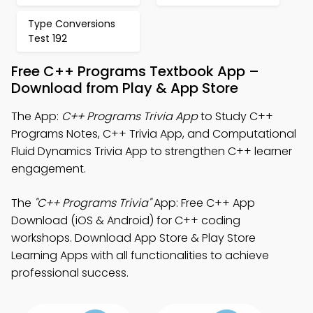
Type Conversions
Test 192
Free C++ Programs Textbook App –
Download from Play & App Store
The App:
C++ Programs Trivia App
to Study C++
Programs Notes, C++ Trivia App, and Computational
Fluid Dynamics Trivia App to strengthen C++ learner
engagement.
The
"C++ Programs Trivia"
App: Free C++ App
Download (iOS & Android) for C++ coding
workshops. Download App Store & Play Store
Learning Apps with all functionalities to achieve
professional success.