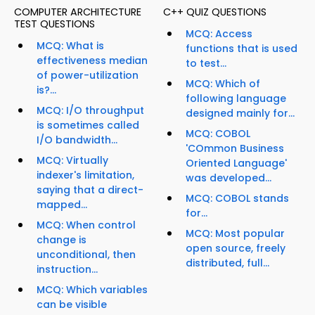
COMPUTER ARCHITECTURE
C++ QUIZ QUESTIONS
TEST QUESTIONS
MCQ: Access
MCQ: What is
functions that is used
effectiveness median
to test...
of power-utilization
MCQ: Which of
is?...
following language
MCQ: I/O throughput
designed mainly for...
is sometimes called
MCQ: COBOL
I/O bandwidth...
'COmmon Business
MCQ: Virtually
Oriented Language'
indexer's limitation,
was developed...
saying that a direct-
MCQ: COBOL stands
mapped...
for...
MCQ: When control
MCQ: Most popular
change is
open source, freely
unconditional, then
distributed, full...
instruction...
MCQ: Which variables
can be visible