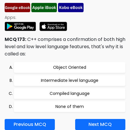
Apps:
MCQ 173:
C++ comprises a confirmation of both high
level and low level language features, that's why it is
called as:
Object Oriented
Intermediate level language
Compiled language
None of them
Previous MCQ
Next MCQ