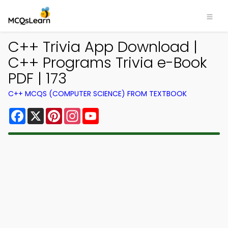
C++ Trivia App Download |
C++ Programs Trivia e-Book
PDF | 173
C++ MCQS (COMPUTER SCIENCE) FROM TEXTBOOK
Facebook
X
Pinterest
Instagram
YouTube