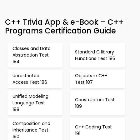
C++ Trivia App & e-Book – C++
Programs Certification Guide
Classes and Data
Standard C library
Abstraction Test
Functions Test 185
184
Unrestricted
Objects in C++
Access Test 186
Test 187
Unified Modeling
Constructors Test
Language Test
189
188
Composition and
C++ Coding Test
Inheritance Test
191
190