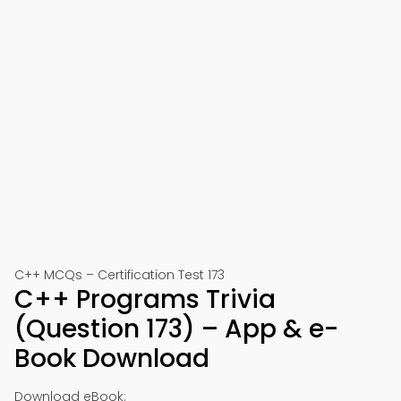
C++ MCQs – Certification Test 173
C++ Programs Trivia
(Question 173) – App & e-
Book Download
Download eBook: