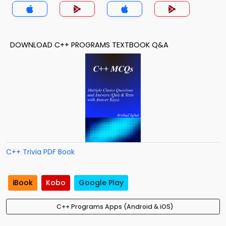
DOWNLOAD C++ PROGRAMS TEXTBOOK Q&A
C++ Trivia PDF Book
iBook
Kobo
Google Play
C++ Programs Apps (Android & iOS)