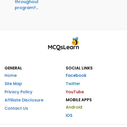
throughout
program?...
GENERAL
SOCIAL LINKS
Home
Facebook
Site Map
Twitter
Privacy Policy
YouTube
MOBILE APPS
Affiliate Disclosure
Android
Contact Us
iOS