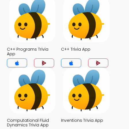
C++ Programs Trivia
C++ Trivia App
App
Computational Fluid
Inventions Trivia App
Dynamics Trivia App