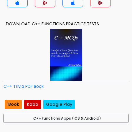
DOWNLOAD C++ FUNCTIONS PRACTICE TESTS
C++ Trivia PDF Book
iBook
Kobo
Google Play
C++ Functions Apps (iOS & Android)