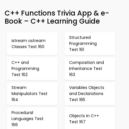
C++ Functions Trivia App & e-
Book – C++ Learning Guide
Structured
istream ostream
Programming
Classes Test 160
Test 161
C++ and
Composition and
Programming
Inheritance Test
Test 162
163
Stream
Variables Objects
Manipulators Test
and Declarations
164
Test 165
Procedural
Objects in C++
Languages Test
Test 167
166