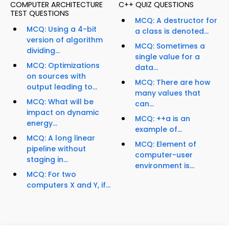
COMPUTER ARCHITECTURE
C++ QUIZ QUESTIONS
TEST QUESTIONS
MCQ: A destructor for
MCQ: Using a 4-bit
a class is denoted...
version of algorithm
MCQ: Sometimes a
dividing...
single value for a
MCQ: Optimizations
data...
on sources with
MCQ: There are how
output leading to...
many values that
MCQ: What will be
can...
impact on dynamic
MCQ: ++a is an
energy...
example of...
MCQ: A long linear
MCQ: Element of
pipeline without
computer-user
staging in...
environment is...
MCQ: For two
computers X and Y, if...