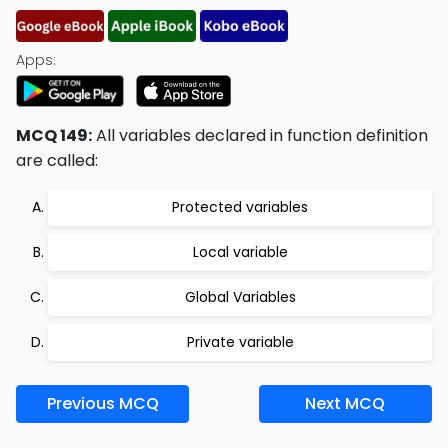
Apps:
MCQ 149:
All variables declared in function definition
are called:
Protected variables
Local variable
Global Variables
Private variable
Previous MCQ
Next MCQ