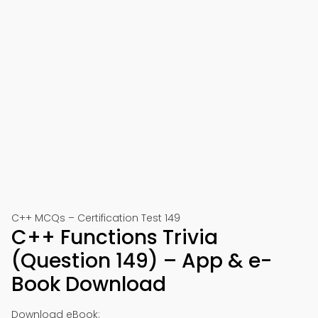
C++ MCQs – Certification Test 149
C++ Functions Trivia
(Question 149) – App & e-
Book Download
Download eBook: