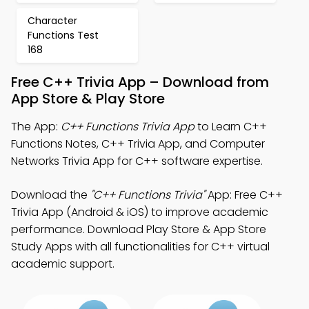
Character
Functions Test
168
Free C++ Trivia App – Download from
App Store & Play Store
The App:
C++ Functions Trivia App
to Learn C++
Functions Notes, C++ Trivia App, and Computer
Networks Trivia App for C++ software expertise.
Download the
"C++ Functions Trivia"
App: Free C++
Trivia App (Android & iOS) to improve academic
performance. Download Play Store & App Store
Study Apps with all functionalities for C++ virtual
academic support.