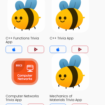
C++ Functions Trivia
C++ Trivia App
App
Computer Networks
Mechanics of
Trivia App
Materials Trivia App