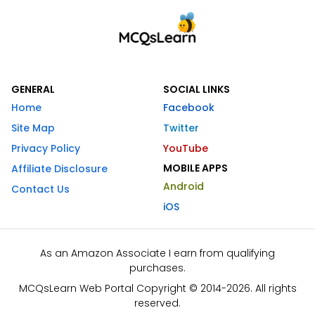
GENERAL
SOCIAL LINKS
Home
Facebook
Site Map
Twitter
Privacy Policy
YouTube
MOBILE APPS
Affiliate Disclosure
Android
Contact Us
iOS
As an Amazon Associate I earn from qualifying
purchases.
MCQsLearn Web Portal Copyright © 2014-2026. All rights
reserved.