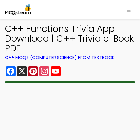
C++ Functions Trivia App
Download | C++ Trivia e-Book
PDF
C++ MCQS (COMPUTER SCIENCE) FROM TEXTBOOK
Facebook
X
Pinterest
Instagram
YouTube