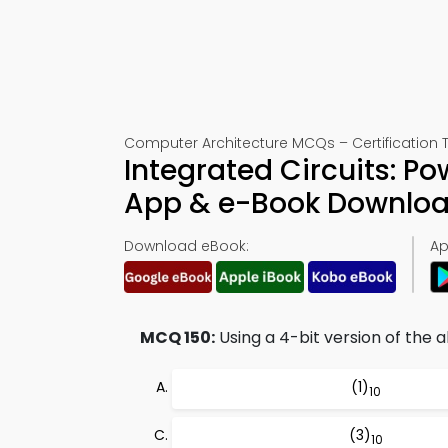
Computer Architecture MCQs – Certification T
Integrated Circuits: P
App & e-Book Downlo
Download eBook:
Ap
MCQ 150:
Using a 4-bit version of the a
(1)
10
(3)
10