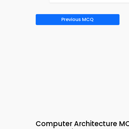
Previous MCQ
Computer Architecture MC