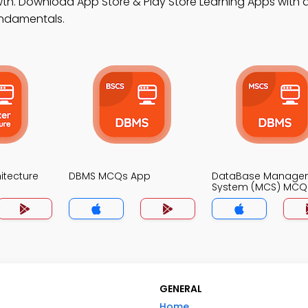
h. Download App Store & Play Store Learning Apps with a
undamentals.
itecture
DBMS MCQs App
DataBase Manage
System (MCS) MCQ
GENERAL
Home