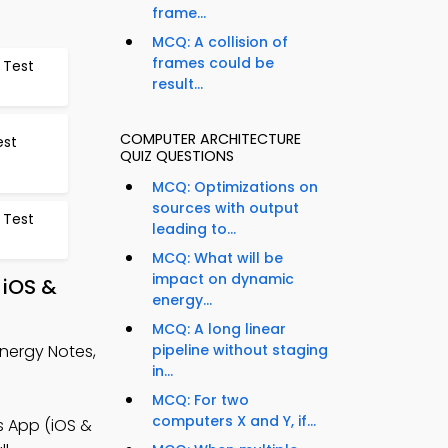
frame...
MCQ: A collision of
frames could be
 Test
result...
COMPUTER ARCHITECTURE
est
QUIZ QUESTIONS
MCQ: Optimizations on
sources with output
 Test
leading to...
MCQ: What will be
impact on dynamic
 iOS &
energy...
MCQ: A long linear
Energy Notes,
pipeline without staging
in...
MCQ: For two
computers X and Y, if...
 App (iOS &