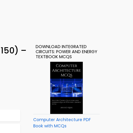
DOWNLOAD INTEGRATED
 150) –
CIRCUITS: POWER AND ENERGY
TEXTBOOK MCQS
Computer Architecture PDF
Book with MCQs