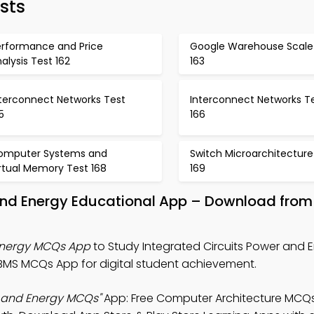
sts
erformance and Price
Google Warehouse Scale
alysis Test 162
163
nterconnect Networks Test
Interconnect Networks T
5
166
omputer Systems and
Switch Microarchitecture
rtual Memory Test 168
169
 And Energy Educational App – Download from
 Energy MCQs App
to Study Integrated Circuits Power and 
MS MCQs App for digital student achievement.
r and Energy MCQs"
App: Free Computer Architecture MCQs