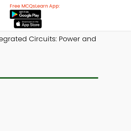
Free MCQsLearn App:
egrated Circuits: Power and