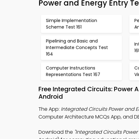
Power and Energy Entry Te
Simple Implementation
P
Scheme Test 161
An
Pipelining and Basic and
I
Intermediate Concepts Test
16
164
Computer Instructions
C
Representations Test 167
Vi
Free Integrated Circuits: Power
Android
The App:
Integrated Circuits Power and
Computer Architecture MCQs App, and DB
Download the
"Integrated Circuits Powe