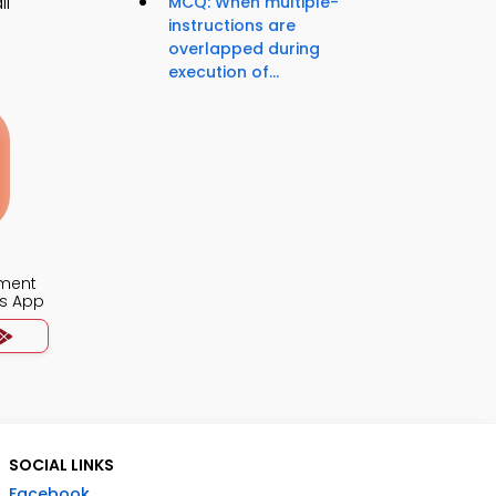
ll
MCQ: When multiple-
instructions are
overlapped during
execution of...
ment
s App
SOCIAL LINKS
Facebook