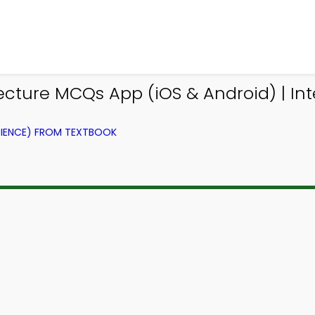
ture MCQs App (iOS & Android) | Int
IENCE) FROM TEXTBOOK