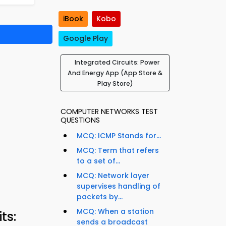
iBook
Kobo
Google Play
Integrated Circuits: Power
And Energy App (App Store &
Play Store)
COMPUTER NETWORKS TEST
QUESTIONS
MCQ: ICMP Stands for...
MCQ: Term that refers
to a set of...
MCQ: Network layer
supervises handling of
packets by...
MCQ: When a station
ts:
sends a broadcast