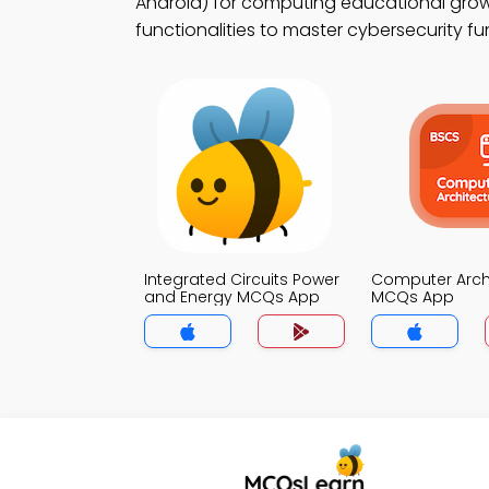
Android) for computing educational growt
functionalities to master cybersecurity f
Integrated Circuits Power
Computer Arch
and Energy MCQs App
MCQs App