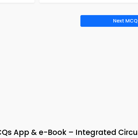
Next MCQ
Qs App & e-Book – Integrated Circui