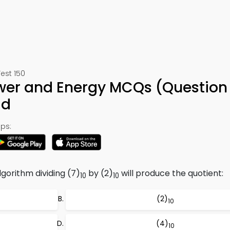
est 150
ower and Energy MCQs (Question
ad
ps:
lgorithm dividing (7)
by (2)
will produce the quotient:
10
10
(2)
10
(4)
10