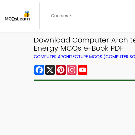
Courses
Download Computer Architec
Energy MCQs e-Book PDF
COMPUTER ARCHITECTURE MCQS (COMPUTER SC
Facebook
X
Pinterest
Instagram
YouTube