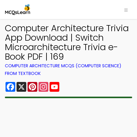
Computer Architecture Trivia
App Download | Switch
Microarchitecture Trivia e-
Book PDF | 169
COMPUTER ARCHITECTURE MCQS (COMPUTER SCIENCE)
FROM TEXTBOOK
Facebook
X
Pinterest
Instagram
YouTube