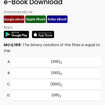
e-Book Download
Download eBook:
Apps:
MCQ 169:
The binary notation of the 5hex is equal to
the:
(1010)
2
(0101)
2
(1000)
2
(0111)
2