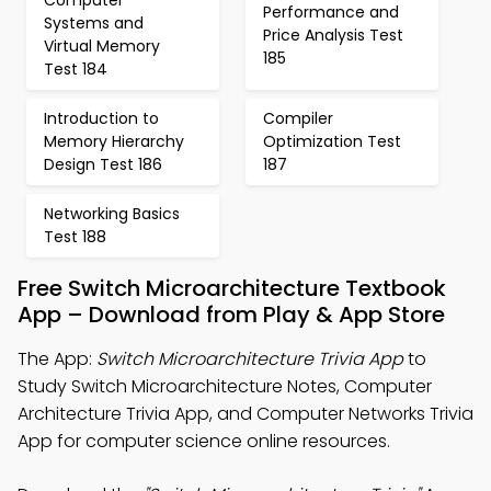
Computer
Performance and
Systems and
Price Analysis Test
Virtual Memory
185
Test 184
Introduction to
Compiler
Memory Hierarchy
Optimization Test
Design Test 186
187
Networking Basics
Test 188
Free Switch Microarchitecture Textbook
App – Download from Play & App Store
The App:
Switch Microarchitecture Trivia App
to
Study Switch Microarchitecture Notes, Computer
Architecture Trivia App, and Computer Networks Trivia
App for computer science online resources.