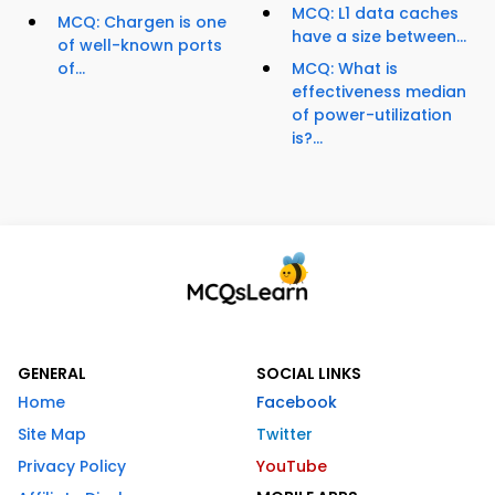
MCQ: L1 data caches
MCQ: Chargen is one
have a size between...
of well-known ports
of...
MCQ: What is
effectiveness median
of power-utilization
is?...
GENERAL
SOCIAL LINKS
Home
Facebook
Site Map
Twitter
Privacy Policy
YouTube