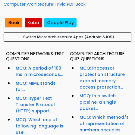
Computer Architecture Trivia PDF Book
iBook
Kobo
Google Play
Switch Microarchitecture Apps (Android & iOS)
COMPUTER NETWORKS TEST
COMPUTER ARCHITECTURE
QUESTIONS
QUIZ QUESTIONS
MCQ: A period of 100
MCQ: Processor
ms in microseconds...
protection structure
expand memory
MCQ: MIME stands
access protection...
for...
MCQ: In a switch
MCQ: Hyper Text
pipeline, a single
Transfer Protocol
packet...
(HTTP) support...
MCQ: Which method/s
MCQ: Which one of
of representation of
following language is
numbers occupies...
use...