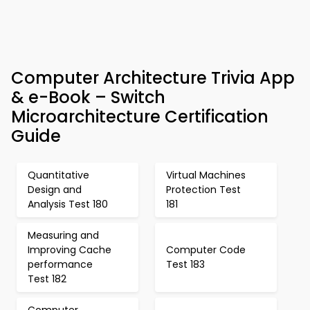
Computer Architecture Trivia App
& e-Book – Switch
Microarchitecture Certification
Guide
Quantitative
Virtual Machines
Design and
Protection Test
Analysis Test 180
181
Measuring and
Improving Cache
Computer Code
performance
Test 183
Test 182