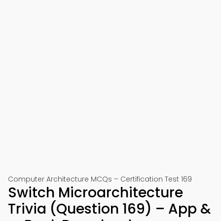
Computer Architecture MCQs – Certification Test 169
Switch Microarchitecture
Trivia (Question 169) – App &