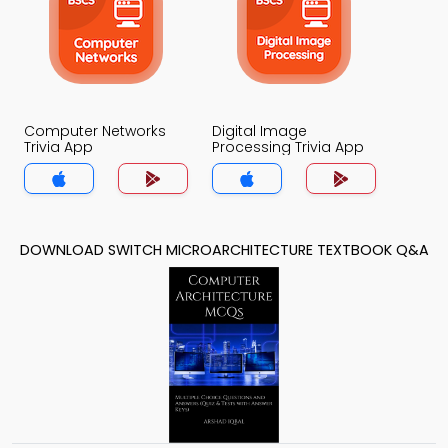
Computer Networks
Digital Image
Trivia App
Processing Trivia App
DOWNLOAD SWITCH MICROARCHITECTURE TEXTBOOK Q&A