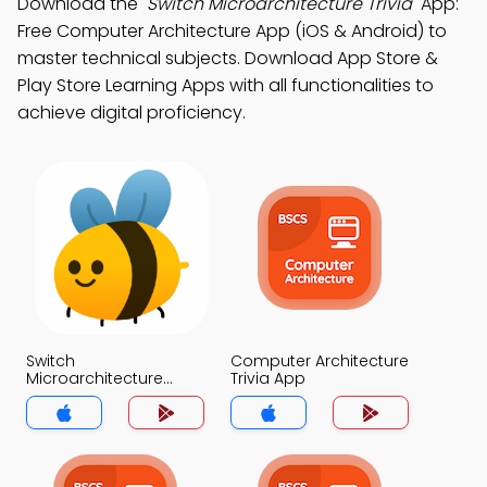
Download the
"Switch Microarchitecture Trivia"
App:
Free Computer Architecture App (iOS & Android) to
master technical subjects. Download App Store &
Play Store Learning Apps with all functionalities to
achieve digital proficiency.
Switch
Computer Architecture
Microarchitecture
Trivia App
Trivia App