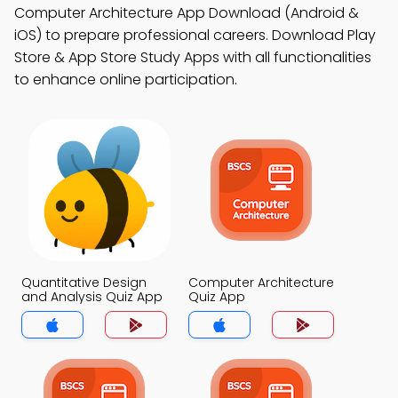
Computer Architecture App Download (Android &
iOS) to prepare professional careers. Download Play
Store & App Store Study Apps with all functionalities
to enhance online participation.
Quantitative Design
Computer Architecture
and Analysis Quiz App
Quiz App