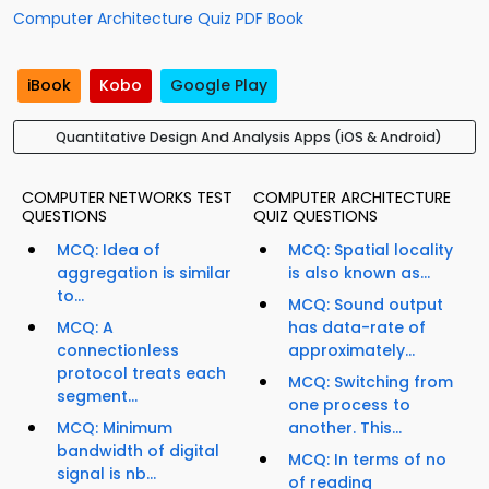
Computer Architecture Quiz PDF Book
iBook
Kobo
Google Play
Quantitative Design And Analysis Apps (iOS & Android)
COMPUTER NETWORKS TEST
COMPUTER ARCHITECTURE
QUESTIONS
QUIZ QUESTIONS
MCQ: Idea of
MCQ: Spatial locality
aggregation is similar
is also known as...
to...
MCQ: Sound output
MCQ: A
has data-rate of
connectionless
approximately...
protocol treats each
MCQ: Switching from
segment...
one process to
MCQ: Minimum
another. This...
bandwidth of digital
MCQ: In terms of no
signal is nb...
of reading