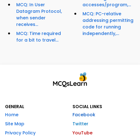
MCQ: In User
accesses/program,...
Datagram Protocol,
MCQ: PC-relative
when sender
addressing permitting
receives...
code for running
MCQ: Time required
independently,...
for a bit to travel...
GENERAL
SOCIAL LINKS
Home
Facebook
Site Map
Twitter
Privacy Policy
YouTube