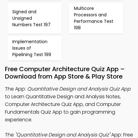
Multicore
Signed and
Processors and
Unsigned
Performance Test
Numbers Test 197
198
Implementation
Issues of
Pipelining Test 199
Free Computer Architecture Quiz App –
Download from App Store & Play Store
The App:
Quantitative Design and Analysis Quiz App
to Learn Quantitative Design and Analysis Notes,
Computer Architecture Quiz App, and Computer
Fundamentals Quiz App to gain programming
experience.
The
"Quantitative Design and Analysis Quiz"
App: Free