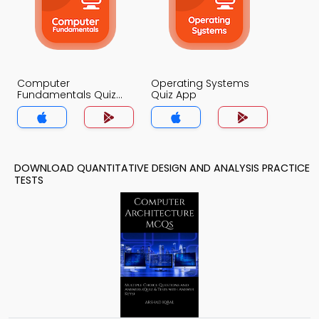
Computer
Operating Systems
Fundamentals Quiz
Quiz App
App
DOWNLOAD QUANTITATIVE DESIGN AND ANALYSIS PRACTICE
TESTS