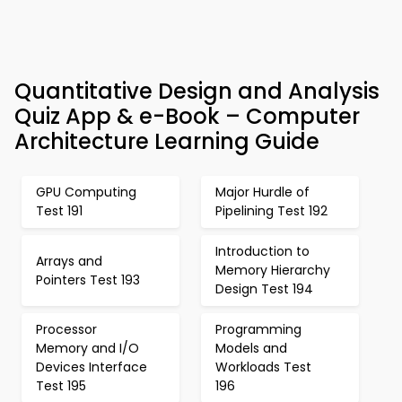
Quantitative Design and Analysis
Quiz App & e-Book – Computer
Architecture Learning Guide
GPU Computing
Major Hurdle of
Test 191
Pipelining Test 192
Introduction to
Arrays and
Memory Hierarchy
Pointers Test 193
Design Test 194
Processor
Programming
Memory and I/O
Models and
Devices Interface
Workloads Test
Test 195
196