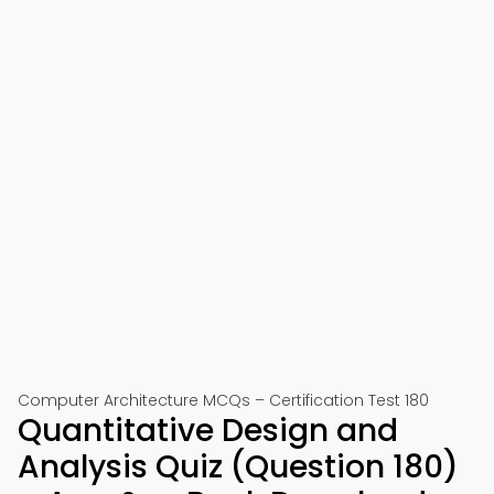
Computer Architecture MCQs – Certification Test 180
Quantitative Design and
Analysis Quiz (Question 180)