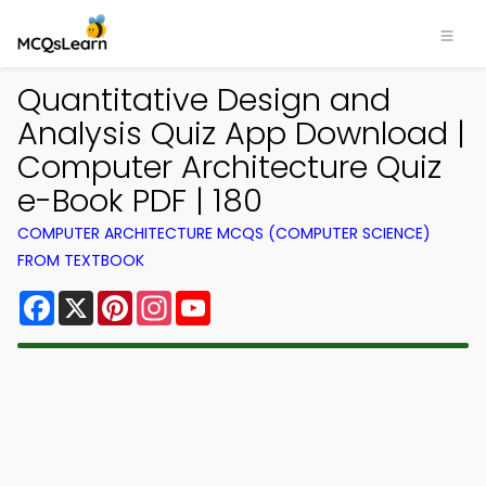
Quantitative Design and
Analysis Quiz App Download |
Computer Architecture Quiz
e-Book PDF | 180
COMPUTER ARCHITECTURE MCQS (COMPUTER SCIENCE)
FROM TEXTBOOK
Facebook
X
Pinterest
Instagram
YouTube