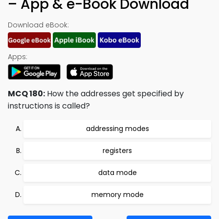
– App & e-Book Download
Download eBook:
Apps:
MCQ 180:
How the addresses get specified by
instructions is called?
addressing modes
registers
data mode
memory mode