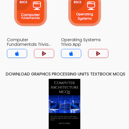
Computer
Operating Systems
Fundamentals Trivia
Trivia App
App
DOWNLOAD GRAPHICS PROCESSING UNITS TEXTBOOK MCQS