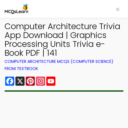
Computer Architecture Trivia
App Download | Graphics
Processing Units Trivia e-
Book PDF | 141
COMPUTER ARCHITECTURE MCQS (COMPUTER SCIENCE)
FROM TEXTBOOK
Facebook
X
Pinterest
Instagram
YouTube