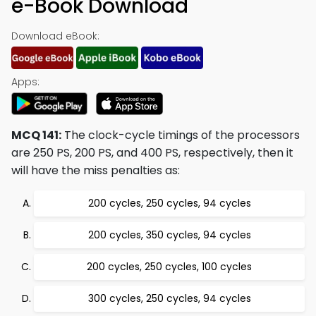
e-Book Download
Download eBook:
Apps:
MCQ 141:
The clock-cycle timings of the processors
are 250 PS, 200 PS, and 400 PS, respectively, then it
will have the miss penalties as:
200 cycles, 250 cycles, 94 cycles
200 cycles, 350 cycles, 94 cycles
200 cycles, 250 cycles, 100 cycles
300 cycles, 250 cycles, 94 cycles