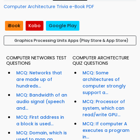
Computer Architecture Trivia e-Book PDF
iBook
Kobo
Google Play
Graphics Processing Units Apps (Play Store & App Store)
COMPUTER NETWORKS TEST
COMPUTER ARCHITECTURE
QUESTIONS
QUIZ QUESTIONS
MCQ: Networks that
MCQ: Some
are made up of
architectures of
hundreds...
computer strongly
support a...
MCQ: Bandwidth of an
audio signal (speech
MCQ: Processor of
and...
system, which can
read/write GPU...
MCQ: First address in
a block is used...
MCQ: If computer A
executes a program
MCQ: Domain, which is
in...
used to map an...