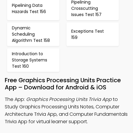
Pipelining
Pipelining Data
Crosscutting
Hazards Test 156
Issues Test 157
Dynamic
Exceptions Test
Scheduling
159
Algorithm Test 158
Introduction to
Storage Systems
Test 160
Free Graphics Processing Units Practice
App – Download for Android & iOS
The App:
Graphics Processing Units Trivia App
to
Study Graphics Processing Units Notes, Computer
Architecture Trivia App, and Computer Fundamentals
Trivia App for virtual learner support.