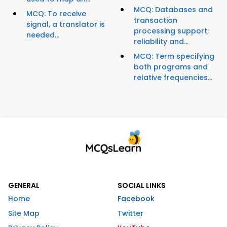
MCQ: Databases and
MCQ: To receive
transaction
signal, a translator is
processing support;
needed...
reliability and...
MCQ: Term specifying
both programs and
relative frequencies...
GENERAL
SOCIAL LINKS
Home
Facebook
Site Map
Twitter