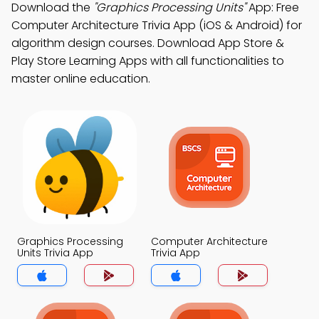
Download the
"Graphics Processing Units"
App: Free
Computer Architecture Trivia App (iOS & Android) for
algorithm design courses. Download App Store &
Play Store Learning Apps with all functionalities to
master online education.
Graphics Processing
Computer Architecture
Units Trivia App
Trivia App