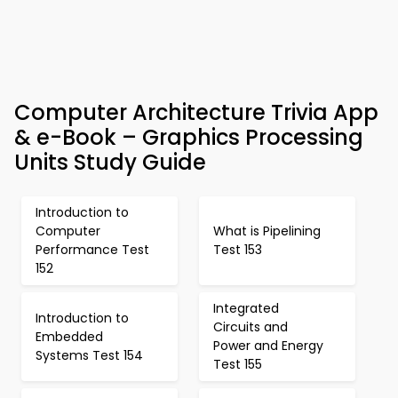
Computer Architecture Trivia App
& e-Book – Graphics Processing
Units Study Guide
Introduction to
Computer
What is Pipelining
Performance Test
Test 153
152
Integrated
Introduction to
Circuits and
Embedded
Power and Energy
Systems Test 154
Test 155