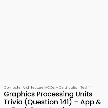
Computer Architecture MCQs – Certification Test 141
Graphics Processing Units
Trivia (Question 141) – App &