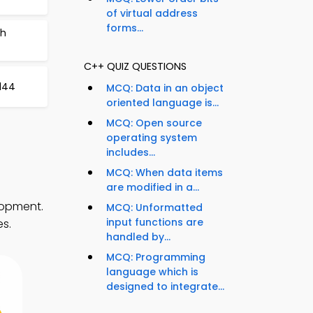
of virtual address
forms...
ch
C++ QUIZ QUESTIONS
144
MCQ: Data in an object
oriented language is...
MCQ: Open source
operating system
includes...
MCQ: When data items
are modified in a...
lopment.
MCQ: Unformatted
input functions are
es.
handled by...
MCQ: Programming
language which is
designed to integrate...