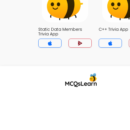
Static Data Members
C++ Trivia App
Trivia App