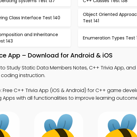
perating Systems Test 137
C++ Classes Test 138
Object Oriented Approa
ring Class Interface Test 140
Test 141
omposition and Inheritance
Enumeration Types Test 
st 143
ice App – Download for Android & iOS
to Study Static Data Members Notes, C++ Trivia App, and
 coding instruction.
 Free C++ Trivia App (iOS & Android) for C++ game deve
Apps with all functionalities to improve learning outcom