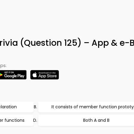
rivia (Question 125) – App & e-
ps:
laration
It consists of member function protot
er functions
Both A and B