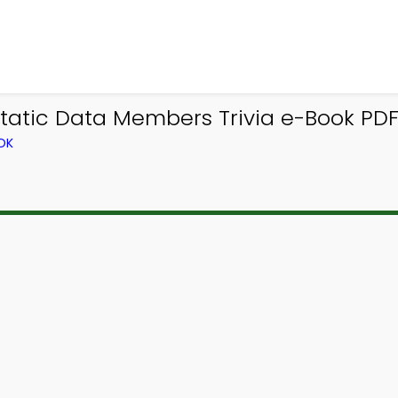
tatic Data Members Trivia e-Book PDF 
OK