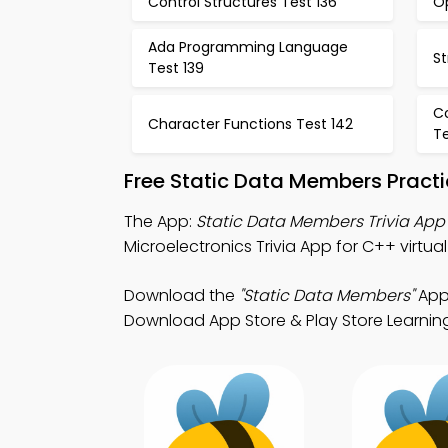
Control Structures Test 136
O
Ada Programming Language
St
Test 139
C
Character Functions Test 142
Te
Free Static Data Members Pract
The App:
Static Data Members Trivia App
Microelectronics Trivia App for C++ virtual
Download the
"Static Data Members"
App:
Download App Store & Play Store Learning 