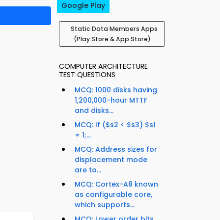
Google Play
Static Data Members Apps
(Play Store & App Store)
COMPUTER ARCHITECTURE
TEST QUESTIONS
MCQ: 1000 disks having
1,200,000-hour MTTF
and disks...
MCQ: If ($s2 < $s3) $s1
= 1;...
MCQ: Address sizes for
displacement mode
are to...
MCQ: Cortex-A8 known
as configurable core,
which supports...
MCQ: Lower order bits