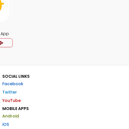
 App
SOCIAL LINKS
Facebook
Twitter
YouTube
MOBILE APPS
Android
iOS