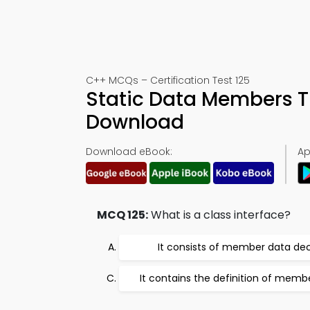
C++ MCQs – Certification Test 125
Static Data Members T
Download
Download eBook:
Ap
MCQ 125:
What is a class interface?
It consists of member data dec
It contains the definition of memb