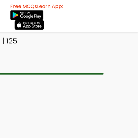
Free MCQsLearn App:
| 125