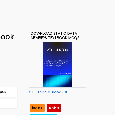
DOWNLOAD STATIC DATA
Book
MEMBERS TEXTBOOK MCQS
ypes
C++ Trivia e-Book PDF
iBook
Kobo