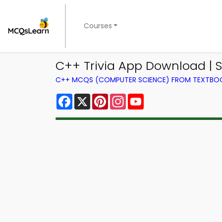
Courses
C++ Trivia App Download | S
C++ MCQS (COMPUTER SCIENCE) FROM TEXTBO
Facebook
X
Pinterest
Instagram
YouTube