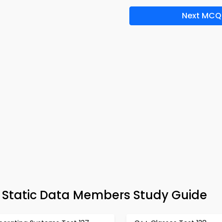
Next MCQ
– Static Data Members Study Guide