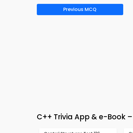
Previous MCQ
C++ Trivia App & e-Book 