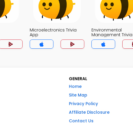
Microelectronics Trivia
Environmental
App
Management Trivia
GENERAL
Home
Site Map
Privacy Policy
Affiliate Disclosure
Contact Us