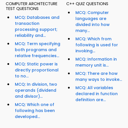
COMPUTER ARCHITECTURE
C++ QUIZ QUESTIONS
TEST QUESTIONS
MCQ: Computer
MCQ: Databases and
languages are
transaction
divided into how
processing support;
many...
reliability and...
MCQ: Which from
MCQ: Term specifying
following is used for
both programs and
invoking...
relative frequencies...
MCQ: Information in
MCQ: Static power is
memory unit is...
directly proportional
MCQ: There are how
to no...
many ways to invoke...
MCQ: In division, two
MCQ: All variables
operands (dividend
declared in function
and divisor)...
definition are...
MCQ: Which one of
following has been
developed...