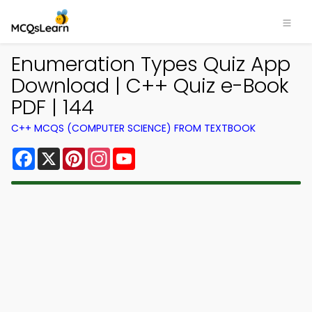
Enumeration Types Quiz App
Download | C++ Quiz e-Book
PDF | 144
C++ MCQS (COMPUTER SCIENCE) FROM TEXTBOOK
Facebook
X
Pinterest
Instagram
YouTube