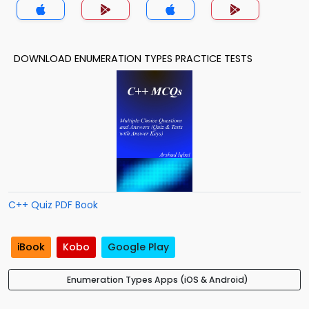
DOWNLOAD ENUMERATION TYPES PRACTICE TESTS
C++ Quiz PDF Book
iBook
Kobo
Google Play
Enumeration Types Apps (iOS & Android)