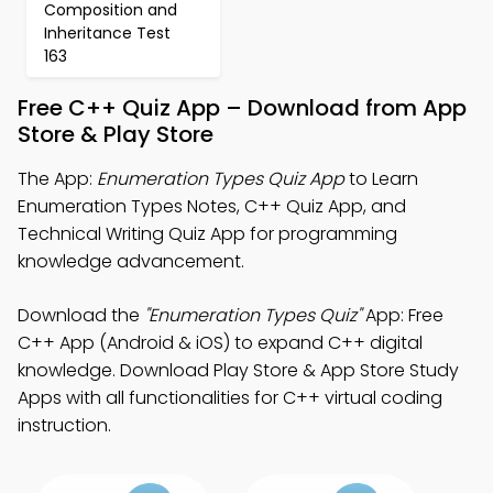
Composition and
Inheritance Test
163
Free C++ Quiz App – Download from App
Store & Play Store
The App:
Enumeration Types Quiz App
to Learn
Enumeration Types Notes, C++ Quiz App, and
Technical Writing Quiz App for programming
knowledge advancement.
Download the
"Enumeration Types Quiz"
App: Free
C++ App (Android & iOS) to expand C++ digital
knowledge. Download Play Store & App Store Study
Apps with all functionalities for C++ virtual coding
instruction.