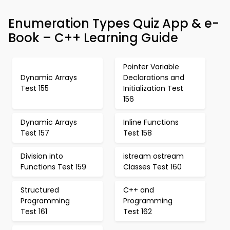
Enumeration Types Quiz App & e-
Book – C++ Learning Guide
Pointer Variable
Dynamic Arrays
Declarations and
Test 155
Initialization Test
156
Dynamic Arrays
Inline Functions
Test 157
Test 158
Division into
istream ostream
Functions Test 159
Classes Test 160
Structured
C++ and
Programming
Programming
Test 161
Test 162