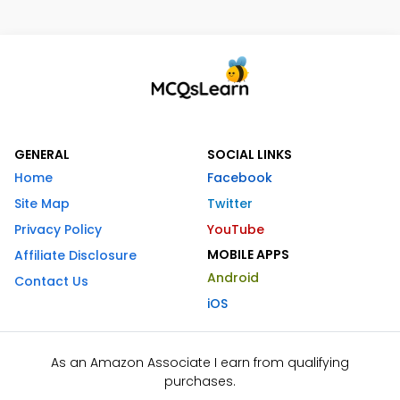
GENERAL
SOCIAL LINKS
Home
Facebook
Site Map
Twitter
Privacy Policy
YouTube
MOBILE APPS
Affiliate Disclosure
Android
Contact Us
iOS
As an Amazon Associate I earn from qualifying
purchases.