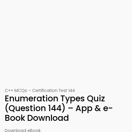
C++ MCQs – Certification Test 144
Enumeration Types Quiz
(Question 144) – App & e-
Book Download
Download eBook: