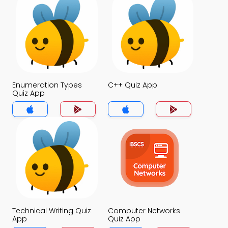
Enumeration Types
C++ Quiz App
Quiz App
Technical Writing Quiz
Computer Networks
App
Quiz App