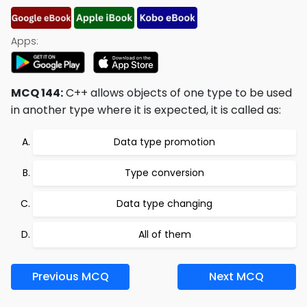
Apps:
MCQ 144:
C++ allows objects of one type to be used
in another type where it is expected, it is called as:
Data type promotion
Type conversion
Data type changing
All of them
Previous MCQ
Next MCQ