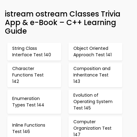
istream ostream Classes Trivia
App & e-Book – C++ Learning
Guide
String Class
Object Oriented
Interface Test 140
Approach Test 141
Character
Composition and
Functions Test
Inheritance Test
142
143
Evolution of
Enumeration
Operating System
Types Test 144
Test 145
Computer
Inline Functions
Organization Test
Test 146
147