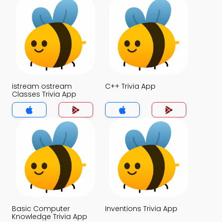
istream ostream
C++ Trivia App
Classes Trivia App
Basic Computer
Inventions Trivia App
Knowledge Trivia App