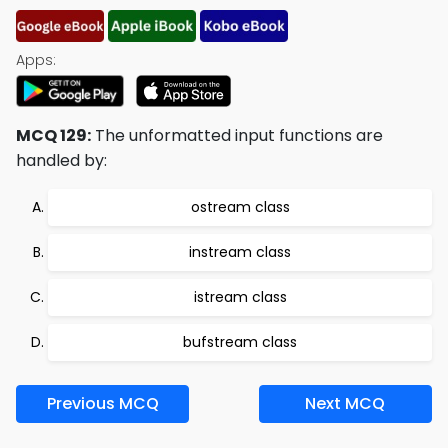
Apps:
MCQ 129:
The unformatted input functions are
handled by:
ostream class
instream class
istream class
bufstream class
Previous MCQ
Next MCQ