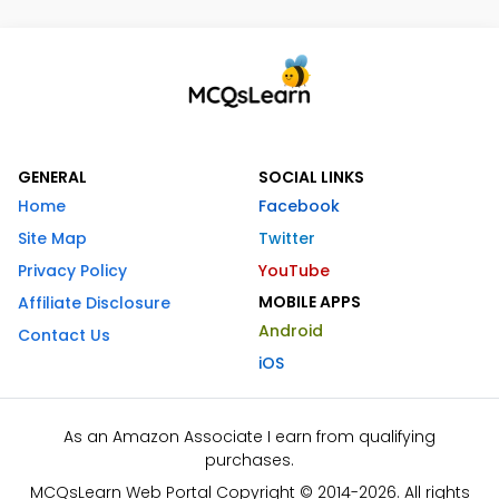
GENERAL
SOCIAL LINKS
Home
Facebook
Site Map
Twitter
Privacy Policy
YouTube
MOBILE APPS
Affiliate Disclosure
Android
Contact Us
iOS
As an Amazon Associate I earn from qualifying
purchases.
MCQsLearn Web Portal Copyright © 2014-2026. All rights