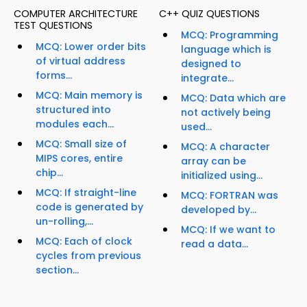
COMPUTER ARCHITECTURE
C++ QUIZ QUESTIONS
TEST QUESTIONS
MCQ: Programming
MCQ: Lower order bits
language which is
of virtual address
designed to
forms...
integrate...
MCQ: Main memory is
MCQ: Data which are
structured into
not actively being
modules each...
used...
MCQ: Small size of
MCQ: A character
MIPS cores, entire
array can be
chip...
initialized using...
MCQ: If straight-line
MCQ: FORTRAN was
code is generated by
developed by...
un-rolling,...
MCQ: If we want to
MCQ: Each of clock
read a data...
cycles from previous
section...