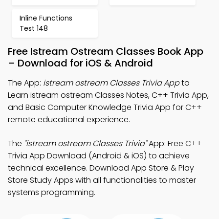
Inline Functions
Test 148
Free Istream Ostream Classes Book App
– Download for iOS & Android
The App:
istream ostream Classes Trivia App
to
Learn istream ostream Classes Notes, C++ Trivia App,
and Basic Computer Knowledge Trivia App for C++
remote educational experience.
The
"istream ostream Classes Trivia"
App: Free C++
Trivia App Download (Android & iOS) to achieve
technical excellence. Download App Store & Play
Store Study Apps with all functionalities to master
systems programming.