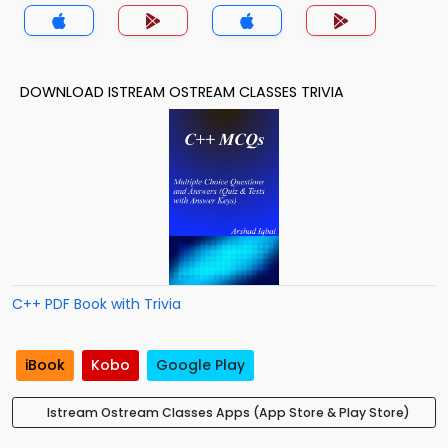
DOWNLOAD ISTREAM OSTREAM CLASSES TRIVIA
C++ PDF Book with Trivia
iBook
Kobo
Google Play
Istream Ostream Classes Apps (App Store & Play Store)