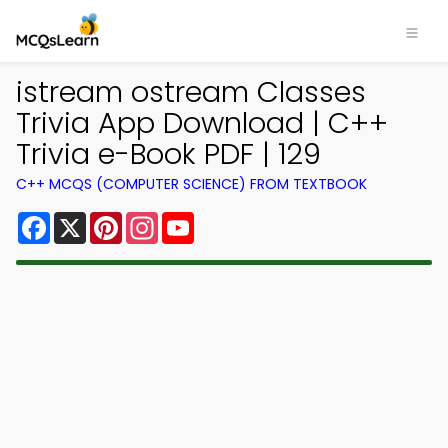
istream ostream Classes
Trivia App Download | C++
Trivia e-Book PDF | 129
C++ MCQS (COMPUTER SCIENCE) FROM TEXTBOOK
Facebook
X
Pinterest
Instagram
YouTube