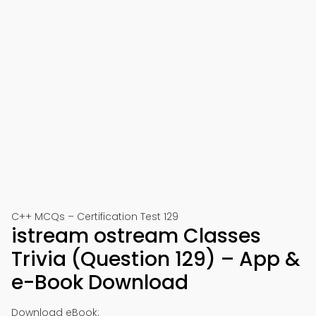
C++ MCQs – Certification Test 129
istream ostream Classes
Trivia (Question 129) – App &
e-Book Download
Download eBook: