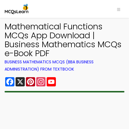
Mathematical Functions
MCQs App Download |
Business Mathematics MCQs
e-Book PDF
BUSINESS MATHEMATICS MCQS (BBA BUSINESS
ADMINISTRATION) FROM TEXTBOOK
Facebook
X
Pinterest
Instagram
YouTube