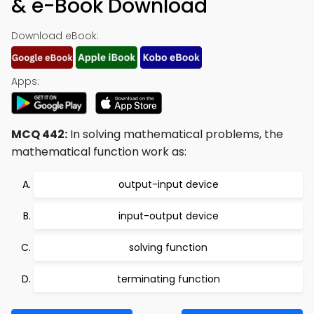
& e-Book Download
Download eBook:
Apps:
MCQ 442:
In solving mathematical problems, the
mathematical function work as:
output-input device
input-output device
solving function
terminating function