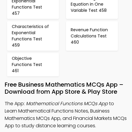
Exponential
Equation in One
Functions Test
Variable Test 458
457
Characteristics of
Revenue Function
Exponential
Calculations Test
Functions Test
460
459
Objective
Functions Test
461
Free Business Mathematics MCQs App –
Download from App Store & Play Store
The App:
Mathematical Functions MCQs App
to
Learn Mathematical Functions Notes, Business
Mathematics MCQs App, and Financial Markets MCQs
App to study distance learning courses.