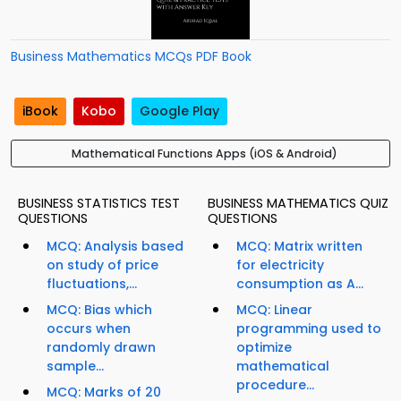
Business Mathematics MCQs PDF Book
iBook
Kobo
Google Play
Mathematical Functions Apps (iOS & Android)
BUSINESS STATISTICS TEST
BUSINESS MATHEMATICS QUIZ
QUESTIONS
QUESTIONS
MCQ: Analysis based
MCQ: Matrix written
on study of price
for electricity
fluctuations,...
consumption as A...
MCQ: Bias which
MCQ: Linear
occurs when
programming used to
randomly drawn
optimize
sample...
mathematical
procedure...
MCQ: Marks of 20