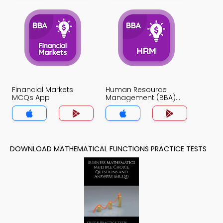
Financial Markets
Human Resource
MCQs App
Management (BBA)
MCQs App
DOWNLOAD MATHEMATICAL FUNCTIONS PRACTICE TESTS