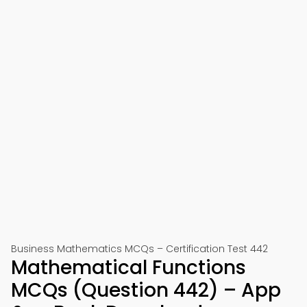
Business Mathematics MCQs – Certification Test 442
Mathematical Functions
MCQs (Question 442) – App