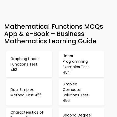
Mathematical Functions MCQs
App & e-Book – Business
Mathematics Learning Guide
Linear
Graphing Linear
Programming
Functions Test
Examples Test
453
454
Simplex
Dual Simplex
Computer
Method Test 455
Solutions Test
456
Characteristics of
Second Degree