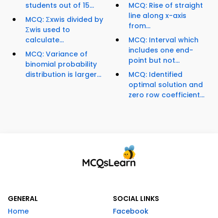
students out of 15...
MCQ: Rise of straight
line along x-axis
MCQ: Σxwis divided by
from...
Σwis used to
calculate...
MCQ: Interval which
includes one end-
MCQ: Variance of
point but not...
binomial probability
distribution is larger...
MCQ: Identified
optimal solution and
zero row coefficient...
GENERAL
SOCIAL LINKS
Home
Facebook