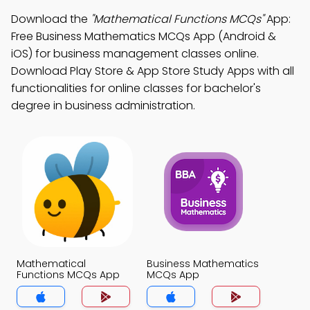
Download the
"Mathematical Functions MCQs"
App:
Free Business Mathematics MCQs App (Android &
iOS) for business management classes online.
Download Play Store & App Store Study Apps with all
functionalities for online classes for bachelor's
degree in business administration.
Mathematical
Business Mathematics
Functions MCQs App
MCQs App