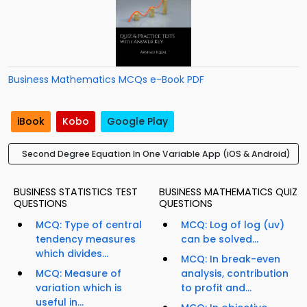
Business Mathematics MCQs e-Book PDF
iBook
Kobo
Google Play
Second Degree Equation In One Variable App (iOS & Android)
BUSINESS STATISTICS TEST
BUSINESS MATHEMATICS QUIZ
QUESTIONS
QUESTIONS
MCQ: Type of central
MCQ: Log of log (uv)
tendency measures
can be solved...
which divides...
MCQ: In break-even
MCQ: Measure of
analysis, contribution
variation which is
to profit and...
useful in...