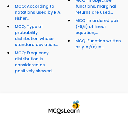
MCQ: In objective
MCQ: According to
functions, marginal
notations used by R.A.
returns are used...
Fisher,...
MCQ: In ordered pair
MCQ: Type of
(-8,6) of linear
probability
equation,...
distribution whose
MCQ: Function written
standard deviation...
as y = ƒ(x) =...
MCQ: Frequency
distribution is
considered as
positively skewed...