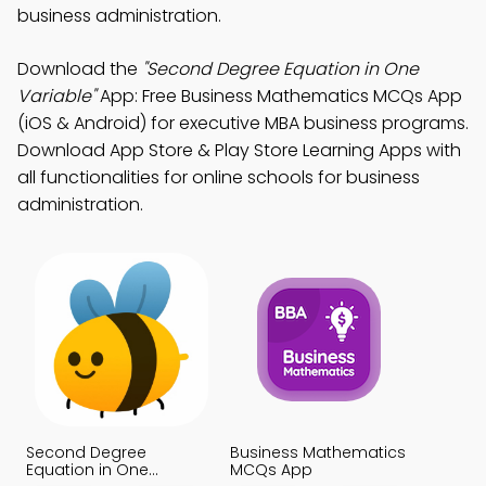
business administration.
Download the
"Second Degree Equation in One
Variable"
App: Free Business Mathematics MCQs App
(iOS & Android) for executive MBA business programs.
Download App Store & Play Store Learning Apps with
all functionalities for online schools for business
administration.
Second Degree
Business Mathematics
Equation in One
MCQs App