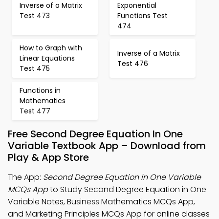
Inverse of a Matrix
Exponential
Test 473
Functions Test
474
How to Graph with
Inverse of a Matrix
Linear Equations
Test 476
Test 475
Functions in
Mathematics
Test 477
Free Second Degree Equation In One
Variable Textbook App – Download from
Play & App Store
The App:
Second Degree Equation in One Variable
MCQs App
to Study Second Degree Equation in One
Variable Notes, Business Mathematics MCQs App,
and Marketing Principles MCQs App for online classes