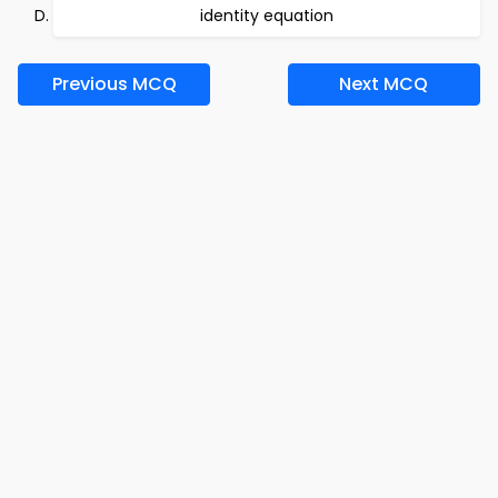
identity equation
Previous MCQ
Next MCQ