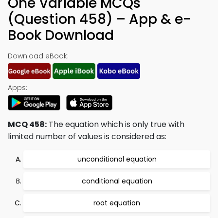
One Variable MCQs
(Question 458) – App & e-
Book Download
Download eBook:
Apps:
MCQ 458:
The equation which is only true with
limited number of values is considered as:
unconditional equation
conditional equation
root equation