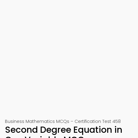
Business Mathematics MCQs – Certification Test 458
Second Degree Equation in