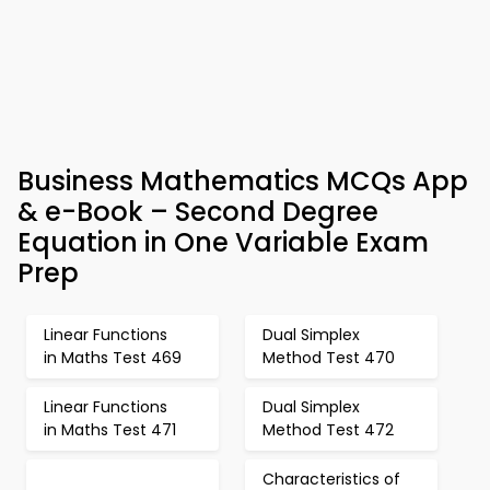
Business Mathematics MCQs App
& e-Book – Second Degree
Equation in One Variable Exam
Prep
Linear Functions
Dual Simplex
in Maths Test 469
Method Test 470
Linear Functions
Dual Simplex
in Maths Test 471
Method Test 472
Characteristics of