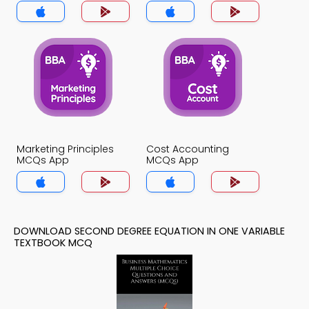
Variable MCQs App
Marketing Principles
Cost Accounting
MCQs App
MCQs App
DOWNLOAD SECOND DEGREE EQUATION IN ONE VARIABLE
TEXTBOOK MCQ