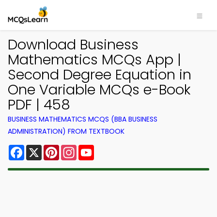
Download Business
Mathematics MCQs App |
Second Degree Equation in
One Variable MCQs e-Book
PDF | 458
BUSINESS MATHEMATICS MCQS (BBA BUSINESS
ADMINISTRATION) FROM TEXTBOOK
Facebook
X
Pinterest
Instagram
YouTube