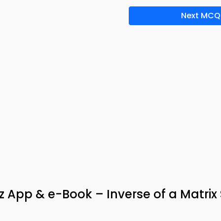
Next MCQ
 App & e-Book – Inverse of a Matrix