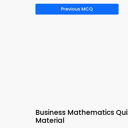
Previous MCQ
Business Mathematics Quiz
Material