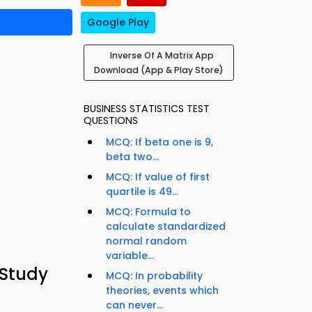
Google Play
Inverse Of A Matrix App
Download (App & Play Store)
BUSINESS STATISTICS TEST
QUESTIONS
MCQ: If beta one is 9,
beta two...
MCQ: If value of first
quartile is 49...
MCQ: Formula to
calculate standardized
normal random
variable...
 Study
MCQ: In probability
theories, events which
can never...