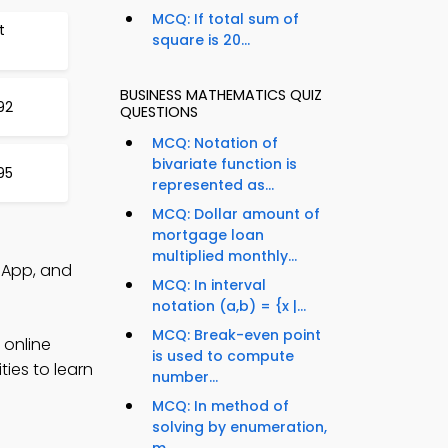
MCQ: If total sum of
t
square is 20...
BUSINESS MATHEMATICS QUIZ
92
QUESTIONS
MCQ: Notation of
bivariate function is
95
represented as...
MCQ: Dollar amount of
mortgage loan
multiplied monthly...
z App, and
MCQ: In interval
notation (a,b) = {x |...
MCQ: Break-even point
 online
is used to compute
ies to learn
number...
MCQ: In method of
solving by enumeration,