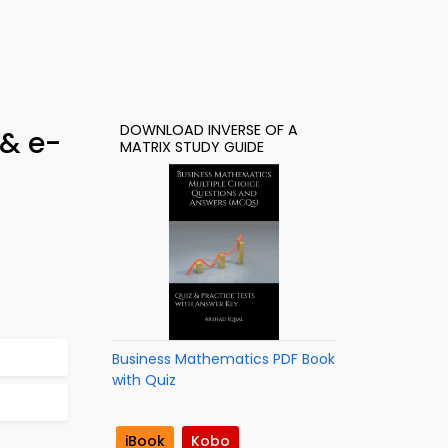
DOWNLOAD INVERSE OF A
 & e-
MATRIX STUDY GUIDE
Business Mathematics PDF Book
with Quiz
iBook
Kobo