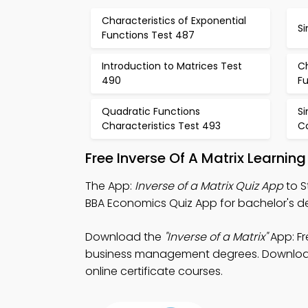
Characteristics of Exponential
Si
Functions Test 487
Introduction to Matrices Test
Ch
490
Fu
Quadratic Functions
S
Characteristics Test 493
C
Free Inverse Of A Matrix Learnin
The App:
Inverse of a Matrix Quiz App
to S
BBA Economics Quiz App for bachelor's de
Download the
"Inverse of a Matrix"
App: Fr
business management degrees. Download Pl
online certificate courses.