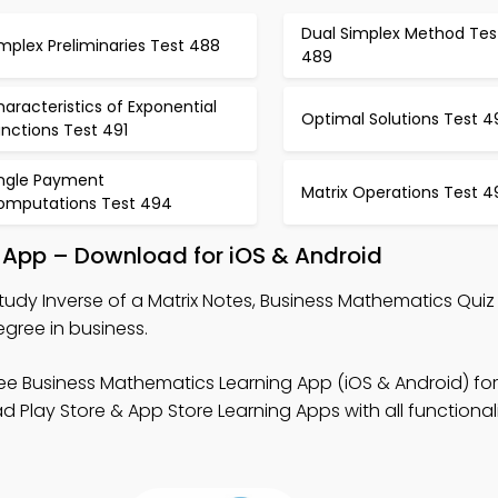
Dual Simplex Method Tes
mplex Preliminaries Test 488
489
aracteristics of Exponential
Optimal Solutions Test 4
nctions Test 491
ingle Payment
Matrix Operations Test 4
omputations Test 494
g App – Download for iOS & Android
tudy Inverse of a Matrix Notes, Business Mathematics Qui
gree in business.
ee Business Mathematics Learning App (iOS & Android) for
ay Store & App Store Learning Apps with all functionalit