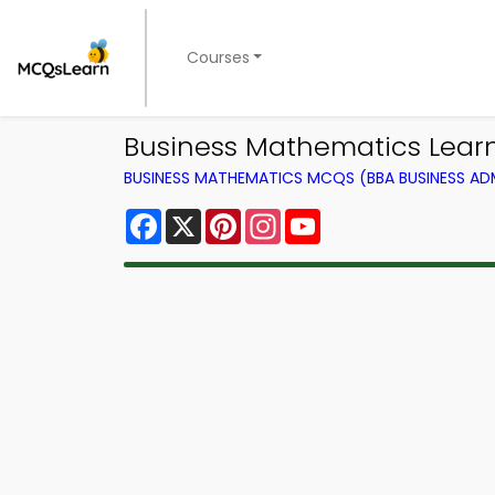
Courses
Business Mathematics Learni
BUSINESS MATHEMATICS MCQS (BBA BUSINESS A
Facebook
X
Pinterest
Instagram
YouTube