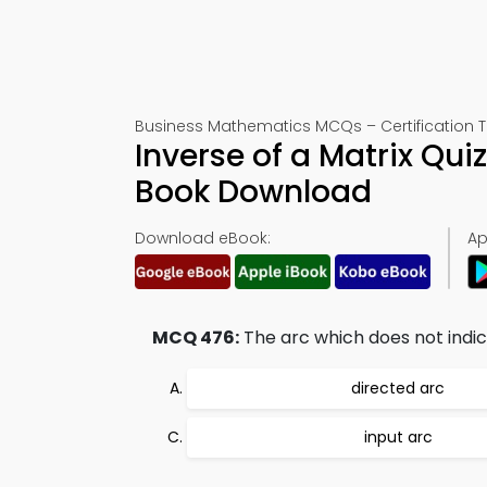
Business Mathematics MCQs – Certification T
Inverse of a Matrix Qu
Book Download
Download eBook:
Ap
MCQ 476:
The arc which does not indicat
directed arc
input arc