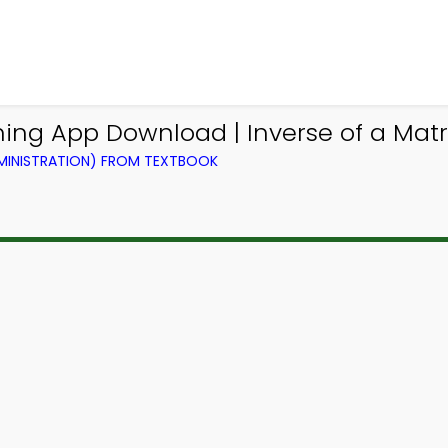
ng App Download | Inverse of a Matri
DMINISTRATION) FROM TEXTBOOK