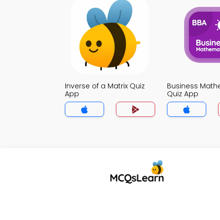
Inverse of a Matrix Quiz
Business Math
App
Quiz App