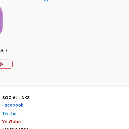
m...
Quiz
SOCIAL LINKS
Facebook
Twitter
YouTube