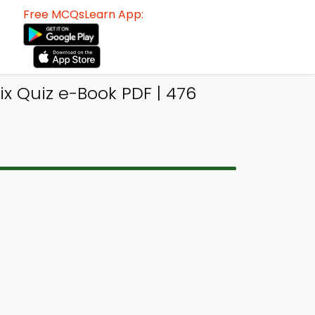
Free MCQsLearn App:
x Quiz e-Book PDF | 476