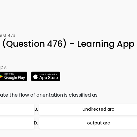
est 476
iz (Question 476) – Learning App
ps:
e the flow of orientation is classified as:
undirected arc
output arc