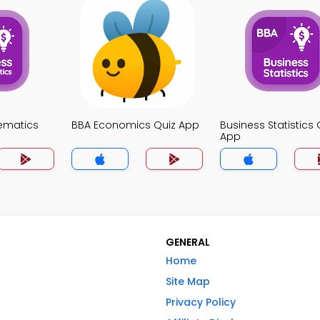
ematics
BBA Economics Quiz App
Business Statistics 
App
GENERAL
Home
Site Map
Privacy Policy