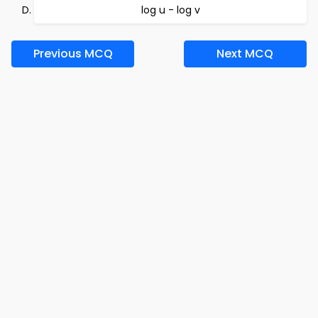
log u - log v
Previous MCQ
Next MCQ