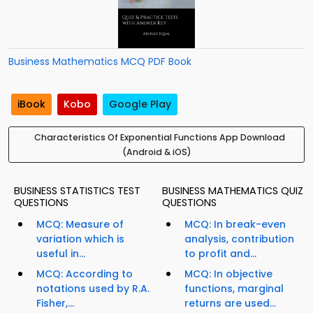
Business Mathematics MCQ PDF Book
iBook
Kobo
Google Play
Characteristics Of Exponential Functions App Download
(Android & iOS)
BUSINESS STATISTICS TEST
BUSINESS MATHEMATICS QUIZ
QUESTIONS
QUESTIONS
MCQ: Measure of
MCQ: In break-even
variation which is
analysis, contribution
useful in...
to profit and...
MCQ: According to
MCQ: In objective
notations used by R.A.
functions, marginal
Fisher,...
returns are used...