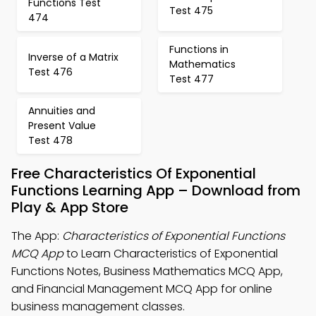
Functions Test
Test 475
474
Functions in
Inverse of a Matrix
Mathematics
Test 476
Test 477
Annuities and
Present Value
Test 478
Free Characteristics Of Exponential
Functions Learning App – Download from
Play & App Store
The App:
Characteristics of Exponential Functions
MCQ App
to Learn Characteristics of Exponential
Functions Notes, Business Mathematics MCQ App,
and Financial Management MCQ App for online
business management classes.