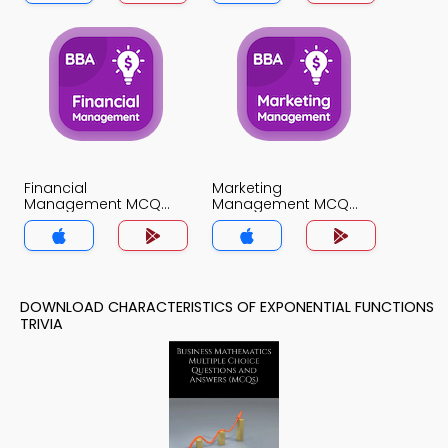
Financial
Marketing
Management MCQ
Management MCQ
App
App
DOWNLOAD CHARACTERISTICS OF EXPONENTIAL FUNCTIONS
TRIVIA