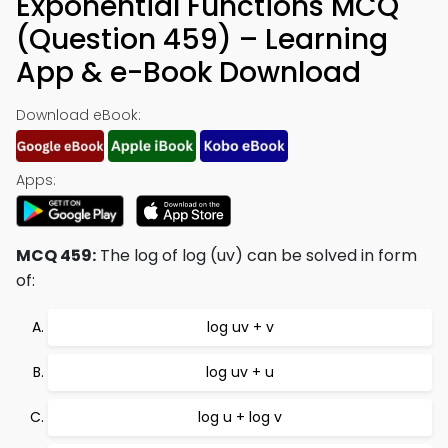
Exponential Functions MCQ
(Question 459) – Learning
App & e-Book Download
Download eBook:
Apps:
MCQ 459:
The log of log (uv) can be solved in form
of:
log uv + v
log uv + u
log u + log v