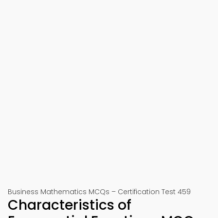
Business Mathematics MCQs – Certification Test 459
Characteristics of