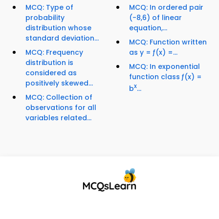
MCQ: Type of
MCQ: In ordered pair
probability
(-8,6) of linear
distribution whose
equation,...
standard deviation...
MCQ: Function written
MCQ: Frequency
as y = ƒ(x) =...
distribution is
MCQ: In exponential
considered as
function class ƒ(x) =
positively skewed...
x
b
...
MCQ: Collection of
observations for all
variables related...