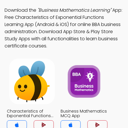
Download the
"Business Mathematics Learning"
App:
Free Characteristics of Exponential Functions
Learning App (Android & iOS) for online BBA business
administration. Download App Store & Play Store
Study Apps with all functionalities to learn business
certificate courses.
Characteristics of
Business Mathematics
Exponential Functions
MCQ App
MCQ App