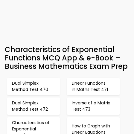
Characteristics of Exponential
Functions MCQ App & e-Book –
Business Mathematics Exam Prep
Dual Simplex
Linear Functions
Method Test 470
in Maths Test 471
Dual Simplex
Inverse of a Matrix
Method Test 472
Test 473
Characteristics of
How to Graph with
Exponential
Linear Equations