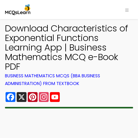
Download Characteristics of
Exponential Functions
Learning App | Business
Mathematics MCQ e-Book
PDF
BUSINESS MATHEMATICS MCQS (BBA BUSINESS
ADMINISTRATION) FROM TEXTBOOK
Facebook
X
Pinterest
Instagram
YouTube