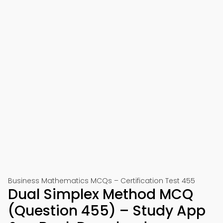
Business Mathematics MCQs – Certification Test 455
Dual Simplex Method MCQ
(Question 455) – Study App