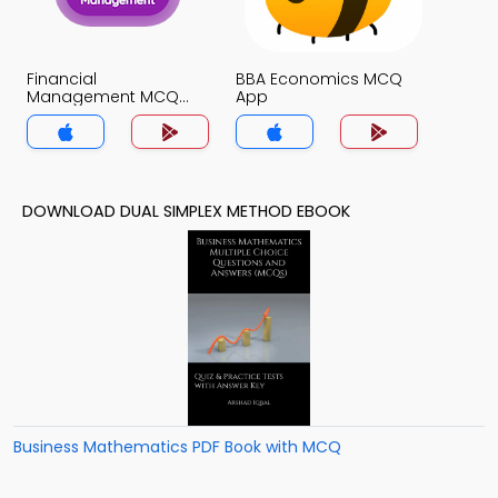
Financial
BBA Economics MCQ
Management MCQ
App
App
DOWNLOAD DUAL SIMPLEX METHOD EBOOK
Business Mathematics PDF Book with MCQ