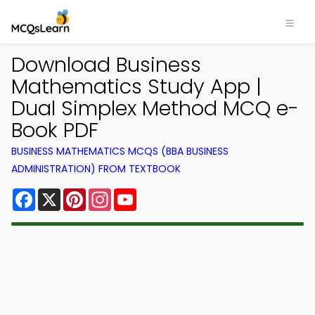
Download Business
Mathematics Study App |
Dual Simplex Method MCQ e-
Book PDF
BUSINESS MATHEMATICS MCQS (BBA BUSINESS
ADMINISTRATION) FROM TEXTBOOK
Facebook
X
Pinterest
Instagram
YouTube