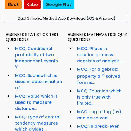
iBook
Kobo
Google Play
Dual Simplex Method App Download (iOS & Android)
BUSINESS STATISTICS TEST
BUSINESS MATHEMATICS QUIZ
QUESTIONS
QUESTIONS
MCQ: Conditional
MCQ: Phase in
probability of two
solution process
independent events
consists of analysis...
Y...
MCQ: For algebraic
MCQ: Scale which is
-n
property a
solved
used in determination
form is...
of...
MCQ: Equation which
MCQ: Value which is
is only true with
used to measure
limited...
distance...
MCQ: Log of log (uv)
MCQ: Type of central
can be solved...
tendency measures
MCQ: In break-even
which divides...