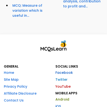
analysis, contribution
MCQ: Measure of
to profit and...
variation which is
useful in...
GENERAL
SOCIAL LINKS
Home
Facebook
Site Map
Twitter
Privacy Policy
YouTube
MOBILE APPS
Affiliate Disclosure
Android
Contact Us
iOS