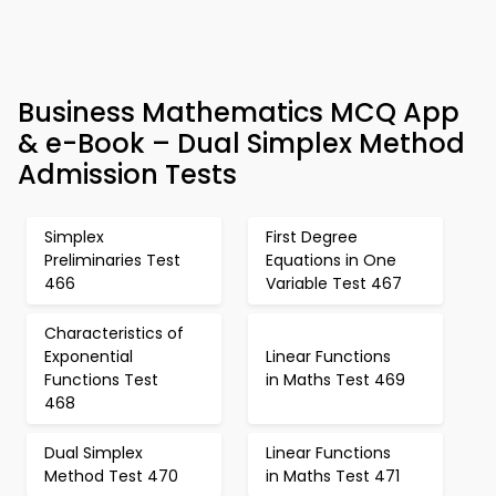
Business Mathematics MCQ App
& e-Book – Dual Simplex Method
Admission Tests
Simplex
First Degree
Preliminaries Test
Equations in One
466
Variable Test 467
Characteristics of
Exponential
Linear Functions
Functions Test
in Maths Test 469
468
Dual Simplex
Linear Functions
Method Test 470
in Maths Test 471