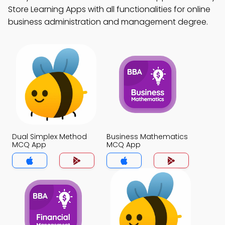
Store Learning Apps with all functionalities for online
business administration and management degree.
Dual Simplex Method
Business Mathematics
MCQ App
MCQ App