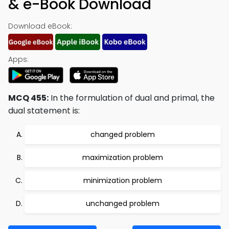
& e-Book Download
Download eBook:
Apps:
MCQ 455:
In the formulation of dual and primal, the
dual statement is:
changed problem
maximization problem
minimization problem
unchanged problem