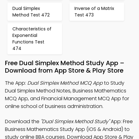
Dual Simplex
Inverse of a Matrix
Method Test 472
Test 473
Characteristics of
Exponential
Functions Test
474
Free Dual Simplex Method Study App –
Download from App Store & Play Store
The App:
Dual Simplex Method MCQ App
to Study
Dual Simplex Method Notes, Business Mathematics
MCQ App, and Financial Management MCQ App for
online school of business administration.
Download the
"Dual Simplex Method Study"
App: Free
Business Mathematics Study App (iOS & Android) to
study online BBA courses. Download App Store & Play