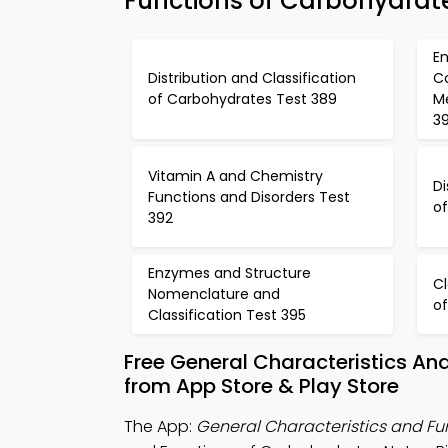
Functions of Carbohydrat
En
Distribution and Classification
C
of Carbohydrates Test 389
M
3
Vitamin A and Chemistry
Di
Functions and Disorders Test
o
392
Enzymes and Structure
Cl
Nomenclature and
of
Classification Test 395
Free General Characteristics A
from App Store & Play Store
The App:
General Characteristics and F