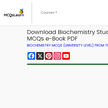
Courses
Download Biochemistry Stud
MCQs e-Book PDF
BIOCHEMISTRY MCQS (UNIVERSITY LEVEL) FROM 
Facebook
X
Pinterest
Instagram
YouTube