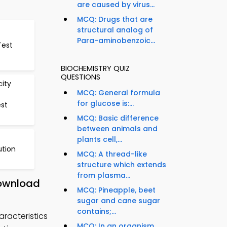
are caused by virus...
MCQ: Drugs that are
structural analog of
Para-aminobenzoic...
Test
BIOCHEMISTRY QUIZ
QUESTIONS
city
MCQ: General formula
for glucose is:...
st
MCQ: Basic difference
between animals and
plants cell,...
ution
MCQ: A thread-like
structure which extends
from plasma...
Download
MCQ: Pineapple, beet
sugar and cane sugar
contains;...
racteristics
MCQ: In an organism