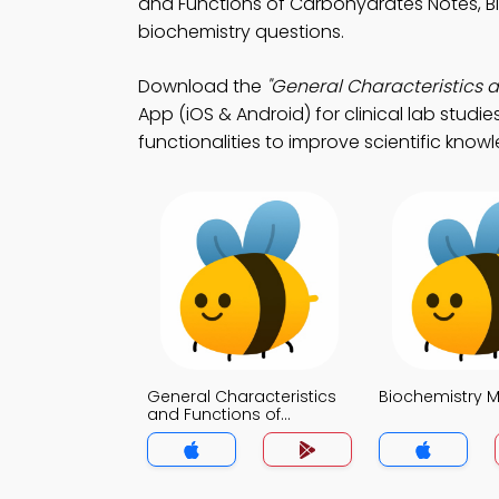
and Functions of Carbohydrates Notes, 
biochemistry questions.
Download the
"General Characteristics 
App (iOS & Android) for clinical lab studi
functionalities to improve scientific know
General Characteristics
Biochemistry 
and Functions of
Carbohydrates MCQs
App