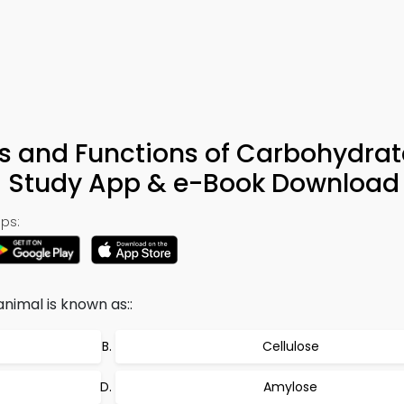
cs and Functions of Carbohydrat
– Study App & e-Book Download
ps:
nimal is known as::
Cellulose
Amylose