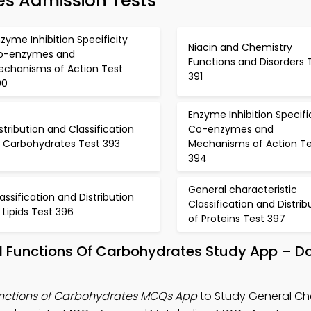
es Admission Tests
zyme Inhibition Specificity
Niacin and Chemistry
o-enzymes and
Functions and Disorders 
echanisms of Action Test
391
90
Enzyme Inhibition Specifi
stribution and Classification
Co-enzymes and
f Carbohydrates Test 393
Mechanisms of Action Te
394
General characteristic
assification and Distribution
Classification and Distrib
 Lipids Test 396
of Proteins Test 397
nd Functions Of Carbohydrates Study App – 
unctions of Carbohydrates MCQs App
to Study General Cha