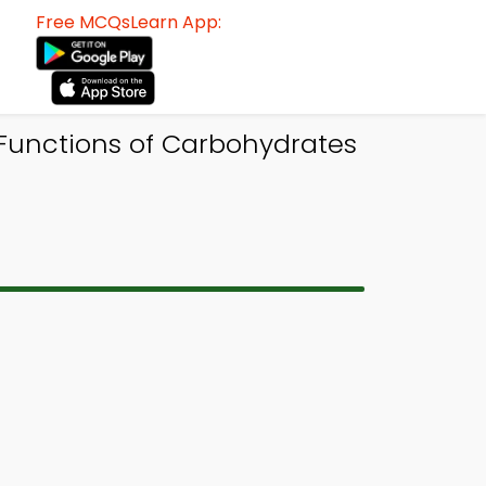
Free MCQsLearn App:
 Functions of Carbohydrates