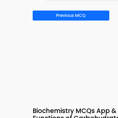
Previous MCQ
Biochemistry MCQs App & 