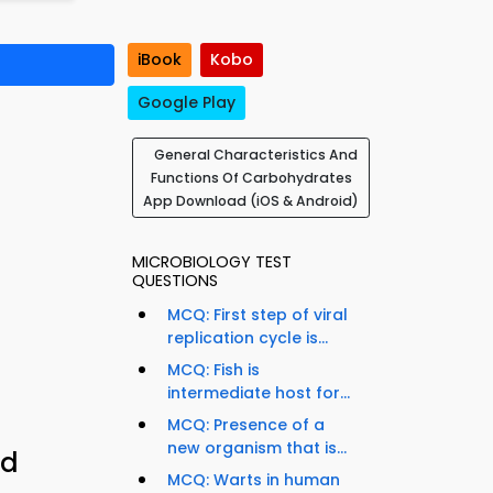
iBook
Kobo
Google Play
General Characteristics And
Functions Of Carbohydrates
App Download (iOS & Android)
MICROBIOLOGY TEST
QUESTIONS
MCQ: First step of viral
replication cycle is...
MCQ: Fish is
intermediate host for...
MCQ: Presence of a
new organism that is...
nd
MCQ: Warts in human