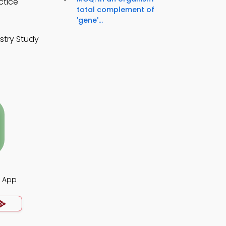
ctice
total complement of
'gene'...
stry Study
s App