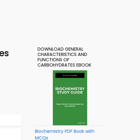
DOWNLOAD GENERAL
es
CHARACTERISTICS AND
FUNCTIONS OF
CARBOHYDRATES EBOOK
Biochemistry PDF Book with
MCQs