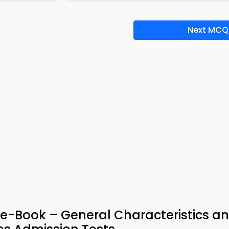
Next MCQ
e-Book – General Characteristics a