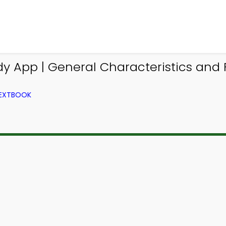
y App | General Characteristics and
TEXTBOOK