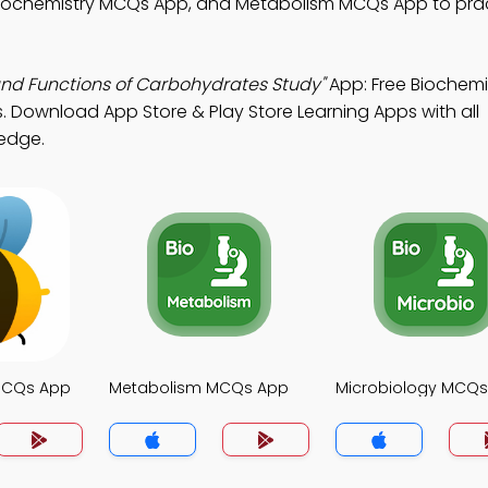
Biochemistry MCQs App, and Metabolism MCQs App to pra
and Functions of Carbohydrates Study"
App: Free Biochemi
es. Download App Store & Play Store Learning Apps with all
ledge.
MCQs App
Metabolism MCQs App
Microbiology MCQ