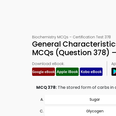
Biochemistry MCQs – Certification Test 378
General Characteristi
MCQs (Question 378) 
Download eBook:
Ap
MCQ 378:
The stored form of carbs in a
Sugar
Glycogen