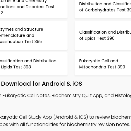
itamin A and Chemistry
Distribution and Classific
nctions and Disorders Test
of Carbohydrates Test 3
92
nzymes and Structure
Classification and Distrib
omenclature and
of Lipids Test 396
assification Test 395
assification and Distribution
Eukaryotic Cell and
 Lipids Test 398
Mitochondria Test 399
– Download for Android & iOS
n Eukaryotic Cell Notes, Biochemistry Quiz App, and Histol
karyotic Cell Study App (Android & iOS) to review biochemi
 with all functionalities for biochemistry revision notes.