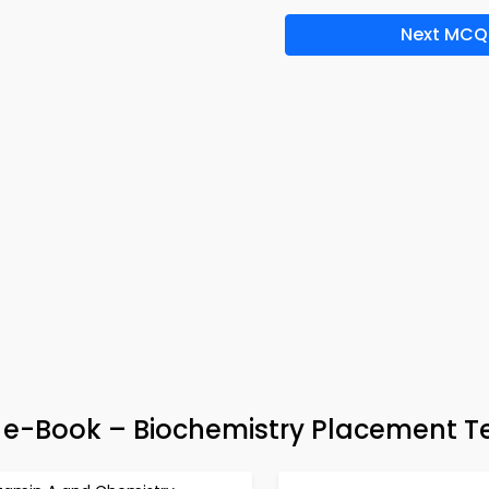
Next MCQ
& e-Book – Biochemistry Placement T