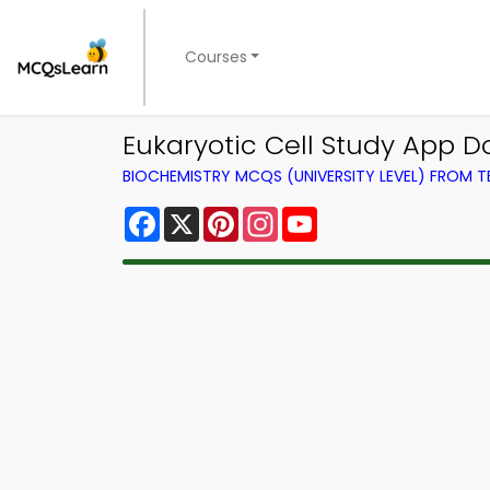
Courses
Eukaryotic Cell Study App D
BIOCHEMISTRY MCQS (UNIVERSITY LEVEL) FROM 
Facebook
X
Pinterest
Instagram
YouTube