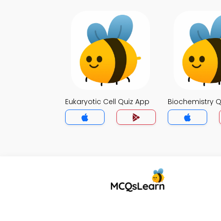
Eukaryotic Cell Quiz App
Biochemistry Q