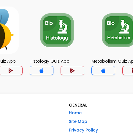
uiz App
Histology Quiz App
Metabolism Quiz A
GENERAL
Home
Site Map
Privacy Policy