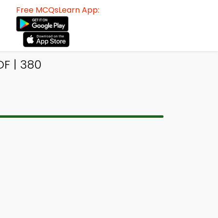
Free MCQsLearn App:
F | 380