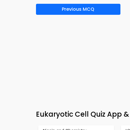
Previous MCQ
Eukaryotic Cell Quiz App 