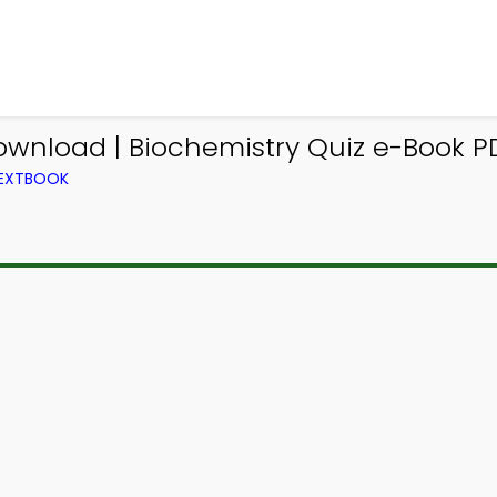
ownload | Biochemistry Quiz e-Book PD
TEXTBOOK