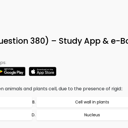
Question 380) – Study App & e-B
ps:
animals and plants cell, due to the presence of rigid::
Cell wall in plants
Nucleus