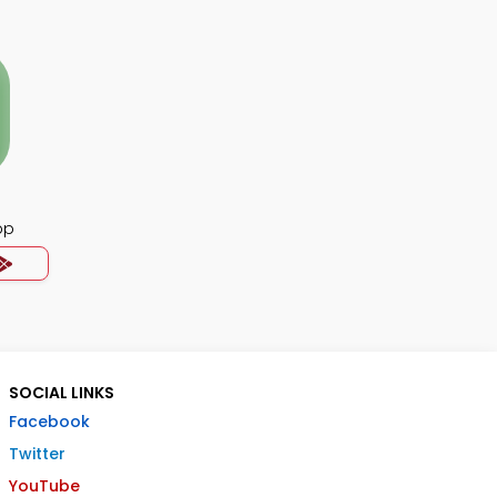
pp
SOCIAL LINKS
Facebook
Twitter
YouTube