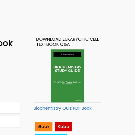
DOWNLOAD EUKARYOTIC CELL
ook
TEXTBOOK Q&A
Biochemistry Quiz PDF Book
iBook
Kobo