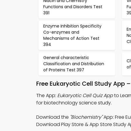
Niacin and Chemistry
V
Functions and Disorders Test
Fu
391
3
Enzyme Inhibition Specificity
E
Co-enzymes and
N
Mechanisms of Action Test
Cl
394
General characteristic
Cl
Classification and Distribution
of
of Proteins Test 397
Free Eukaryotic Cell Study App 
The App:
Eukaryotic Cell Quiz App
to Lear
for biotechnology science study.
Download the
"Biochemistry"
App: Free Eu
Download Play Store & App Store Study Apps