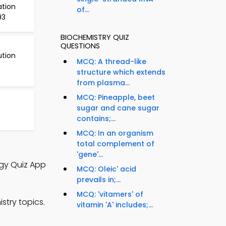
ation
of...
93
BIOCHEMISTRY QUIZ
QUESTIONS
ution
MCQ: A thread-like
structure which extends
from plasma...
MCQ: Pineapple, beet
sugar and cane sugar
contains;...
MCQ: In an organism
total complement of
'gene'...
ogy Quiz App
MCQ: Oleic' acid
prevails in;...
MCQ: 'vitamers' of
stry topics.
vitamin 'A' includes;...