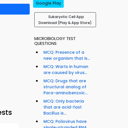
Google Play
Eukaryotic Cell App
Download (Play & App Store)
MICROBIOLOGY TEST
QUESTIONS
MCQ: Presence of a
new organism that is...
MCQ: Warts in human
are caused by virus...
MCQ: Drugs that are
structural analog of
Para-aminobenzoic...
MCQ: Only bacteria
that are acid-fast
ests
Bacillus is...
MCQ: Poliovirus have
single-stranded RNA