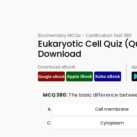
Biochemistry MCQs – Certification Test 380
Eukaryotic Cell Quiz (
Download
Download eBook:
Ap
MCQ 380:
The basic difference between 
Cell membrane
Cytoplasm