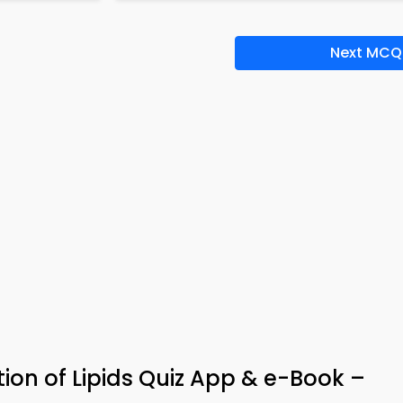
Next MCQ
tion of Lipids Quiz App & e-Book –