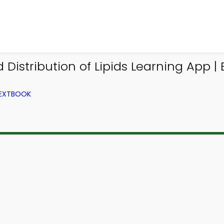
Distribution of Lipids Learning App |
TEXTBOOK