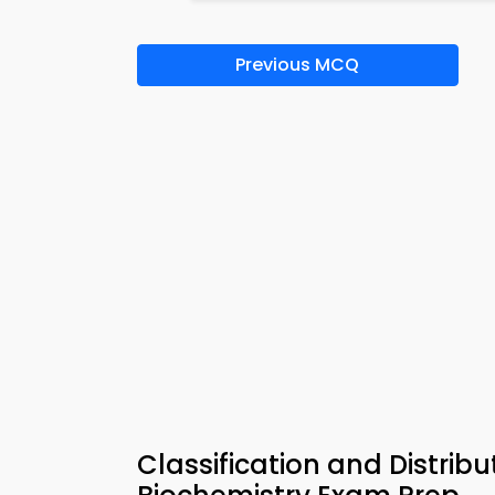
Previous MCQ
Classification and Distribu