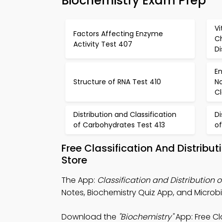
Biochemistry Exam Prep
Vi
Factors Affecting Enzyme
C
Activity Test 407
Di
E
Structure of RNA Test 410
N
Cl
Distribution and Classification
Di
of Carbohydrates Test 413
o
Free Classification And Distribu
Store
The App:
Classification and Distribution o
Notes, Biochemistry Quiz App, and Microb
Download the
"Biochemistry"
App: Free Cl