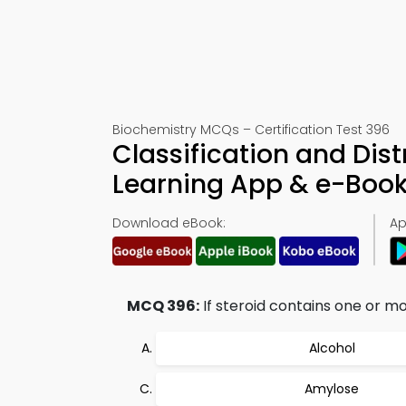
Biochemistry MCQs – Certification Test 396
Classification and Dist
Learning App & e-Boo
Download eBook:
Ap
MCQ 396:
If steroid contains one or m
Alcohol
Amylose