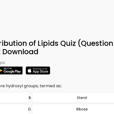
ribution of Lipids Quiz (Question
k Download
ps:
ore hydroxyl groups, termed as::
Sterol
Ribose