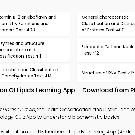
tamin B-2 or Riboflavin and
General characteristic
hemistry Functions and
Classification and Distrib
sorders Test 408
of Proteins Test 409
nzymes and Structure
Eukaryotic Cell and Nucl
omenclature and
Test 412
assification Test 411
stribution and Classification
Structure of RNA Test 415
f Carbohydrates Test 414
tion Of Lipids Learning App – Download from 
f Lipids Quiz App
to Learn Classification and Distribution of
iology Quiz App to understand biochemistry basics.
assification and Distribution of Lipids Learning App (Androi