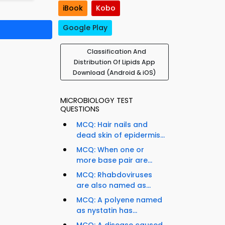
iBook
Kobo
Google Play
Classification And
Distribution Of Lipids App
Download (Android & iOS)
MICROBIOLOGY TEST
QUESTIONS
MCQ: Hair nails and
dead skin of epidermis...
MCQ: When one or
more base pair are...
MCQ: Rhabdoviruses
are also named as...
MCQ: A polyene named
as nystatin has...