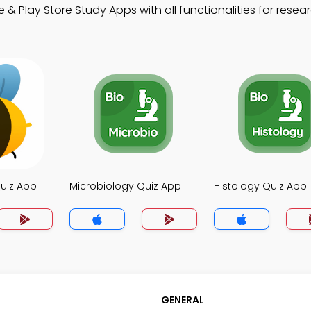
& Play Store Study Apps with all functionalities for resea
uiz App
Microbiology Quiz App
Histology Quiz App
GENERAL