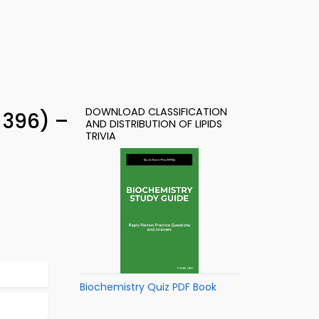
DOWNLOAD CLASSIFICATION
 396) –
AND DISTRIBUTION OF LIPIDS
TRIVIA
Biochemistry Quiz PDF Book