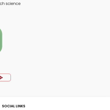
rch science
SOCIAL LINKS