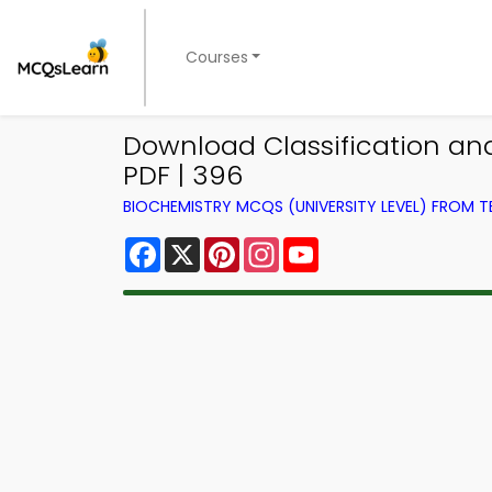
Courses
Download Classification and 
PDF | 396
BIOCHEMISTRY MCQS (UNIVERSITY LEVEL) FROM 
Facebook
X
Pinterest
Instagram
YouTube