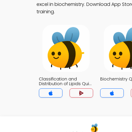
excel in biochemistry. Download App Store 
training.
Classification and
Biochemistry Q
Distribution of Lipids Quiz
App