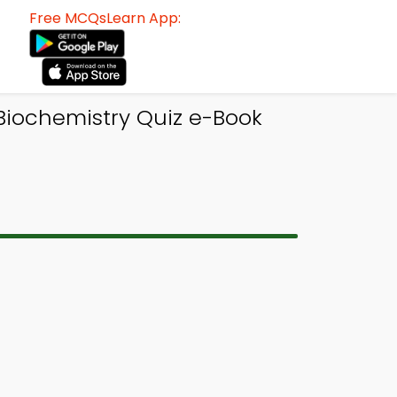
Free MCQsLearn App:
 Biochemistry Quiz e-Book