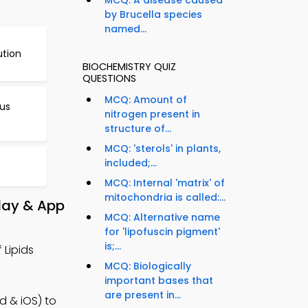
MCQ: A disease caused
by Brucella species
named...
ution
BIOCHEMISTRY QUIZ
QUESTIONS
MCQ: Amount of
eus
nitrogen present in
structure of...
MCQ: 'sterols' in plants,
included;...
MCQ: Internal 'matrix' of
mitochondria is called:...
Play & App
MCQ: Alternative name
for 'lipofuscin pigment'
is;...
 Lipids
MCQ: Biologically
important bases that
are present in...
d & iOS) to