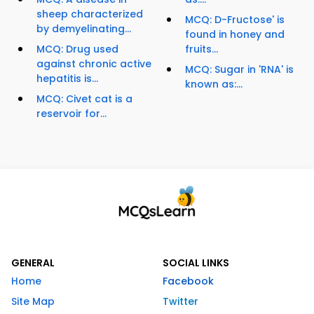
sheep characterized
MCQ: D-Fructose' is
by demyelinating...
found in honey and
MCQ: Drug used
fruits...
against chronic active
MCQ: Sugar in 'RNA' is
hepatitis is...
known as:...
MCQ: Civet cat is a
reservoir for...
GENERAL
SOCIAL LINKS
Home
Facebook
Site Map
Twitter