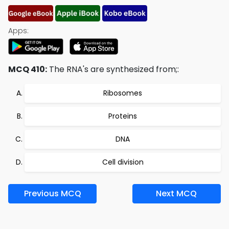
Apps:
MCQ 410:
The RNA's are synthesized from;:
Ribosomes
Proteins
DNA
Cell division
Previous MCQ
Next MCQ