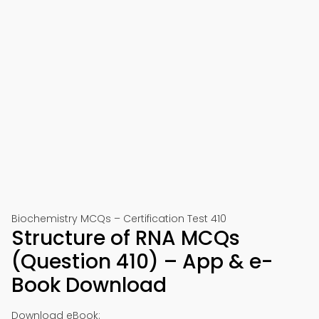
Biochemistry MCQs – Certification Test 410
Structure of RNA MCQs
(Question 410) – App & e-
Book Download
Download eBook: