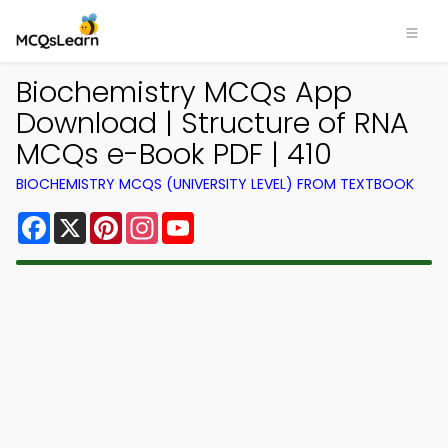
Biochemistry MCQs App
Download | Structure of RNA
MCQs e-Book PDF | 410
BIOCHEMISTRY MCQS (UNIVERSITY LEVEL) FROM TEXTBOOK
Facebook
X
Pinterest
Instagram
YouTube