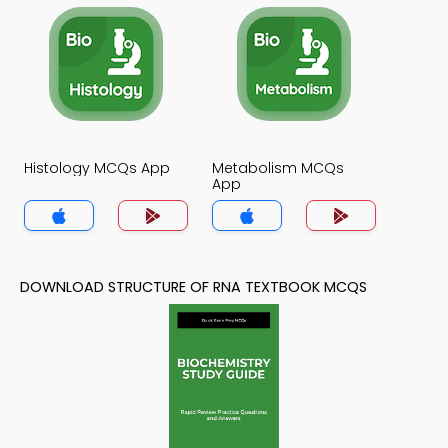
Histology MCQs App
Metabolism MCQs
App
DOWNLOAD STRUCTURE OF RNA TEXTBOOK MCQS