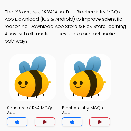
The
"Structure of RNA"
App: Free Biochemistry MCQs
App Download (iOS & Android) to improve scientific
reasoning. Download App Store & Play Store Learning
Apps with all functionalities to explore metabolic
pathways.
Structure of RNA MCQs
Biochemistry MCQs
App
App