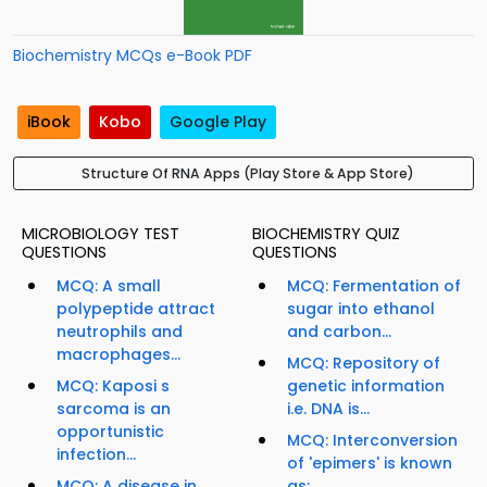
Biochemistry MCQs e-Book PDF
iBook
Kobo
Google Play
Structure Of RNA Apps (Play Store & App Store)
MICROBIOLOGY TEST
BIOCHEMISTRY QUIZ
QUESTIONS
QUESTIONS
MCQ: A small
MCQ: Fermentation of
polypeptide attract
sugar into ethanol
neutrophils and
and carbon...
macrophages...
MCQ: Repository of
MCQ: Kaposi s
genetic information
sarcoma is an
i.e. DNA is...
opportunistic
MCQ: Interconversion
infection...
of 'epimers' is known
MCQ: A disease in
as:...