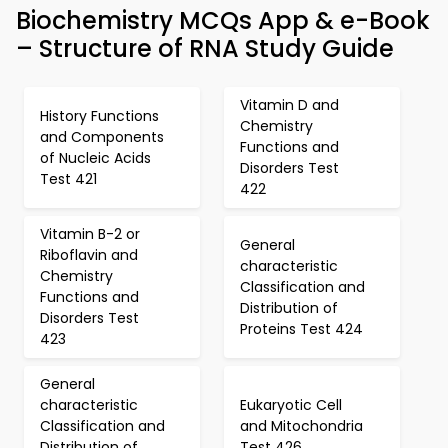
Biochemistry MCQs App & e-Book
– Structure of RNA Study Guide
Vitamin D and
History Functions
Chemistry
and Components
Functions and
of Nucleic Acids
Disorders Test
Test 421
422
Vitamin B-2 or
General
Riboflavin and
characteristic
Chemistry
Classification and
Functions and
Distribution of
Disorders Test
Proteins Test 424
423
General
characteristic
Eukaryotic Cell
Classification and
and Mitochondria
Distribution of
Test 426