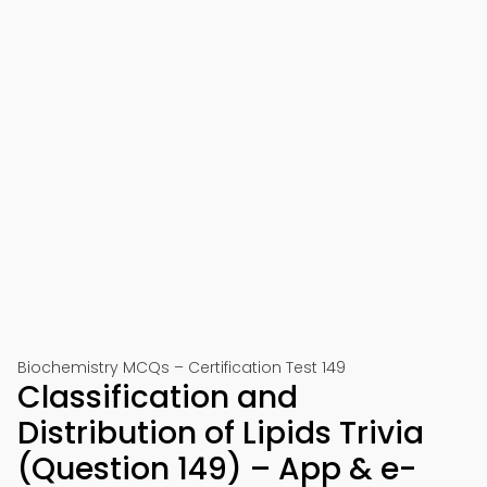
Biochemistry MCQs – Certification Test 149
Classification and
Distribution of Lipids Trivia
(Question 149) – App & e-