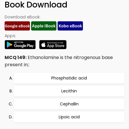
Book Download
Download eBook:
Apps:
MCQ 149:
Ethanolamine is the nitrogenous base
present in;:
Phosphatidic acid
Lecithin
Cephallin
Lipoic acid