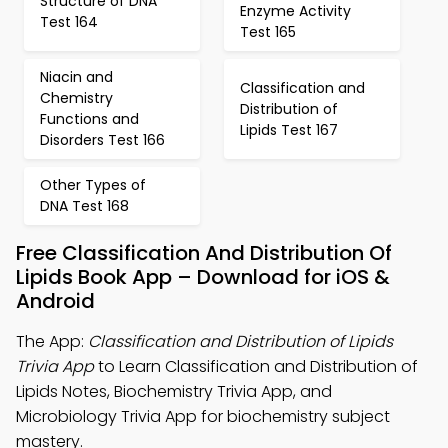
Structure of DNA
Enzyme Activity
Test 164
Test 165
Niacin and
Classification and
Chemistry
Distribution of
Functions and
Lipids Test 167
Disorders Test 166
Other Types of
DNA Test 168
Free Classification And Distribution Of
Lipids Book App – Download for iOS &
Android
The App:
Classification and Distribution of Lipids
Trivia App
to Learn Classification and Distribution of
Lipids Notes, Biochemistry Trivia App, and
Microbiology Trivia App for biochemistry subject
mastery.