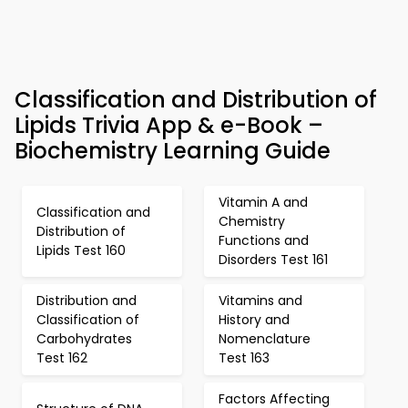
Classification and Distribution of
Lipids Trivia App & e-Book –
Biochemistry Learning Guide
Vitamin A and
Classification and
Chemistry
Distribution of
Functions and
Lipids Test 160
Disorders Test 161
Distribution and
Vitamins and
Classification of
History and
Carbohydrates
Nomenclature
Test 162
Test 163
Factors Affecting