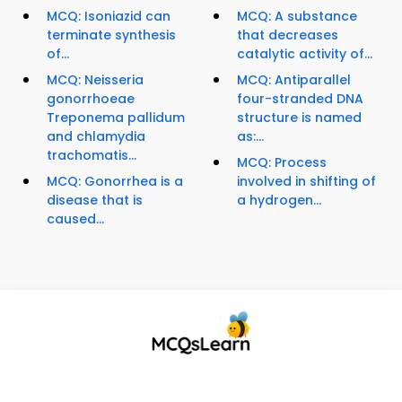
MCQ: Isoniazid can
MCQ: A substance
terminate synthesis
that decreases
of...
catalytic activity of...
MCQ: Neisseria
MCQ: Antiparallel
gonorrhoeae
four-stranded DNA
Treponema pallidum
structure is named
and chlamydia
as:...
trachomatis...
MCQ: Process
MCQ: Gonorrhea is a
involved in shifting of
disease that is
a hydrogen...
caused...