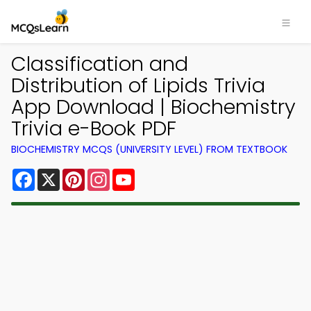
Classification and
Distribution of Lipids Trivia
App Download | Biochemistry
Trivia e-Book PDF
BIOCHEMISTRY MCQS (UNIVERSITY LEVEL) FROM TEXTBOOK
Facebook
X
Pinterest
Instagram
YouTube