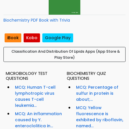
Biochemistry PDF Book with Trivia
iBook
Kobo
Google Play
Classification And Distribution Of Lipids Apps (App Store &
Play Store)
MICROBIOLOGY TEST
BIOCHEMISTRY QUIZ
QUESTIONS
QUESTIONS
MCQ: Human T-cell
MCQ: Percentage of
lymphotropic virus
sulfur in protein is
causes T-cell
about;...
leukemia...
MCQ: Yellow
MCQ: An inflammation
fluorescence is
caused by Y.
exhibited by riboflavin,
enteroclolitica in...
named...