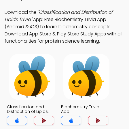
Download the
"Classification and Distribution of
Lipids Trivia"
App: Free Biochemistry Trivia App
(Android & iOS) to learn biochemistry concepts.
Download App Store & Play Store Study Apps with all
functionalities for protein science learning.
Classification and
Biochemistry Trivia
Distribution of Lipids
App
Trivia App