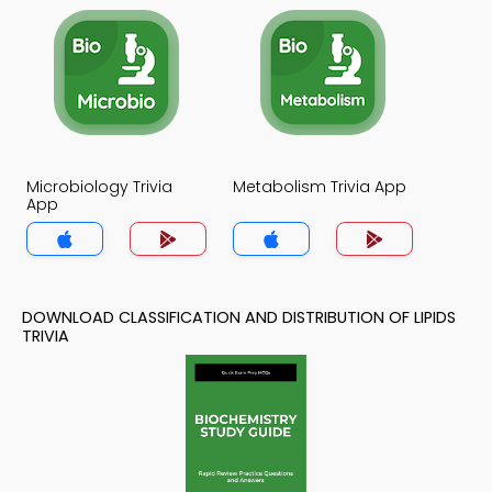
Microbiology Trivia
Metabolism Trivia App
App
DOWNLOAD CLASSIFICATION AND DISTRIBUTION OF LIPIDS
TRIVIA