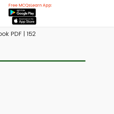
Free MCQsLearn App:
ok PDF | 152