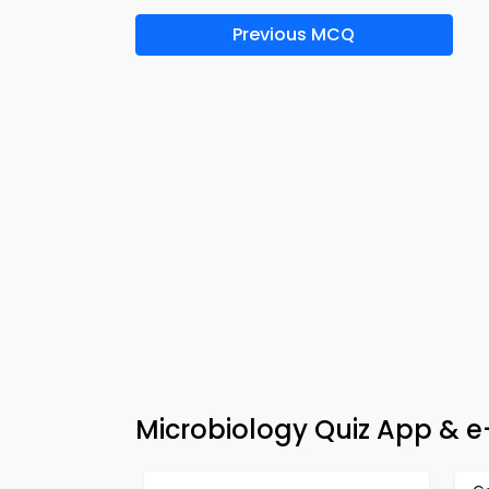
Previous MCQ
Microbiology Quiz App & 