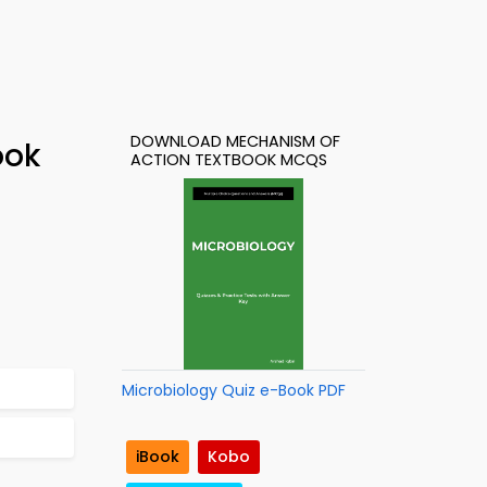
DOWNLOAD MECHANISM OF
ook
ACTION TEXTBOOK MCQS
Microbiology Quiz e-Book PDF
iBook
Kobo