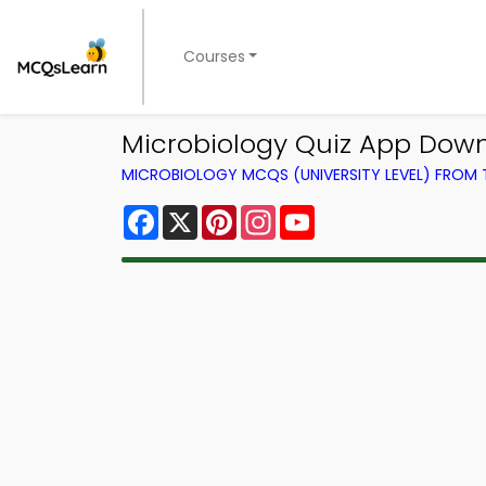
Courses
Microbiology Quiz App Down
MICROBIOLOGY MCQS (UNIVERSITY LEVEL) FROM
Facebook
X
Pinterest
Instagram
YouTube