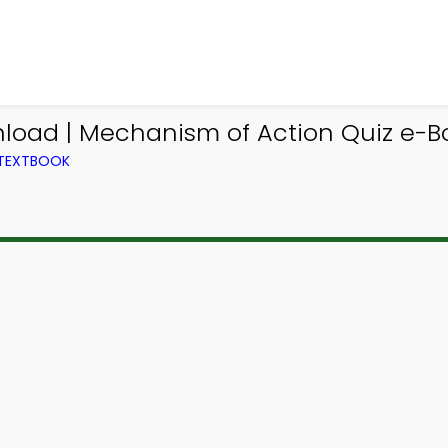
load | Mechanism of Action Quiz e-Bo
 TEXTBOOK