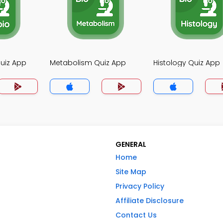
uiz App
Metabolism Quiz App
Histology Quiz App
GENERAL
Home
Site Map
Privacy Policy
Affiliate Disclosure
Contact Us