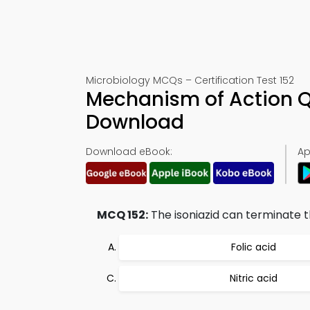
Microbiology MCQs – Certification Test 152
Mechanism of Action Q
Download
Download eBook:
Ap
MCQ 152:
The isoniazid can terminate t
Folic acid
Nitric acid