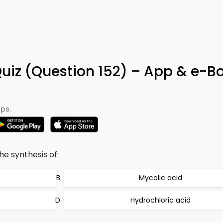
uiz (Question 152) – App & e-B
ps:
he synthesis of:
Mycolic acid
Hydrochloric acid