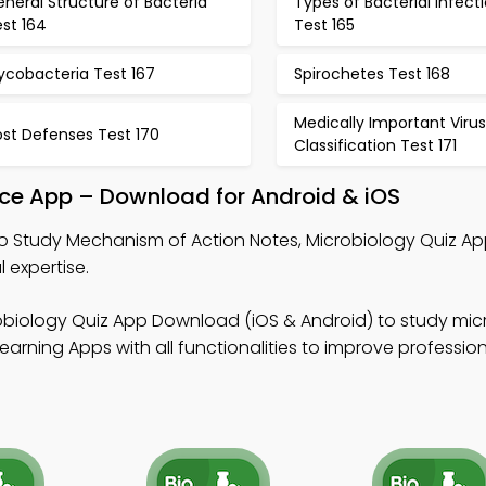
neral Structure of Bacteria
Types of Bacterial Infect
st 164
Test 165
ycobacteria Test 167
Spirochetes Test 168
Medically Important Viru
ost Defenses Test 170
Classification Test 171
ice App – Download for Android & iOS
o Study Mechanism of Action Notes, Microbiology Quiz Ap
 expertise.
obiology Quiz App Download (iOS & Android) to study mic
earning Apps with all functionalities to improve professio