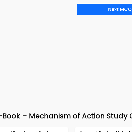
Next MCQ
e-Book – Mechanism of Action Study 