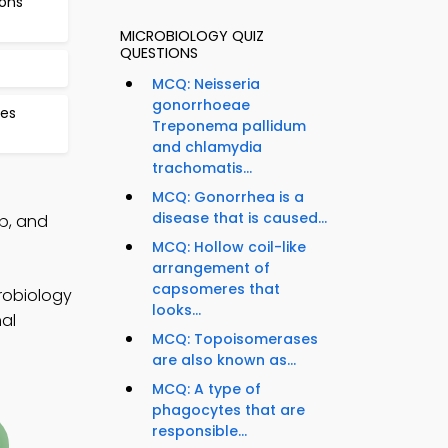
ions
MICROBIOLOGY QUIZ
QUESTIONS
MCQ: Neisseria
gonorrhoeae
ses
Treponema pallidum
and chlamydia
trachomatis...
MCQ: Gonorrhea is a
disease that is caused...
p, and
MCQ: Hollow coil-like
arrangement of
capsomeres that
robiology
looks...
nal
MCQ: Topoisomerases
are also known as...
MCQ: A type of
phagocytes that are
responsible...