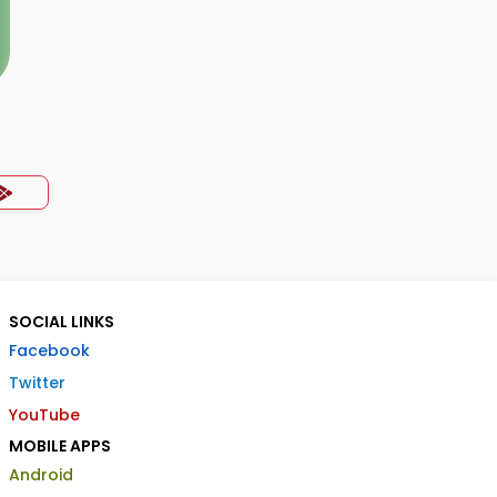
SOCIAL LINKS
Facebook
Twitter
YouTube
MOBILE APPS
Android