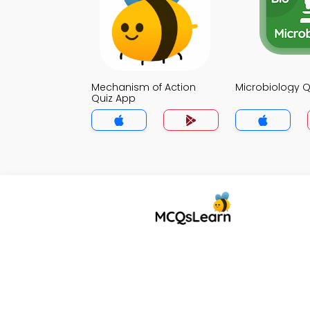
Mechanism of Action
Microbiology Q
Quiz App