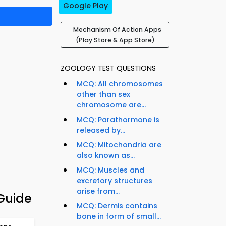
Google Play
Mechanism Of Action Apps
(Play Store & App Store)
ZOOLOGY TEST QUESTIONS
MCQ: All chromosomes
other than sex
chromosome are...
MCQ: Parathormone is
released by...
MCQ: Mitochondria are
also known as...
MCQ: Muscles and
excretory structures
arise from...
Guide
MCQ: Dermis contains
bone in form of small...