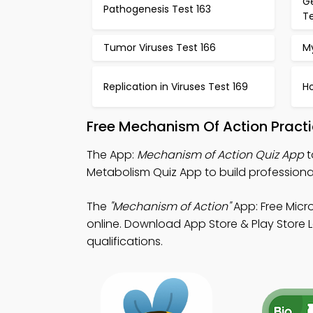
Ge
Pathogenesis Test 163
Te
Tumor Viruses Test 166
M
Replication in Viruses Test 169
H
Free Mechanism Of Action Pract
The App:
Mechanism of Action Quiz App
t
Metabolism Quiz App to build professional
The
"Mechanism of Action"
App: Free Micr
online. Download App Store & Play Store L
qualifications.