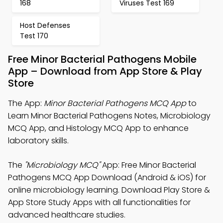
168
Viruses Test 169
Host Defenses
Test 170
Free Minor Bacterial Pathogens Mobile
App – Download from App Store & Play
Store
The App:
Minor Bacterial Pathogens MCQ App
to
Learn Minor Bacterial Pathogens Notes, Microbiology
MCQ App, and Histology MCQ App to enhance
laboratory skills.
The
"Microbiology MCQ"
App: Free Minor Bacterial
Pathogens MCQ App Download (Android & iOS) for
online microbiology learning. Download Play Store &
App Store Study Apps with all functionalities for
advanced healthcare studies.