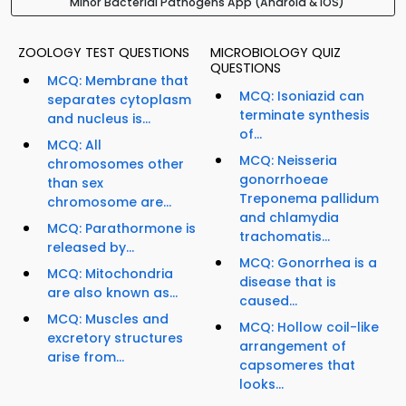
Minor Bacterial Pathogens App (Android & iOS)
ZOOLOGY TEST QUESTIONS
MICROBIOLOGY QUIZ
QUESTIONS
MCQ: Membrane that
MCQ: Isoniazid can
separates cytoplasm
terminate synthesis
and nucleus is...
of...
MCQ: All
MCQ: Neisseria
chromosomes other
gonorrhoeae
than sex
Treponema pallidum
chromosome are...
and chlamydia
MCQ: Parathormone is
trachomatis...
released by...
MCQ: Gonorrhea is a
MCQ: Mitochondria
disease that is
are also known as...
caused...
MCQ: Muscles and
MCQ: Hollow coil-like
excretory structures
arrangement of
arise from...
capsomeres that
looks...