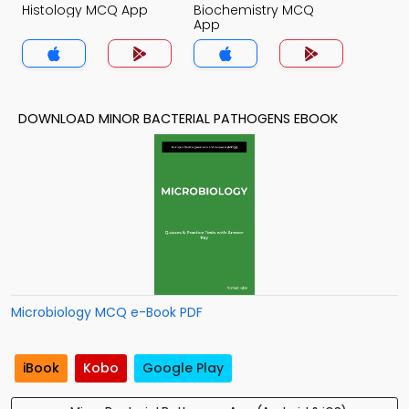
Histology MCQ App
Biochemistry MCQ
App
DOWNLOAD MINOR BACTERIAL PATHOGENS EBOOK
Microbiology MCQ e-Book PDF
iBook
Kobo
Google Play