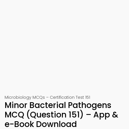
Microbiology MCQs – Certification Test 151
Minor Bacterial Pathogens
MCQ (Question 151) – App &
e-Book Download