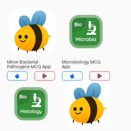
Minor Bacterial
Microbiology MCQ
Pathogens MCQ App
App