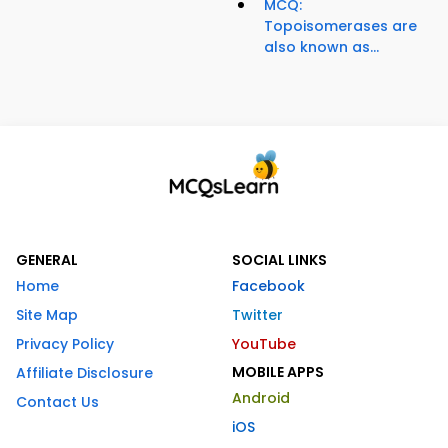
MCQ:
Topoisomerases are
also known as...
GENERAL
SOCIAL LINKS
Home
Facebook
Site Map
Twitter
Privacy Policy
YouTube
MOBILE APPS
Affiliate Disclosure
Android
Contact Us
iOS