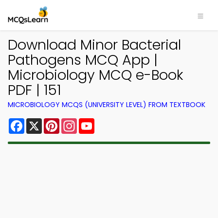
Download Minor Bacterial
Pathogens MCQ App |
Microbiology MCQ e-Book
PDF | 151
MICROBIOLOGY MCQS (UNIVERSITY LEVEL) FROM TEXTBOOK
Facebook
X
Pinterest
Instagram
YouTube