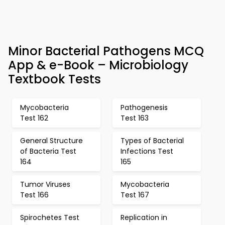
Minor Bacterial Pathogens MCQ
App & e-Book – Microbiology
Textbook Tests
Mycobacteria
Pathogenesis
Test 162
Test 163
General Structure
Types of Bacterial
of Bacteria Test
Infections Test
164
165
Tumor Viruses
Mycobacteria
Test 166
Test 167
Spirochetes Test
Replication in