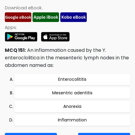
Download eBook:
Apps:
MCQ 151:
An inflammation caused by the Y.
enteroclolitica in the mesenteric lymph nodes in the
abdomen named as:
Enterocolititis
Mesentric adentitis
Anorexia
Inflammation