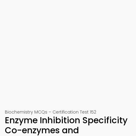
Biochemistry MCQs – Certification Test 152
Enzyme Inhibition Specificity
Co-enzymes and