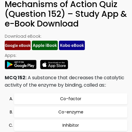
Mechanisms of Action Quiz
(Question 152) – Study App &
e-Book Download
Download eBook:
Apps:
MCQ 152:
A substance that decreases the catalytic
activity of the enzyme by binding, called as::
Co-factor
Co-enzyme
Inhibitor