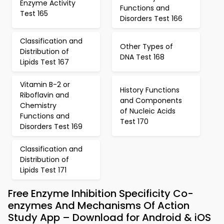
Enzyme Activity
Functions and
Test 165
Disorders Test 166
Classification and
Other Types of
Distribution of
DNA Test 168
Lipids Test 167
Vitamin B-2 or
History Functions
Riboflavin and
and Components
Chemistry
of Nucleic Acids
Functions and
Test 170
Disorders Test 169
Classification and
Distribution of
Lipids Test 171
Free Enzyme Inhibition Specificity Co-
enzymes And Mechanisms Of Action
Study App – Download for Android & iOS