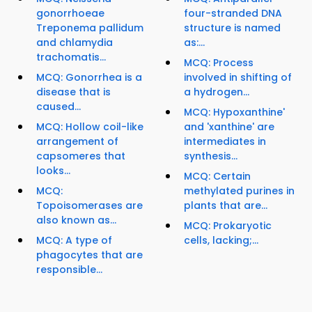
gonorrhoeae
four-stranded DNA
Treponema pallidum
structure is named
and chlamydia
as:...
trachomatis...
MCQ: Process
MCQ: Gonorrhea is a
involved in shifting of
disease that is
a hydrogen...
caused...
MCQ: Hypoxanthine'
MCQ: Hollow coil-like
and 'xanthine' are
arrangement of
intermediates in
capsomeres that
synthesis...
looks...
MCQ: Certain
MCQ:
methylated purines in
Topoisomerases are
plants that are...
also known as...
MCQ: Prokaryotic
MCQ: A type of
cells, lacking;...
phagocytes that are
responsible...