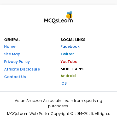
GENERAL
SOCIAL LINKS
Home
Facebook
Site Map
Twitter
Privacy Policy
YouTube
MOBILE APPS
Affiliate Disclosure
Android
Contact Us
iOS
As an Amazon Associate I earn from qualifying
purchases.
MCQsLearn Web Portal Copyright © 2014-2026. All rights