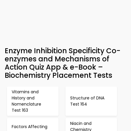
Enzyme Inhibition Specificity Co-
enzymes and Mechanisms of
Action Quiz App & e-Book –
Biochemistry Placement Tests
Vitamins and
History and
Structure of DNA
Nomenclature
Test 164
Test 163
Niacin and
Factors Affecting
Chemistry