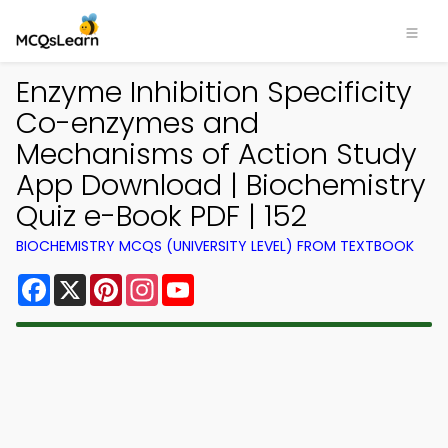
Enzyme Inhibition Specificity
Co-enzymes and
Mechanisms of Action Study
App Download | Biochemistry
Quiz e-Book PDF | 152
BIOCHEMISTRY MCQS (UNIVERSITY LEVEL) FROM TEXTBOOK
Facebook
X
Pinterest
Instagram
YouTube