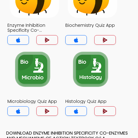
Enzyme Inhibition
Biochemistry Quiz App
Specificity Co-
enzymes and
Mechanisms of Action
Quiz App
Microbiology Quiz App
Histology Quiz App
DOWNLOAD ENZYME INHIBITION SPECIFICITY CO-ENZYMES