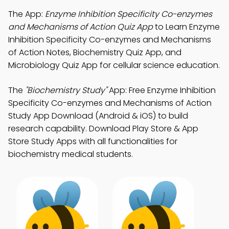
The App:
Enzyme Inhibition Specificity Co-enzymes
and Mechanisms of Action Quiz App
to Learn Enzyme
Inhibition Specificity Co-enzymes and Mechanisms
of Action Notes, Biochemistry Quiz App, and
Microbiology Quiz App for cellular science education.
The
"Biochemistry Study"
App: Free Enzyme Inhibition
Specificity Co-enzymes and Mechanisms of Action
Study App Download (Android & iOS) to build
research capability. Download Play Store & App
Store Study Apps with all functionalities for
biochemistry medical students.