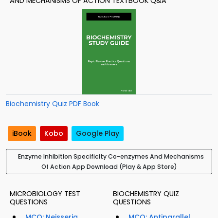
AND MECHANISMS OF ACTION TEXTBOOK Q&A
Biochemistry Quiz PDF Book
iBook
Kobo
Google Play
Enzyme Inhibition Specificity Co-enzymes And Mechanisms
Of Action App Download (Play & App Store)
MICROBIOLOGY TEST
BIOCHEMISTRY QUIZ
QUESTIONS
QUESTIONS
MCQ: Neisseria
MCQ: Antiparallel