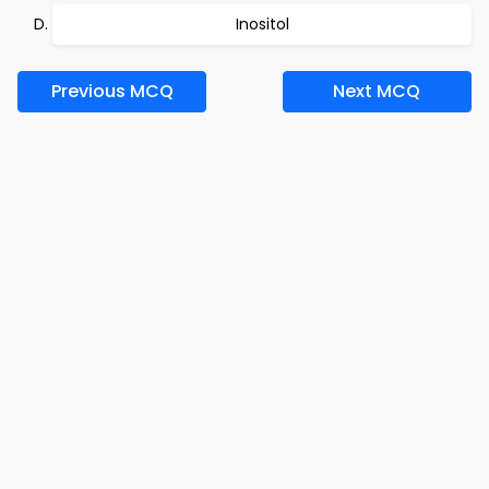
Inositol
Previous MCQ
Next MCQ