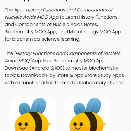
The App:
History Functions and Components of
Nucleic Acids MCQ App
to Learn History Functions
and Components of Nucleic Acids Notes,
Biochemistry MCQ App, and Microbiology MCQ App
for biochemical science learning.
The
"History Functions and Components of Nucleic
Acids MCQ"
App: Free Biochemistry MCQ App
Download (Android & iOS) to master biochemistry
topics. Download Play Store & App Store Study Apps
with all functionalities for medical laboratory studies.