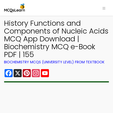
History Functions and
Components of Nucleic Acids
MCQ App Download |
Biochemistry MCQ e-Book
PDF | 155
BIOCHEMISTRY MCQS (UNIVERSITY LEVEL) FROM TEXTBOOK
Facebook
X
Pinterest
Instagram
YouTube