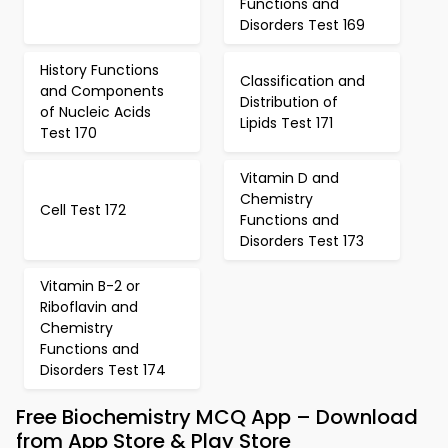
Functions and
Disorders Test 169
History Functions
Classification and
and Components
Distribution of
of Nucleic Acids
Lipids Test 171
Test 170
Vitamin D and
Chemistry
Cell Test 172
Functions and
Disorders Test 173
Vitamin B-2 or
Riboflavin and
Chemistry
Functions and
Disorders Test 174
Free Biochemistry MCQ App – Download
from App Store & Play Store