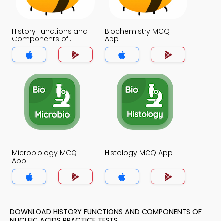
History Functions and
Biochemistry MCQ
Components of
App
Nucleic Acids MCQ
App
Microbiology MCQ
Histology MCQ App
App
DOWNLOAD HISTORY FUNCTIONS AND COMPONENTS OF
NUCLEIC ACIDS PRACTICE TESTS