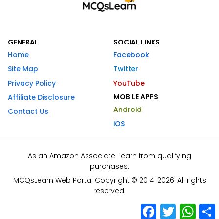
GENERAL
SOCIAL LINKS
Home
Facebook
Site Map
Twitter
Privacy Policy
YouTube
MOBILE APPS
Affiliate Disclosure
Android
Contact Us
iOS
As an Amazon Associate I earn from qualifying
purchases.
MCQsLearn Web Portal Copyright © 2014-2026. All rights
reserved.
Facebook
Twitter
What