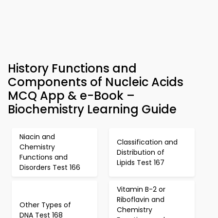
History Functions and
Components of Nucleic Acids
MCQ App & e-Book –
Biochemistry Learning Guide
Niacin and
Classification and
Chemistry
Distribution of
Functions and
Lipids Test 167
Disorders Test 166
Vitamin B-2 or
Riboflavin and
Other Types of
Chemistry
DNA Test 168