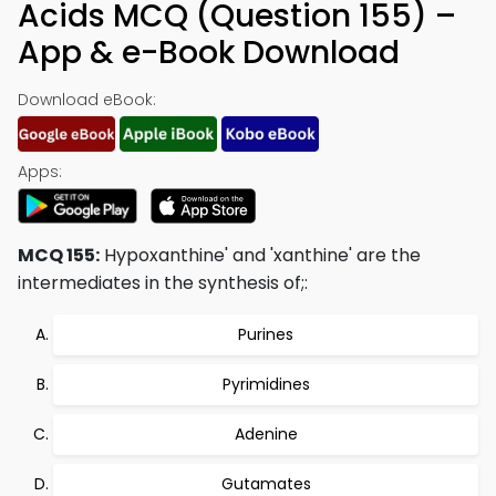
Acids MCQ (Question 155) –
App & e-Book Download
Download eBook:
Apps:
MCQ 155:
Hypoxanthine' and 'xanthine' are the
intermediates in the synthesis of;:
Purines
Pyrimidines
Adenine
Gutamates