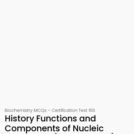
Biochemistry MCQs – Certification Test 155
History Functions and
Components of Nucleic