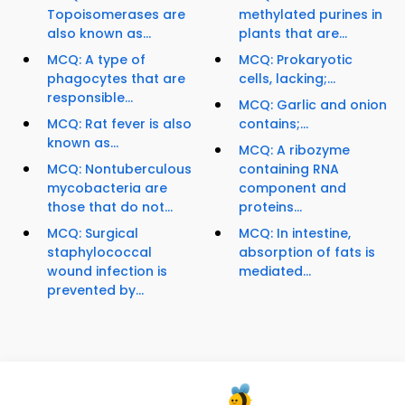
Topoisomerases are
methylated purines in
also known as...
plants that are...
MCQ: A type of
MCQ: Prokaryotic
phagocytes that are
cells, lacking;...
responsible...
MCQ: Garlic and onion
MCQ: Rat fever is also
contains;...
known as...
MCQ: A ribozyme
MCQ: Nontuberculous
containing RNA
mycobacteria are
component and
those that do not...
proteins...
MCQ: Surgical
MCQ: In intestine,
staphylococcal
absorption of fats is
wound infection is
mediated...
prevented by...