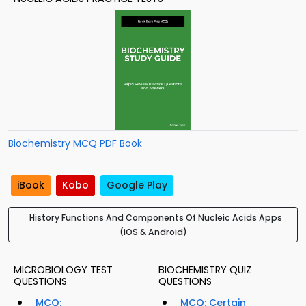
Biochemistry MCQ PDF Book
iBook
Kobo
Google Play
History Functions And Components Of Nucleic Acids Apps
(iOS & Android)
MICROBIOLOGY TEST
BIOCHEMISTRY QUIZ
QUESTIONS
QUESTIONS
MCQ:
MCQ: Certain