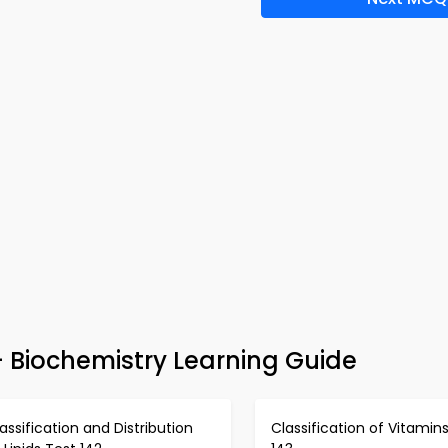
 Biochemistry Learning Guide
assification and Distribution
Classification of Vitamin