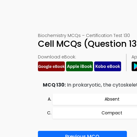
Biochemistry MCQs – Certification Test 130
Cell MCQs (Question 1
Download eBook:
Ap
MCQ 130:
In prokaryotic, the cytoskele
Absent
Compact
Previous MCQ