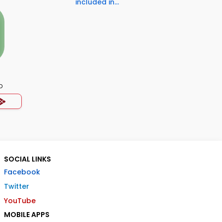
included in...
p
SOCIAL LINKS
Facebook
Twitter
YouTube
MOBILE APPS