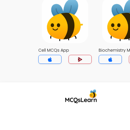
Cell MCQs App
Biochemistry 