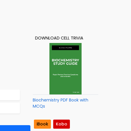
DOWNLOAD CELL TRIVIA
Biochemistry PDF Book with
MCQs
iBook
Kobo