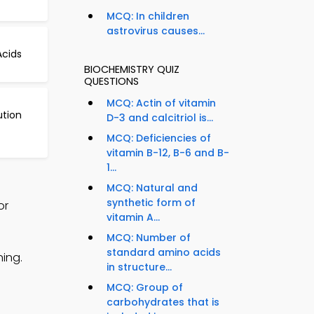
MCQ: In children
astrovirus causes...
cids
BIOCHEMISTRY QUIZ
QUESTIONS
MCQ: Actin of vitamin
ution
D-3 and calcitriol is...
MCQ: Deficiencies of
vitamin B-12, B-6 and B-
1...
MCQ: Natural and
synthetic form of
or
vitamin A...
MCQ: Number of
standard amino acids
ing.
in structure...
MCQ: Group of
carbohydrates that is