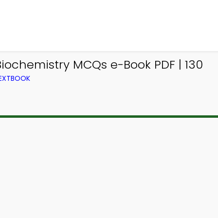
iochemistry MCQs e-Book PDF | 130
TEXTBOOK