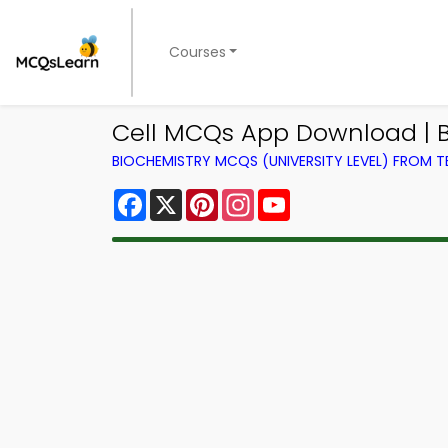
Courses
Cell MCQs App Download | B
BIOCHEMISTRY MCQS (UNIVERSITY LEVEL) FROM 
Facebook
X
Pinterest
Instagram
YouTube