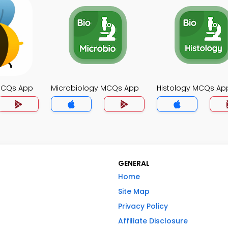
MCQs App
Microbiology MCQs App
Histology MCQs Ap
GENERAL
Home
Site Map
Privacy Policy
Affiliate Disclosure