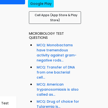
Google Play
Cell Apps (App Store & Play
Store)
MICROBIOLOGY TEST
QUESTIONS
MCQ: Monobactams
have tremendous
activity against gram-
negative rods...
MCQ: Transfer of DNA
from one bacterial
cell...
MCQ: American
trypanosomiasis is also
called as...
MCQ: Drug of choice for
s Test
Tularemia is...