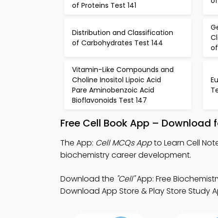
of
of Proteins Test 141
Ge
Distribution and Classification
Cl
of Carbohydrates Test 144
of
Vitamin-Like Compounds and
Choline Inositol Lipoic Acid
Eu
Pare Aminobenzoic Acid
Te
Bioflavonoids Test 147
Free Cell Book App – Download f
The App:
Cell MCQs App
to Learn Cell No
biochemistry career development.
Download the
"Cell"
App: Free Biochemistr
Download App Store & Play Store Study App