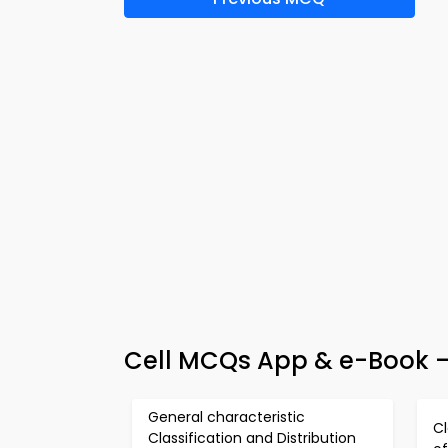
Cell MCQs App & e-Book –
General characteristic
Cl
Classification and Distribution