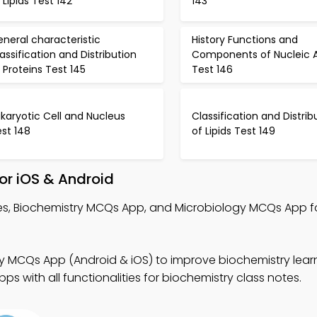
 Lipids Test 142
143
neral characteristic
History Functions and
assification and Distribution
Components of Nucleic A
 Proteins Test 145
Test 146
karyotic Cell and Nucleus
Classification and Distrib
st 148
of Lipids Test 149
or iOS & Android
tes, Biochemistry MCQs App, and Microbiology MCQs App f
y MCQs App (Android & iOS) to improve biochemistry learn
s with all functionalities for biochemistry class notes.