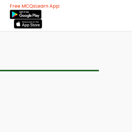
Free MCQsLearn App: