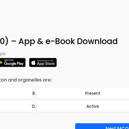
30) – App & e-Book Download
ps:
ton and organelles are::
Present
Active
Next MCQ