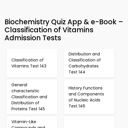
Biochemistry Quiz App & e-Book –
Classification of Vitamins
Admission Tests
Distribution and
Classification of
Classification of
Vitamins Test 143
Carbohydrates
Test 144
General
History Functions
characteristic
and Components
Classification and
of Nucleic Acids
Distribution of
Test 146
Proteins Test 145
Vitamin-Like
Compounds and