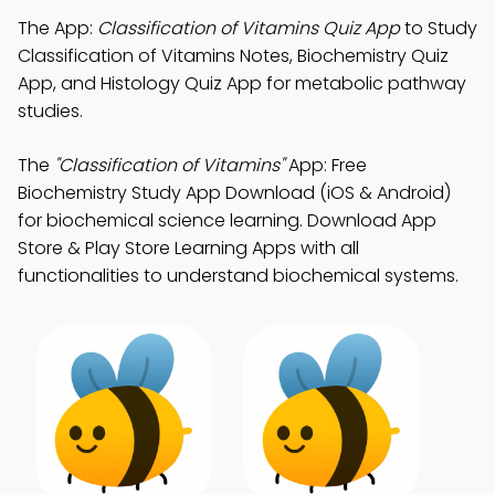
The App:
Classification of Vitamins Quiz App
to Study
Classification of Vitamins Notes, Biochemistry Quiz
App, and Histology Quiz App for metabolic pathway
studies.
The
"Classification of Vitamins"
App: Free
Biochemistry Study App Download (iOS & Android)
for biochemical science learning. Download App
Store & Play Store Learning Apps with all
functionalities to understand biochemical systems.