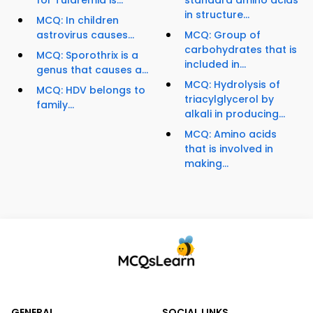
for Tularemia is...
standard amino acids
in structure...
MCQ: In children
astrovirus causes...
MCQ: Group of
carbohydrates that is
MCQ: Sporothrix is a
included in...
genus that causes a...
MCQ: Hydrolysis of
MCQ: HDV belongs to
triacylglycerol by
family...
alkali in producing...
MCQ: Amino acids
that is involved in
making...
GENERAL
SOCIAL LINKS