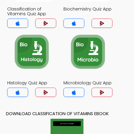
Classification of
Biochemistry Quiz App
Vitamins Quiz App
Histology Quiz App
Microbiology Quiz App
DOWNLOAD CLASSIFICATION OF VITAMINS EBOOK