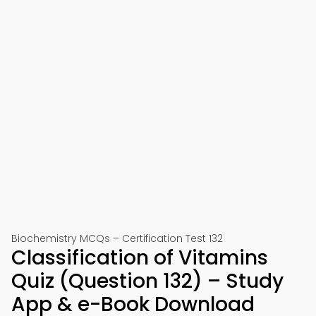
Biochemistry MCQs – Certification Test 132
Classification of Vitamins
Quiz (Question 132) – Study
App & e-Book Download