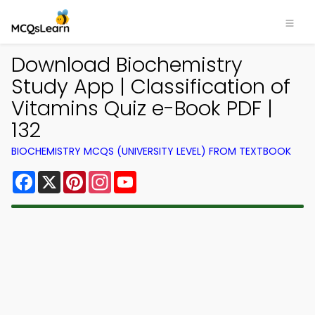
Download Biochemistry
Study App | Classification of
Vitamins Quiz e-Book PDF |
132
BIOCHEMISTRY MCQS (UNIVERSITY LEVEL) FROM TEXTBOOK
Facebook
X
Pinterest
Instagram
YouTube