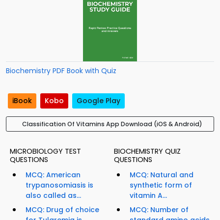
Biochemistry PDF Book with Quiz
iBook
Kobo
Google Play
Classification Of Vitamins App Download (iOS & Android)
MICROBIOLOGY TEST
BIOCHEMISTRY QUIZ
QUESTIONS
QUESTIONS
MCQ: American
MCQ: Natural and
trypanosomiasis is
synthetic form of
also called as...
vitamin A...
MCQ: Drug of choice
MCQ: Number of