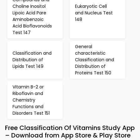
Choline Inositol
Eukaryotic Cell
Lipoic Acid Pare
and Nucleus Test
Aminobenzoic
148
Acid Bioflavonoids
Test 147
General
Classification and
characteristic
Distribution of
Classification and
Lipids Test 149
Distribution of
Proteins Test 150
Vitamin B-2 or
Riboflavin and
Chemistry
Functions and
Disorders Test 151
Free Classification Of Vitamins Study App
– Download from App Store & Play Store