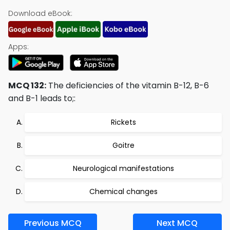
Download eBook:
Apps:
MCQ 132:
The deficiencies of the vitamin B-12, B-6
and B-1 leads to;:
Rickets
Goitre
Neurological manifestations
Chemical changes
Previous MCQ
Next MCQ