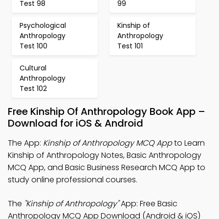
Test 98
99
Psychological
Kinship of
Anthropology
Anthropology
Test 100
Test 101
Cultural
Anthropology
Test 102
Free Kinship Of Anthropology Book App –
Download for iOS & Android
The App:
Kinship of Anthropology MCQ App
to Learn
Kinship of Anthropology Notes, Basic Anthropology
MCQ App, and Basic Business Research MCQ App to
study online professional courses.
The
"Kinship of Anthropology"
App: Free Basic
Anthropology MCQ App Download (Android & iOS)