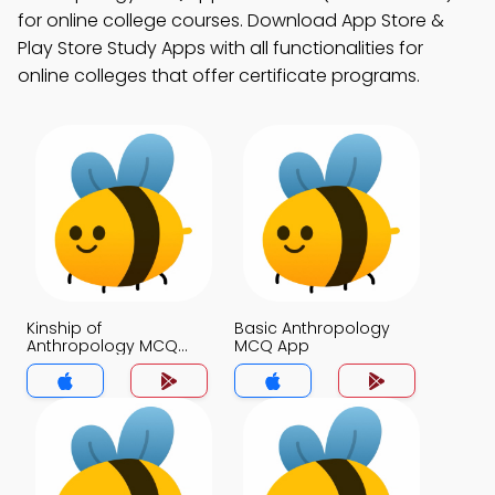
for online college courses. Download App Store &
Play Store Study Apps with all functionalities for
online colleges that offer certificate programs.
Kinship of
Basic Anthropology
Anthropology MCQ
MCQ App
App