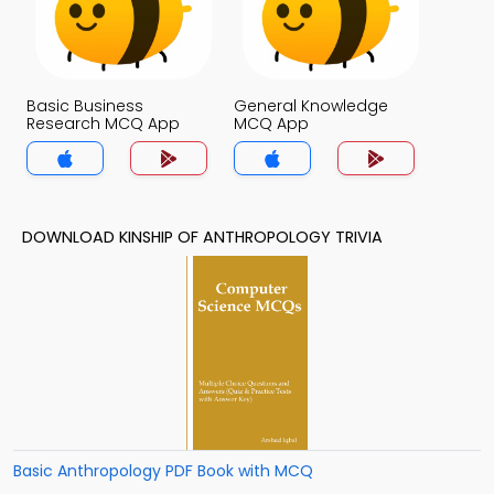
Basic Business
General Knowledge
Research MCQ App
MCQ App
DOWNLOAD KINSHIP OF ANTHROPOLOGY TRIVIA
Basic Anthropology PDF Book with MCQ