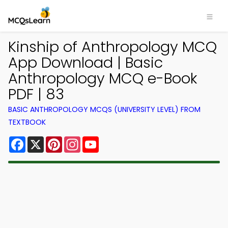
Kinship of Anthropology MCQ
App Download | Basic
Anthropology MCQ e-Book
PDF | 83
BASIC ANTHROPOLOGY MCQS (UNIVERSITY LEVEL) FROM
TEXTBOOK
Facebook
X
Pinterest
Instagram
YouTube