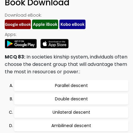
Book Download
Download eBook:
Apps:
MCQ 83:
In societies kinship system, individuals often
choose the descent group that will advantage them
the most in resources or power.:
Parallel descent
Double descent
Unilateral descent
Ambilineal descent