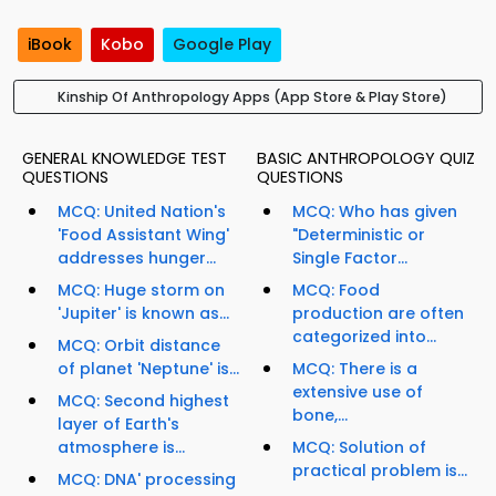
iBook
Kobo
Google Play
Kinship Of Anthropology Apps (App Store & Play Store)
GENERAL KNOWLEDGE TEST
BASIC ANTHROPOLOGY QUIZ
QUESTIONS
QUESTIONS
MCQ: United Nation's
MCQ: Who has given
'Food Assistant Wing'
"Deterministic or
addresses hunger...
Single Factor...
MCQ: Huge storm on
MCQ: Food
'Jupiter' is known as...
production are often
categorized into...
MCQ: Orbit distance
of planet 'Neptune' is...
MCQ: There is a
extensive use of
MCQ: Second highest
bone,...
layer of Earth's
atmosphere is...
MCQ: Solution of
practical problem is...
MCQ: DNA' processing