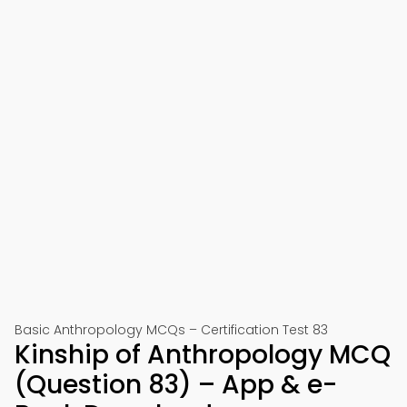
Basic Anthropology MCQs – Certification Test 83
Kinship of Anthropology MCQ
(Question 83) – App & e-