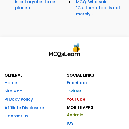
in eukaryotes takes
MCQ: Who said,
place in...
"Custom intact is not
merely...
GENERAL
SOCIAL LINKS
Home
Facebook
Site Map
Twitter
Privacy Policy
YouTube
MOBILE APPS
Affiliate Disclosure
Android
Contact Us
iOS