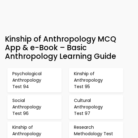
Kinship of Anthropology MCQ
App & e-Book – Basic
Anthropology Learning Guide
Psychological
Kinship of
Anthropology
Anthropology
Test 94
Test 95
Social
Cultural
Anthropology
Anthropology
Test 96
Test 97
Kinship of
Research
Anthropology
Methodology Test