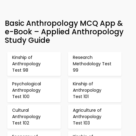
Basic Anthropology MCQ App &
e-Book – Applied Anthropology
Study Guide
Kinship of
Research
Anthropology
Methodology Test
Test 98
99
Psychological
Kinship of
Anthropology
Anthropology
Test 100
Test 101
Cultural
Agriculture of
Anthropology
Anthropology
Test 102
Test 103