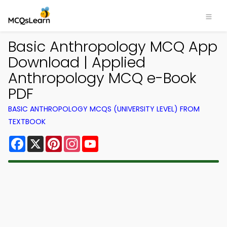
Basic Anthropology MCQ App
Download | Applied
Anthropology MCQ e-Book
PDF
BASIC ANTHROPOLOGY MCQS (UNIVERSITY LEVEL) FROM
TEXTBOOK
Facebook
X
Pinterest
Instagram
YouTube