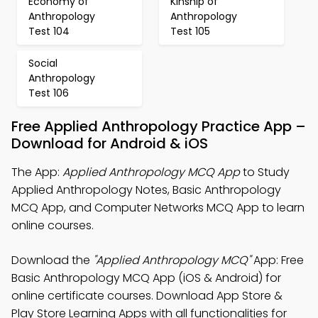
Economy of
Kinship of
Anthropology
Anthropology
Test 104
Test 105
Social
Anthropology
Test 106
Free Applied Anthropology Practice App –
Download for Android & iOS
The App:
Applied Anthropology MCQ App
to Study
Applied Anthropology Notes, Basic Anthropology
MCQ App, and Computer Networks MCQ App to learn
online courses.
Download the
"Applied Anthropology MCQ"
App: Free
Basic Anthropology MCQ App (iOS & Android) for
online certificate courses. Download App Store &
Play Store Learning Apps with all functionalities for