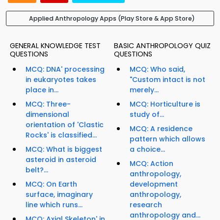
Applied Anthropology Apps (Play Store & App Store)
GENERAL KNOWLEDGE TEST
BASIC ANTHROPOLOGY QUIZ
QUESTIONS
QUESTIONS
MCQ: DNA' processing
MCQ: Who said,
in eukaryotes takes
"Custom intact is not
place in...
merely...
MCQ: Three-
MCQ: Horticulture is
dimensional
study of...
orientation of 'Clastic
MCQ: A residence
Rocks' is classified...
pattern which allows
MCQ: What is biggest
a choice...
asteroid in asteroid
MCQ: Action
belt?...
anthropology,
MCQ: On Earth
development
surface, imaginary
anthropology,
line which runs...
research
anthropology and...
MCQ: Axial Skeleton' in