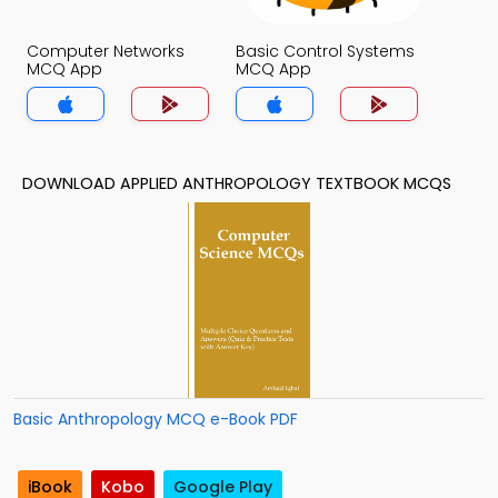
Computer Networks
Basic Control Systems
MCQ App
MCQ App
DOWNLOAD APPLIED ANTHROPOLOGY TEXTBOOK MCQS
Basic Anthropology MCQ e-Book PDF
iBook
Kobo
Google Play