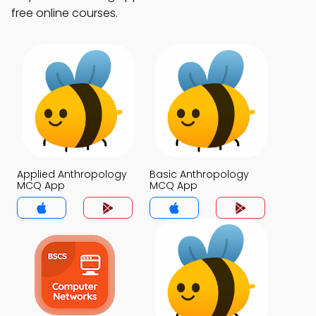
free online courses.
Applied Anthropology
Basic Anthropology
MCQ App
MCQ App