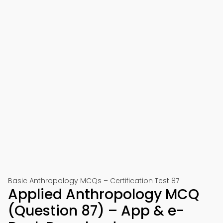
Basic Anthropology MCQs – Certification Test 87
Applied Anthropology MCQ
(Question 87) – App & e-