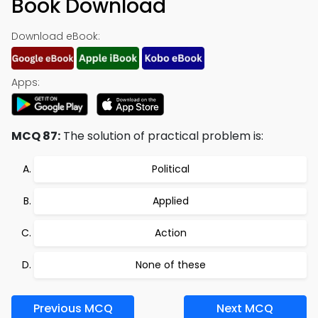
Book Download
Download eBook:
Apps:
MCQ 87:
The solution of practical problem is:
Political
Applied
Action
None of these
Previous MCQ
Next MCQ