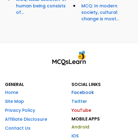
human being consists
MCQ: In modern
of...
society, cultural
change is most...
GENERAL
SOCIAL LINKS
Home
Facebook
Site Map
Twitter
Privacy Policy
YouTube
MOBILE APPS
Affiliate Disclosure
Android
Contact Us
iOS