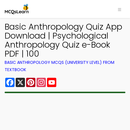
Basic Anthropology Quiz App
Download | Psychological
Anthropology Quiz e-Book
PDF | 100
BASIC ANTHROPOLOGY MCQS (UNIVERSITY LEVEL) FROM
TEXTBOOK
Facebook
X
Pinterest
Instagram
YouTube