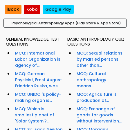
iBook
Kobo
Google Play
Psychological Anthropology Apps (Play Store & App Store)
GENERAL KNOWLEDGE TEST
BASIC ANTHROPOLOGY QUIZ
QUESTIONS
QUESTIONS
MCQ: International
MCQ: Sexual relations
Labor Organization is
by married persons
agency of...
other than...
MCQ: German
MCQ: Cultural
Physicist, Ernst August
anthropology
Friedrich Ruska, was...
means...
MCQ: UNIDO 's policy-
MCQ: Agriculture is
making organ is...
production of...
MCQ: Which is
MCQ: Exchange of
smallest planet of
goods for goods
'Solar System'?...
without intervention...
MCQ: Sir Isaac Newton
MCQ: Morgan's