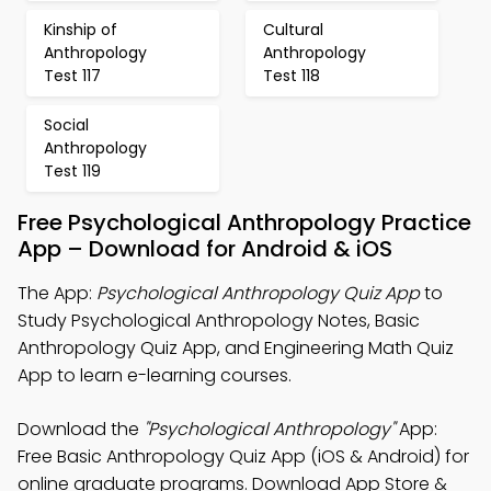
Kinship of
Cultural
Anthropology
Anthropology
Test 117
Test 118
Social
Anthropology
Test 119
Free Psychological Anthropology Practice
App – Download for Android & iOS
The App:
Psychological Anthropology Quiz App
to
Study Psychological Anthropology Notes, Basic
Anthropology Quiz App, and Engineering Math Quiz
App to learn e-learning courses.
Download the
"Psychological Anthropology"
App:
Free Basic Anthropology Quiz App (iOS & Android) for
online graduate programs. Download App Store &