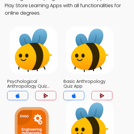
Play Store Learning Apps with all functionalities for
online degrees.
Psychological
Basic Anthropology
Anthropology Quiz
Quiz App
App