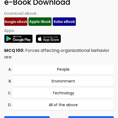
e-Book Download
Download eBook:
Apps:
MCQ 100:
Forces affecting organizational behavior
are:
People
Environment
Technology
All of the above