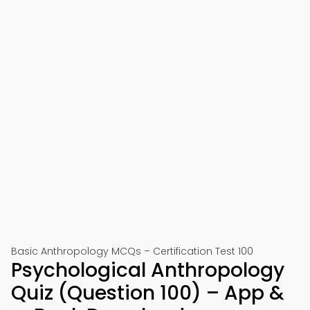
Basic Anthropology MCQs – Certification Test 100
Psychological Anthropology
Quiz (Question 100) – App &