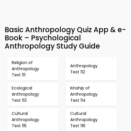
Basic Anthropology Quiz App & e-
Book – Psychological
Anthropology Study Guide
Religion of
Anthropology
Anthropology
Test 112
Test 111
Ecological
Kinship of
Anthropology
Anthropology
Test 113
Test 114
Cultural
Cultural
Anthropology
Anthropology
Test 115
Test 116