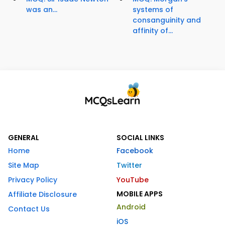
was an...
systems of
consanguinity and
affinity of...
GENERAL
SOCIAL LINKS
Home
Facebook
Site Map
Twitter
Privacy Policy
YouTube
MOBILE APPS
Affiliate Disclosure
Android
Contact Us
iOS