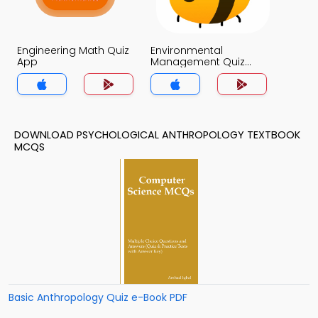
Engineering Math Quiz
Environmental
App
Management Quiz
App
DOWNLOAD PSYCHOLOGICAL ANTHROPOLOGY TEXTBOOK
MCQS
Basic Anthropology Quiz e-Book PDF