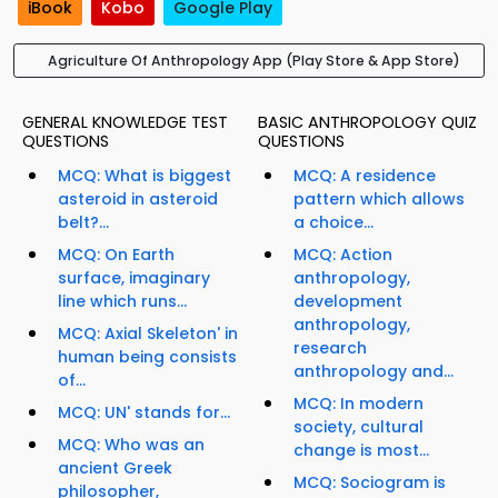
iBook
Kobo
Google Play
Agriculture Of Anthropology App (Play Store & App Store)
GENERAL KNOWLEDGE TEST
BASIC ANTHROPOLOGY QUIZ
QUESTIONS
QUESTIONS
MCQ: What is biggest
MCQ: A residence
asteroid in asteroid
pattern which allows
belt?...
a choice...
MCQ: On Earth
MCQ: Action
surface, imaginary
anthropology,
line which runs...
development
anthropology,
MCQ: Axial Skeleton' in
research
human being consists
anthropology and...
of...
MCQ: In modern
MCQ: UN' stands for...
society, cultural
MCQ: Who was an
change is most...
ancient Greek
MCQ: Sociogram is
philosopher,