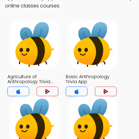
online classes courses.
Agriculture of
Basic Anthropology
Anthropology Trivia
Trivia App
App