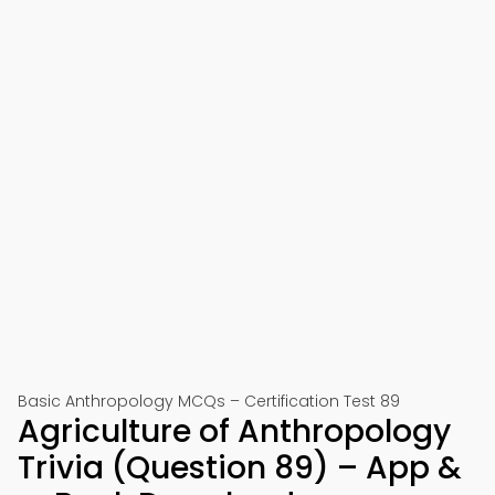
Basic Anthropology MCQs – Certification Test 89
Agriculture of Anthropology
Trivia (Question 89) – App &