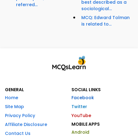
best described as a
referred...
sociological...
MCQ: Edward Tolman
is related to...
GENERAL
SOCIAL LINKS
Home
Facebook
Site Map
Twitter
Privacy Policy
YouTube
MOBILE APPS
Affiliate Disclosure
Android
Contact Us