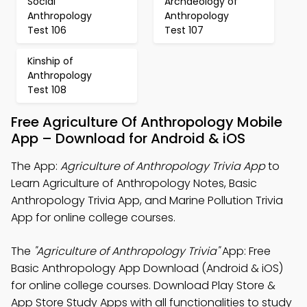
Social
Archaeology of
Anthropology
Anthropology
Test 106
Test 107
Kinship of
Anthropology
Test 108
Free Agriculture Of Anthropology Mobile
App – Download for Android & iOS
The App:
Agriculture of Anthropology Trivia App
to
Learn Agriculture of Anthropology Notes, Basic
Anthropology Trivia App, and Marine Pollution Trivia
App for online college courses.
The
"Agriculture of Anthropology Trivia"
App: Free
Basic Anthropology App Download (Android & iOS)
for online college courses. Download Play Store &
App Store Study Apps with all functionalities to study