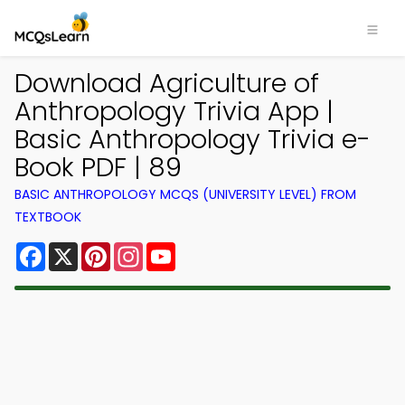
Download Agriculture of
Anthropology Trivia App |
Basic Anthropology Trivia e-
Book PDF | 89
BASIC ANTHROPOLOGY MCQS (UNIVERSITY LEVEL) FROM
TEXTBOOK
Facebook
X
Pinterest
Instagram
YouTube