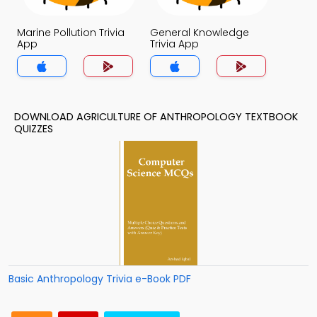
Marine Pollution Trivia
General Knowledge
App
Trivia App
DOWNLOAD AGRICULTURE OF ANTHROPOLOGY TEXTBOOK
QUIZZES
Basic Anthropology Trivia e-Book PDF