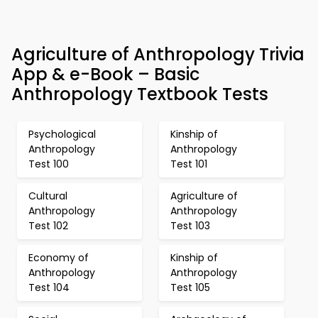
Agriculture of Anthropology Trivia
App & e-Book – Basic
Anthropology Textbook Tests
Psychological
Kinship of
Anthropology
Anthropology
Test 100
Test 101
Cultural
Agriculture of
Anthropology
Anthropology
Test 102
Test 103
Economy of
Kinship of
Anthropology
Anthropology
Test 104
Test 105