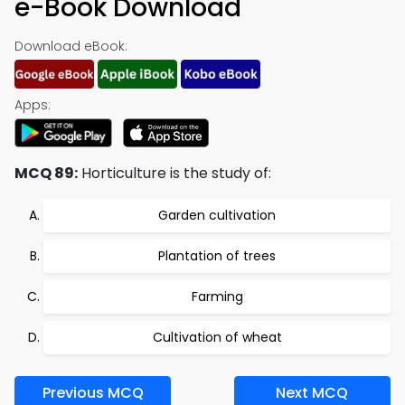
e-Book Download
Download eBook:
Apps:
MCQ 89:
Horticulture is the study of:
Garden cultivation
Plantation of trees
Farming
Cultivation of wheat
Previous MCQ
Next MCQ