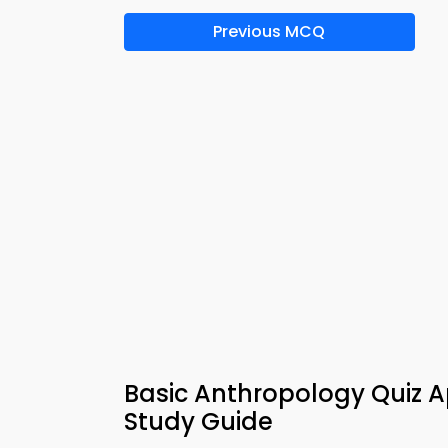
Previous MCQ
Basic Anthropology Quiz A
Study Guide