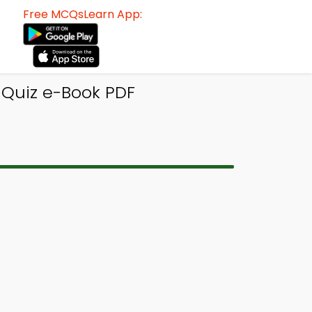
Free MCQsLearn App:
 Quiz e-Book PDF