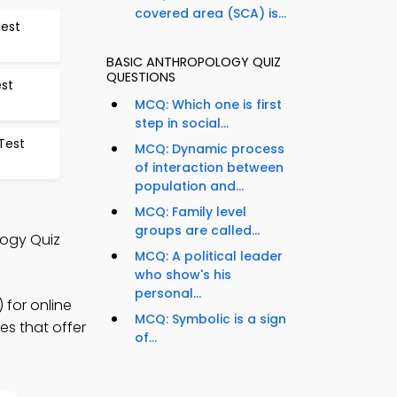
covered area (SCA) is...
Test
BASIC ANTHROPOLOGY QUIZ
QUESTIONS
st
MCQ: Which one is first
step in social...
Test
MCQ: Dynamic process
of interaction between
population and...
MCQ: Family level
groups are called...
logy Quiz
MCQ: A political leader
who show's his
personal...
 for online
MCQ: Symbolic is a sign
es that offer
of...