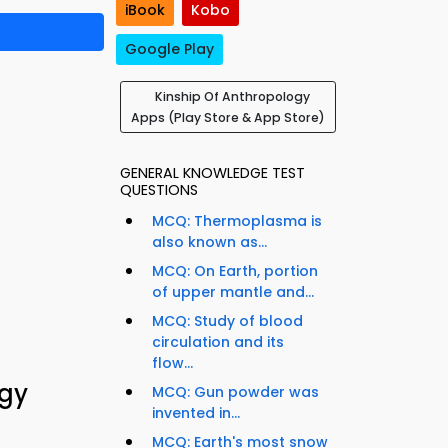
iBook
Kobo
Google Play
Kinship Of Anthropology
Apps (Play Store & App Store)
GENERAL KNOWLEDGE TEST
QUESTIONS
MCQ: Thermoplasma is
also known as...
MCQ: On Earth, portion
of upper mantle and...
MCQ: Study of blood
circulation and its
flow...
ogy
MCQ: Gun powder was
invented in...
MCQ: Earth's most snow