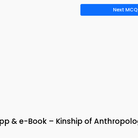
Next MCQ
pp & e-Book – Kinship of Anthropol