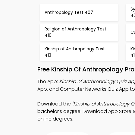
S
Anthropology Test 407
4
Religion of Anthropology Test
Cu
410
Kinship of Anthropology Test
Ki
413
4
Free Kinship Of Anthropology Pr
The App:
Kinship of Anthropology Quiz Ap
App, and Computer Networks Quiz App to 
Download the
"Kinship of Anthropology Qu
bachelor's degree. Download App Store & Pl
online degrees.