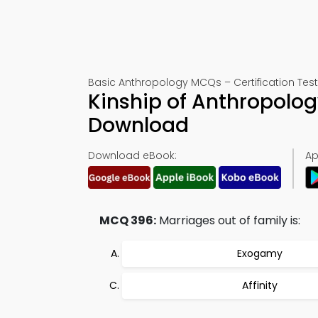
Basic Anthropology MCQs – Certification Tes
Kinship of Anthropolo
Download
Download eBook:
Ap
MCQ 396:
Marriages out of family is:
Exogamy
Affinity