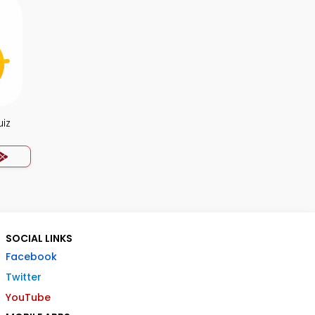
uiz
SOCIAL LINKS
Facebook
Twitter
YouTube