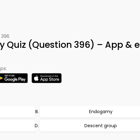
t 396
gy Quiz (Question 396) – App & 
ps:
Endogamy
Descent group