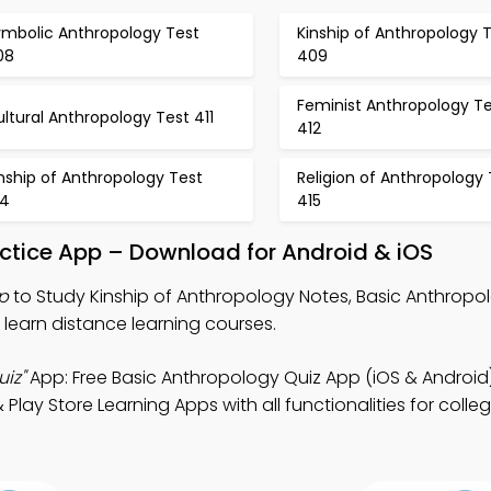
ymbolic Anthropology Test
Kinship of Anthropology 
08
409
Feminist Anthropology Te
ltural Anthropology Test 411
412
nship of Anthropology Test
Religion of Anthropology 
14
415
actice App – Download for Android & iOS
p
to Study Kinship of Anthropology Notes, Basic Anthropo
learn distance learning courses.
iz"
App: Free Basic Anthropology Quiz App (iOS & Android)
ay Store Learning Apps with all functionalities for colleg