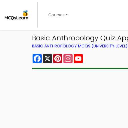
Courses
Basic Anthropology Quiz Ap
BASIC ANTHROPOLOGY MCQS (UNIVERSITY LEVEL
Facebook
X
Pinterest
Instagram
YouTube