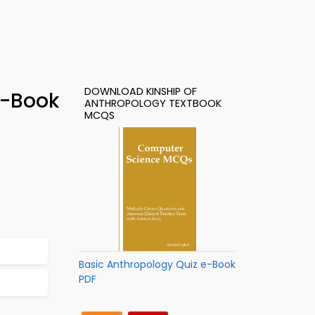
DOWNLOAD KINSHIP OF
e-Book
ANTHROPOLOGY TEXTBOOK
MCQS
Basic Anthropology Quiz e-Book
PDF