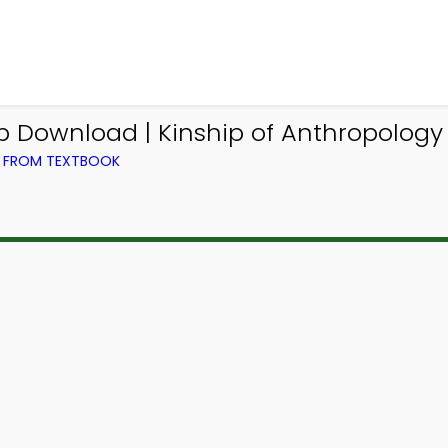
p Download | Kinship of Anthropology
) FROM TEXTBOOK