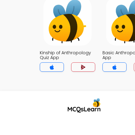
Kinship of Anthropology
Basic Anthropo
Quiz App
App