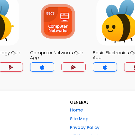
logy Quiz
Computer Networks Quiz
Basic Electronics Q
App
App
GENERAL
Home
Site Map
Privacy Policy