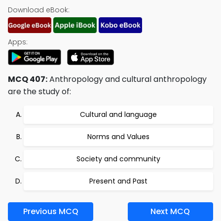
Download eBook:
Apps:
MCQ 407:
Anthropology and cultural anthropology
are the study of:
Cultural and language
Norms and Values
Society and community
Present and Past
Previous MCQ
Next MCQ