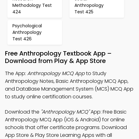
Methodology Test
Anthropology
424
Test 425
Psychological
Anthropology
Test 426
Free Anthropology Textbook App –
Download from Play & App Store
The App:
Anthropology MCQ App
to Study
Anthropology Notes, Basic Anthropology MCQ App,
and DataBase Management System (MCS) MCQ App
to study online certification courses.
Download the
"Anthropology MCQ"
App: Free Basic
Anthropology MCQ App (iOS & Android) for online
schools that offer certificate programs. Download
App Store & Play Store Learning Apps with all