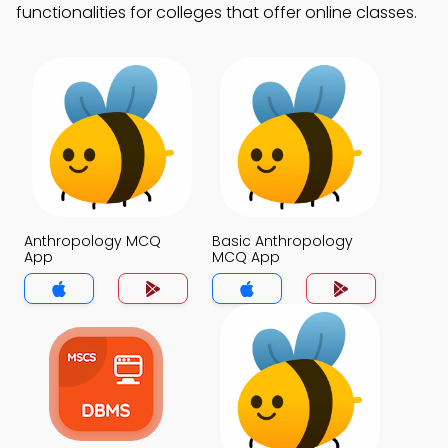
functionalities for colleges that offer online classes.
Anthropology MCQ
Basic Anthropology
App
MCQ App