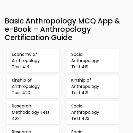
Basic Anthropology MCQ App &
e-Book – Anthropology
Certification Guide
Economy of
Social
Anthropology
Anthropology
Test 418
Test 419
Kinship of
Kinship of
Anthropology
Anthropology
Test 420
Test 421
Research
Social
Methodology Test
Anthropology
422
Test 423
Research
Social