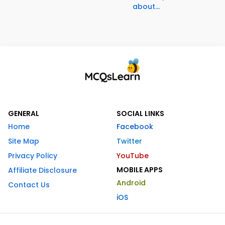
about...
GENERAL
SOCIAL LINKS
Home
Facebook
Site Map
Twitter
Privacy Policy
YouTube
MOBILE APPS
Affiliate Disclosure
Android
Contact Us
iOS