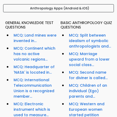
Anthropology Apps (Android & iOS)
GENERAL KNOWLEDGE TEST
BASIC ANTHROPOLOGY QUIZ
QUESTIONS
QUESTIONS
MCQ: Land mines were
MCQ: Split between
invented in...
idealism of symbolic
anthropologists and...
MCQ: Continent which
has no active
MCQ: Marriage
volcanic regions...
upward from a lower
social class...
MCQ: Headquarter of
'NASA' is located in...
MCQ: Second name
for diviner is called...
MCQ: International
Telecommunication
MCQ: Children of an
Union is a recognized
individual (Ego)
member...
parents and...
MCQ: Electronic
MCQ: Western and
instrument which is
European women
used to measure...
started petition