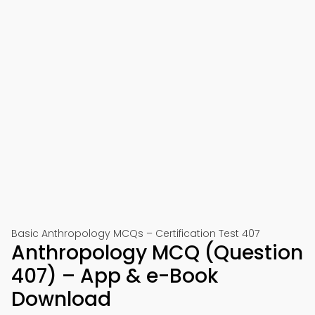
Basic Anthropology MCQs – Certification Test 407
Anthropology MCQ (Question
407) – App & e-Book
Download