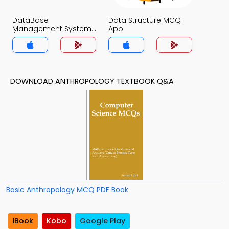
DataBase
Data Structure MCQ
Management System
App
(MCS) MCQ App
DOWNLOAD ANTHROPOLOGY TEXTBOOK Q&A
Basic Anthropology MCQ PDF Book
iBook
Kobo
Google Play