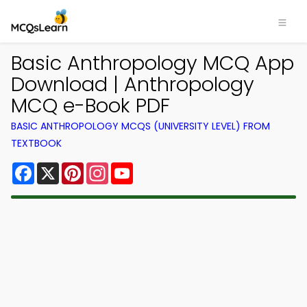
Basic Anthropology MCQ App
Download | Anthropology
MCQ e-Book PDF
BASIC ANTHROPOLOGY MCQS (UNIVERSITY LEVEL) FROM
TEXTBOOK
Facebook
X
Pinterest
Instagram
YouTube