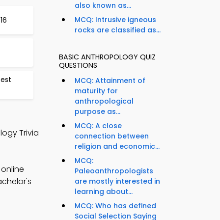
also known as...
MCQ: Intrusive igneous
16
rocks are classified as...
BASIC ANTHROPOLOGY QUIZ
QUESTIONS
Test
MCQ: Attainment of
maturity for
anthropological
purpose as...
MCQ: A close
logy Trivia
connection between
religion and economic...
MCQ:
 online
Paleoanthropologists
achelor's
are mostly interested in
learning about...
MCQ: Who has defined
Social Selection Saying