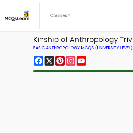
Courses
Kinship of Anthropology Tri
BASIC ANTHROPOLOGY MCQS (UNIVERSITY LEVEL
Facebook
X
Pinterest
Instagram
YouTube