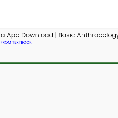
via App Download | Basic Anthropology 
) FROM TEXTBOOK