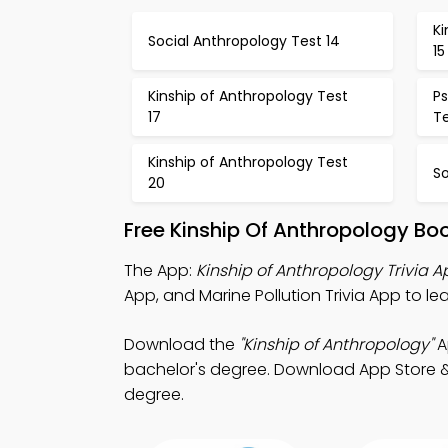
Ki
Social Anthropology Test 14
15
Kinship of Anthropology Test
P
17
Te
Kinship of Anthropology Test
So
20
Free Kinship Of Anthropology Bo
The App:
Kinship of Anthropology Trivia 
App, and Marine Pollution Trivia App to le
Download the
"Kinship of Anthropology"
A
bachelor's degree. Download App Store & P
degree.