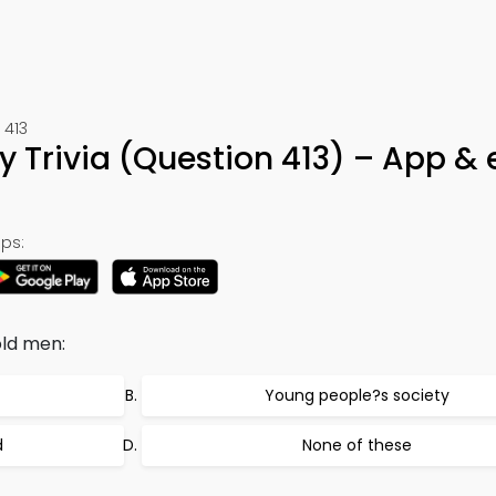
 413
y Trivia (Question 413) – App &
ps:
old men:
Young people?s society
d
None of these