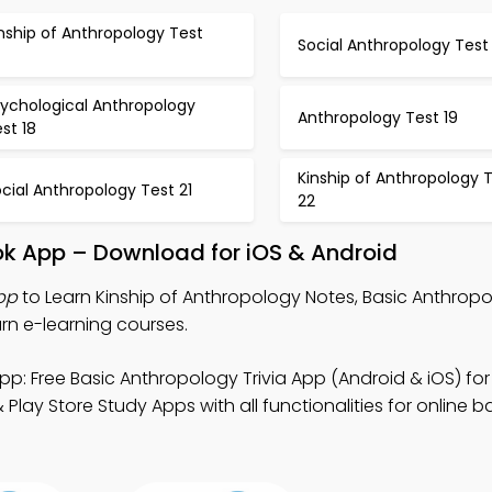
nship of Anthropology Test
Social Anthropology Test 
sychological Anthropology
Anthropology Test 19
st 18
Kinship of Anthropology 
cial Anthropology Test 21
22
ok App – Download for iOS & Android
App
to Learn Kinship of Anthropology Notes, Basic Anthropo
arn e-learning courses.
pp: Free Basic Anthropology Trivia App (Android & iOS) for
lay Store Study Apps with all functionalities for online b