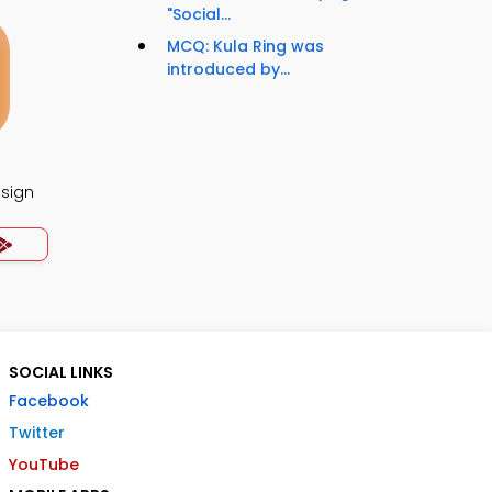
"Social...
MCQ: Kula Ring was
introduced by...
esign
SOCIAL LINKS
Facebook
Twitter
YouTube