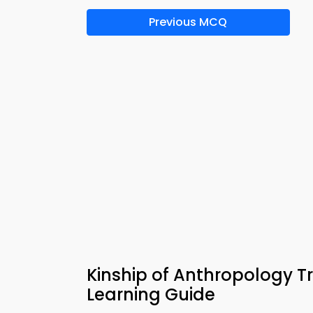
Previous MCQ
Kinship of Anthropology T
Learning Guide