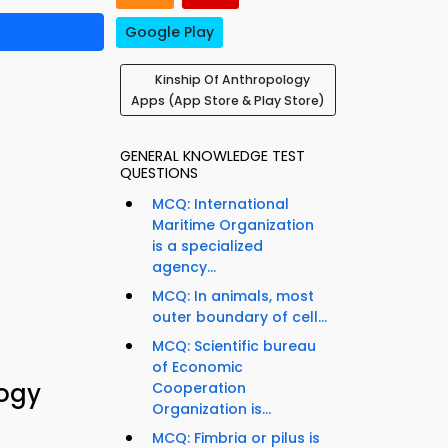
Google Play
Kinship Of Anthropology
Apps (App Store & Play Store)
GENERAL KNOWLEDGE TEST
QUESTIONS
MCQ: International
Maritime Organization
is a specialized
agency...
MCQ: In animals, most
outer boundary of cell...
MCQ: Scientific bureau
of Economic
logy
Cooperation
Organization is...
MCQ: Fimbria or pilus is