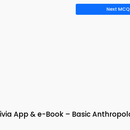
Next MCQ
rivia App & e-Book – Basic Anthropo