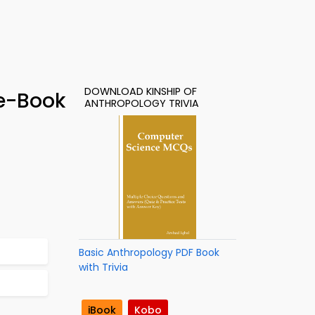
DOWNLOAD KINSHIP OF
 e-Book
ANTHROPOLOGY TRIVIA
Basic Anthropology PDF Book
with Trivia
iBook
Kobo