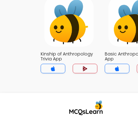
Kinship of Anthropology
Basic Anthropo
Trivia App
App