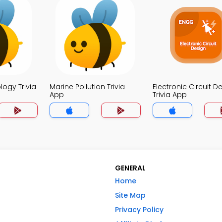
logy Trivia
Marine Pollution Trivia
Electronic Circuit D
App
Trivia App
GENERAL
Home
Site Map
Privacy Policy