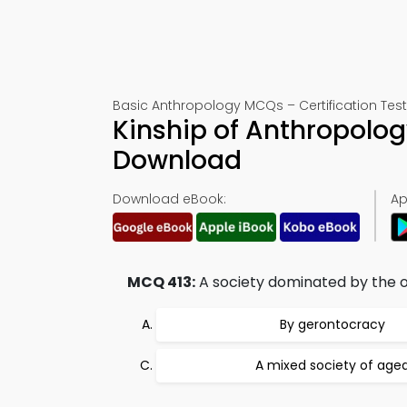
Basic Anthropology MCQs – Certification Test
Kinship of Anthropolog
Download
Download eBook:
Ap
MCQ 413:
A society dominated by the 
By gerontocracy
A mixed society of age