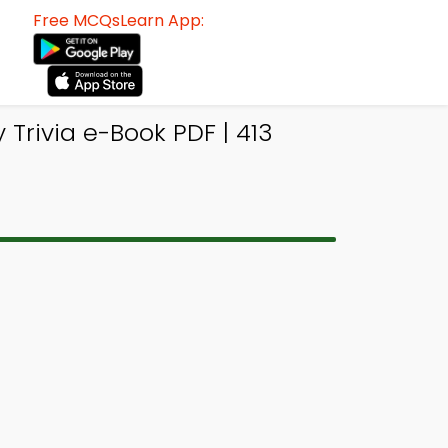
Free MCQsLearn App:
Trivia e-Book PDF | 413