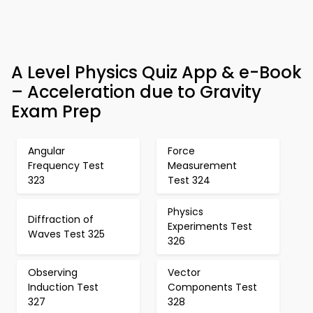
A Level Physics Quiz App & e-Book
– Acceleration due to Gravity
Exam Prep
Angular
Force
Frequency Test
Measurement
323
Test 324
Physics
Diffraction of
Experiments Test
Waves Test 325
326
Observing
Vector
Induction Test
Components Test
327
328