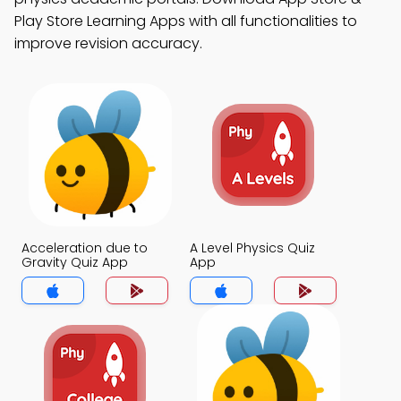
Play Store Learning Apps with all functionalities to
improve revision accuracy.
Acceleration due to
A Level Physics Quiz
Gravity Quiz App
App