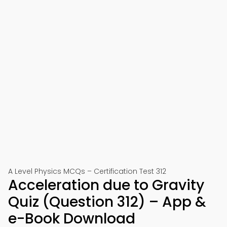
A Level Physics MCQs – Certification Test 312
Acceleration due to Gravity
Quiz (Question 312) – App &
e-Book Download