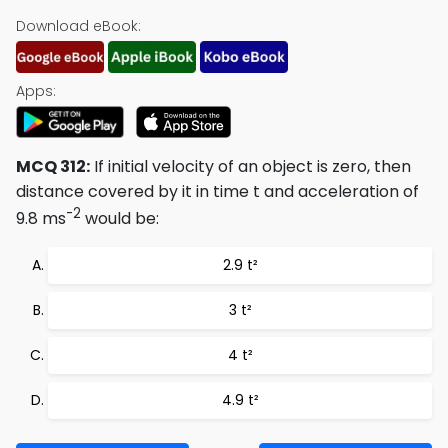
Download eBook:
Apps:
MCQ 312:
If initial velocity of an object is zero, then
distance covered by it in time t and acceleration of
-2
9.8 ms
would be:
2.9 t²
3 t²
4 t²
4.9 t²