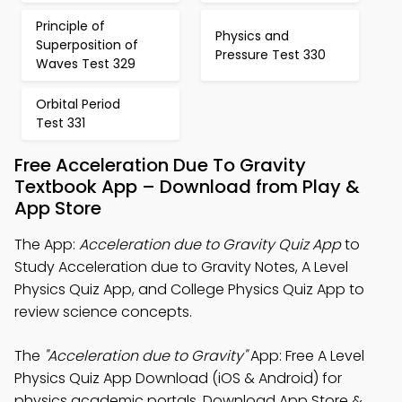
Principle of
Physics and
Superposition of
Pressure Test 330
Waves Test 329
Orbital Period
Test 331
Free Acceleration Due To Gravity
Textbook App – Download from Play &
App Store
The App:
Acceleration due to Gravity Quiz App
to
Study Acceleration due to Gravity Notes, A Level
Physics Quiz App, and College Physics Quiz App to
review science concepts.
The
"Acceleration due to Gravity"
App: Free A Level
Physics Quiz App Download (iOS & Android) for
physics academic portals. Download App Store &