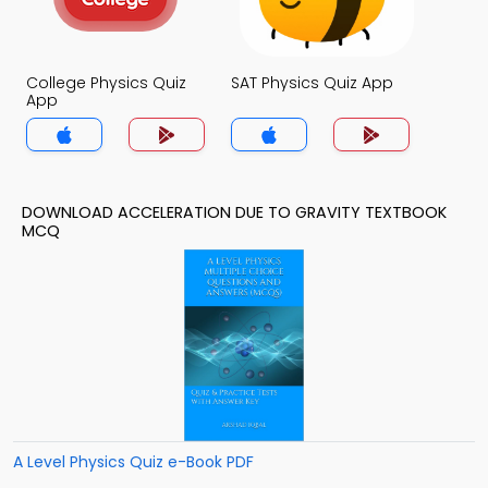
College Physics Quiz
SAT Physics Quiz App
App
DOWNLOAD ACCELERATION DUE TO GRAVITY TEXTBOOK
MCQ
A Level Physics Quiz e-Book PDF