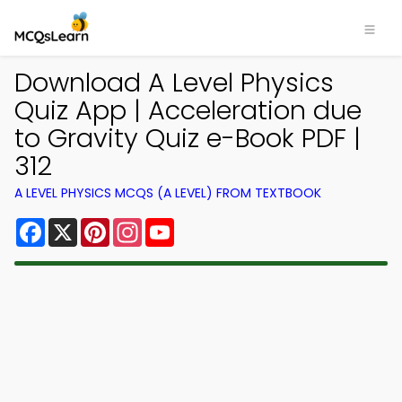
Download A Level Physics
Quiz App | Acceleration due
to Gravity Quiz e-Book PDF |
312
A LEVEL PHYSICS MCQS (A LEVEL) FROM TEXTBOOK
Facebook
X
Pinterest
Instagram
YouTube