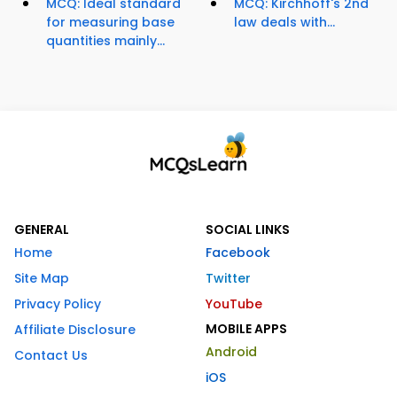
MCQ: Ideal standard
MCQ: Kirchhoff's 2nd
for measuring base
law deals with...
quantities mainly...
GENERAL
SOCIAL LINKS
Home
Facebook
Site Map
Twitter
Privacy Policy
YouTube
MOBILE APPS
Affiliate Disclosure
Android
Contact Us
iOS