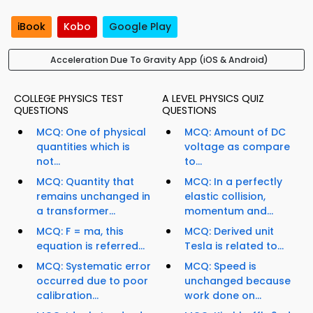
iBook
Kobo
Google Play
Acceleration Due To Gravity App (iOS & Android)
COLLEGE PHYSICS TEST
A LEVEL PHYSICS QUIZ
QUESTIONS
QUESTIONS
MCQ: One of physical
MCQ: Amount of DC
quantities which is
voltage as compare
not...
to...
MCQ: Quantity that
MCQ: In a perfectly
remains unchanged in
elastic collision,
a transformer...
momentum and...
MCQ: F = ma, this
MCQ: Derived unit
equation is referred...
Tesla is related to...
MCQ: Systematic error
MCQ: Speed is
occurred due to poor
unchanged because
calibration...
work done on...