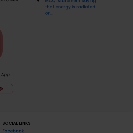
MCQ: Statement saying
that energy is radiated
or...
z App
SOCIAL LINKS
Facebook