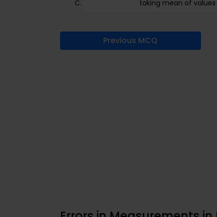
taking mean of values
Previous MCQ
Errors in Measurements in