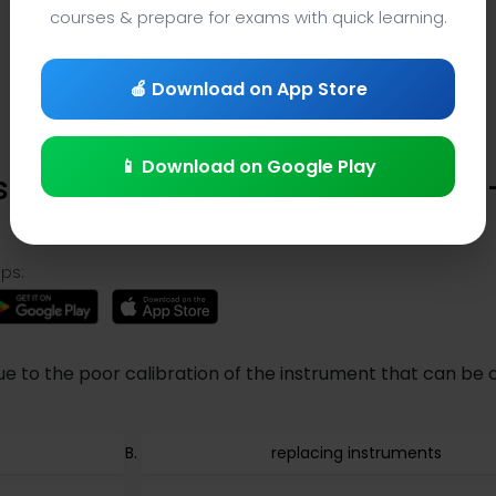
courses & prepare for exams with quick learning.
🍎 Download on App Store
📱 Download on Google Play
 in Physics Quiz (Question 316)
ps:
e to the poor calibration of the instrument that can be
replacing instruments