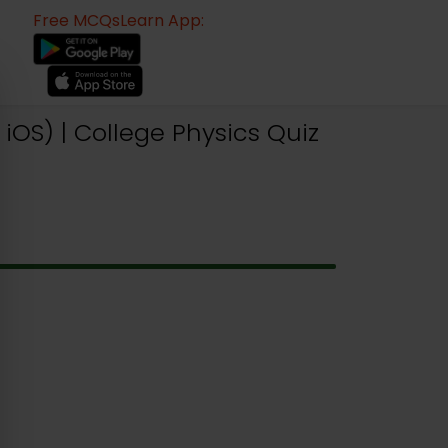
Free MCQsLearn App:
iOS) | College Physics Quiz