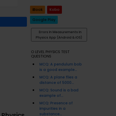
iBook
Kobo
Google Play
Errors In Measurements In
Physics App (Android & iOS)
O LEVEL PHYSICS TEST
QUESTIONS
MCQ: A pendulum bob
is a good example...
MCQ: A plane flies a
distance of 5000...
MCQ: Sound is a bad
example of...
MCQ: Presence of
impurities in a
 Physics
substance...