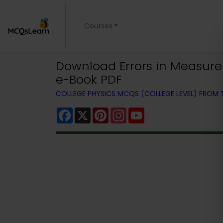
Courses
Download Errors in Measurem
e-Book PDF
COLLEGE PHYSICS MCQS (COLLEGE LEVEL) FROM
Facebook
X
Pinterest
Instagram
YouTube