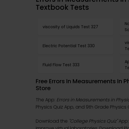
Textbook Tests
N
viscosity of Liquids Test 327
S
vi
Electric Potential Test 330
Te
Ap
Fluid Flow Test 333
T
Free Errors In Measurements In 
Store
The App:
Errors in Measurements in Physi
Physics Quiz App, and 9th Grade Physics Q
Download the
"College Physics Quiz"
App: 
improve virtual laboratories. Download Pla