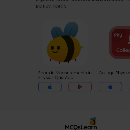
lecture notes.
Errors in Measurements in
College Physic
Physics Quiz App