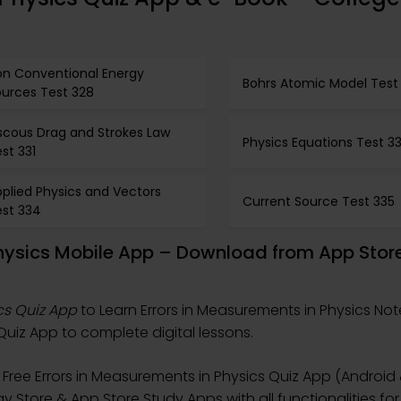
on Conventional Energy
Bohrs Atomic Model Test
ources Test 328
scous Drag and Strokes Law
Physics Equations Test 3
st 331
plied Physics and Vectors
Current Source Test 335
est 334
Physics Mobile App – Download from App Stor
cs Quiz App
to Learn Errors in Measurements in Physics Not
uiz App to complete digital lessons.
Free Errors in Measurements in Physics Quiz App (Android 
y Store & App Store Study Apps with all functionalities for