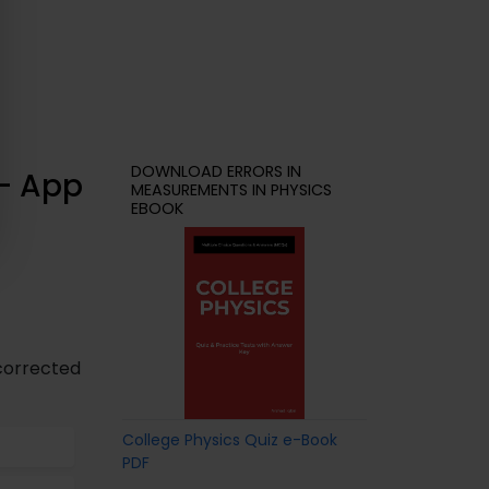
DOWNLOAD ERRORS IN
 – App
MEASUREMENTS IN PHYSICS
EBOOK
 corrected
College Physics Quiz e-Book
PDF