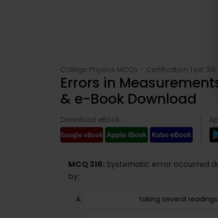
College Physics MCQs – Certification Test 316
Errors in Measurements
& e-Book Download
Download eBook:
Ap
MCQ 316:
Systematic error occurred du
by:
taking several readings