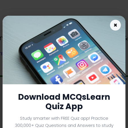
×
ents in Physics Quiz App (Android & 
 TEXTBOOK
Download MCQsLearn
Quiz App
Study smarter with FREE Quiz app! Practice
300,000+ Quiz Questions and Answers to study