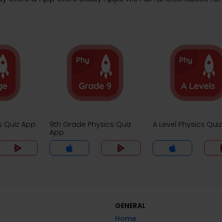
s Quiz App
9th Grade Physics Quiz
A Level Physics Qui
App
GENERAL
Home