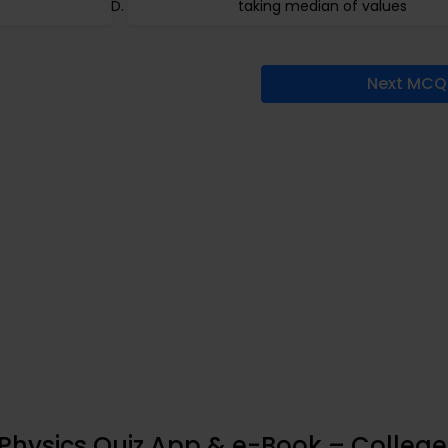
taking median of values
Next MCQ
 Physics Quiz App & e-Book – College