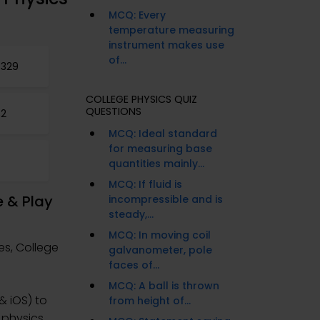
MCQ: Every
temperature measuring
instrument makes use
of...
 329
COLLEGE PHYSICS QUIZ
QUESTIONS
32
MCQ: Ideal standard
for measuring base
quantities mainly...
MCQ: If fluid is
e & Play
incompressible and is
steady,...
MCQ: In moving coil
es, College
galvanometer, pole
faces of...
MCQ: A ball is thrown
& iOS) to
from height of...
 physics