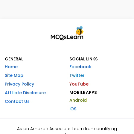
GENERAL
SOCIAL LINKS
Home
Facebook
Site Map
Twitter
Privacy Policy
YouTube
MOBILE APPS
Affiliate Disclosure
Android
Contact Us
iOS
As an Amazon Associate I earn from qualifying