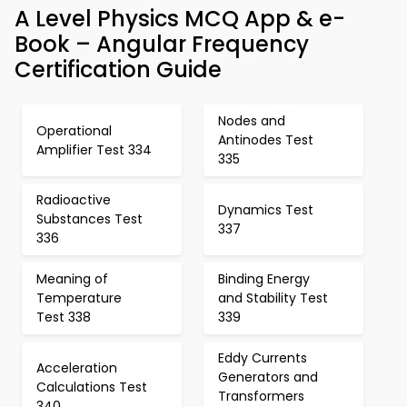
A Level Physics MCQ App & e-
Book – Angular Frequency
Certification Guide
Nodes and
Operational
Antinodes Test
Amplifier Test 334
335
Radioactive
Dynamics Test
Substances Test
337
336
Meaning of
Binding Energy
Temperature
and Stability Test
Test 338
339
Eddy Currents
Acceleration
Generators and
Calculations Test
Transformers
340