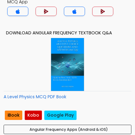
MCQ App
DOWNLOAD ANGULAR FREQUENCY TEXTBOOK Q&A
A Level Physics MCQ PDF Book
iBook
Kobo
Google Play
Angular Frequency Apps (Android & iOS)