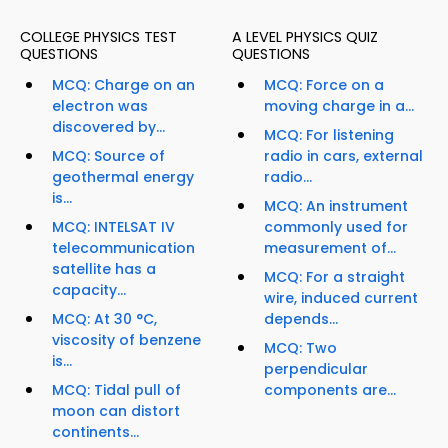
COLLEGE PHYSICS TEST
A LEVEL PHYSICS QUIZ
QUESTIONS
QUESTIONS
MCQ: Charge on an
MCQ: Force on a
electron was
moving charge in a...
discovered by...
MCQ: For listening
MCQ: Source of
radio in cars, external
geothermal energy
radio...
is...
MCQ: An instrument
MCQ: INTELSAT IV
commonly used for
telecommunication
measurement of...
satellite has a
MCQ: For a straight
capacity...
wire, induced current
MCQ: At 30 °C,
depends...
viscosity of benzene
MCQ: Two
is...
perpendicular
MCQ: Tidal pull of
components are...
moon can distort
continents...