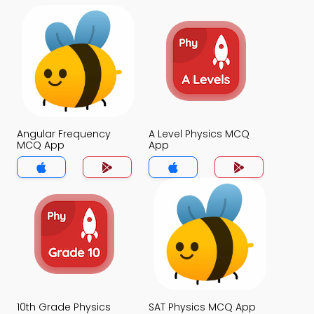
Angular Frequency
A Level Physics MCQ
MCQ App
App
10th Grade Physics
SAT Physics MCQ App