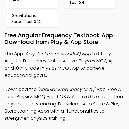
Test 341
Gravitational
Force Test 342
Free Angular Frequency Textbook App –
Download from Play & App Store
The App:
Angular Frequency MCQ App
to Study
Angular Frequency Notes, A Level Physics MCQ App,
and 10th Grade Physics MCQ App to achieve
educational goals.
Download the
"Angular Frequency MCQ"
App: Free A
Level Physics MCQ App (iOS & Android) to strengthen
physics understanding. Download App Store & Play
Store Learning Apps with all functionalities to
strengthen physics training.