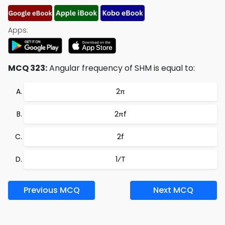
Apps:
MCQ 323:
Angular frequency of SHM is equal to:
2π
2πf
2f
1⁄T
Previous MCQ
Next MCQ