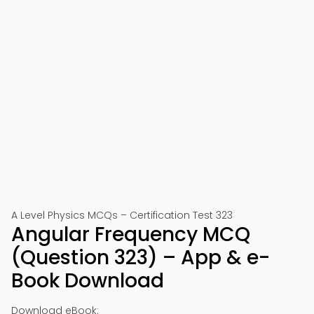
A Level Physics MCQs – Certification Test 323
Angular Frequency MCQ
(Question 323) – App & e-
Book Download
Download eBook: