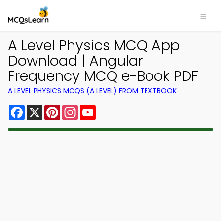
A Level Physics MCQ App
Download | Angular
Frequency MCQ e-Book PDF
A LEVEL PHYSICS MCQS (A LEVEL) FROM TEXTBOOK
Facebook
X
Pinterest
Instagram
YouTube