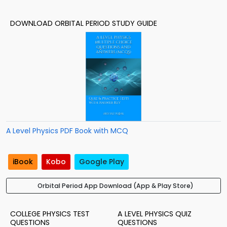
DOWNLOAD ORBITAL PERIOD STUDY GUIDE
A Level Physics PDF Book with MCQ
iBook
Kobo
Google Play
Orbital Period App Download (App & Play Store)
COLLEGE PHYSICS TEST
A LEVEL PHYSICS QUIZ
QUESTIONS
QUESTIONS