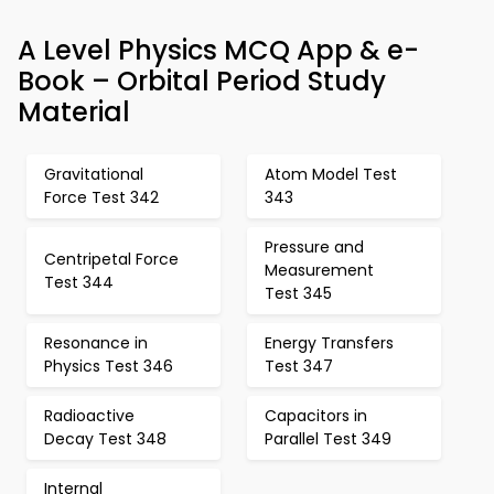
A Level Physics MCQ App & e-
Book – Orbital Period Study
Material
Gravitational
Atom Model Test
Force Test 342
343
Pressure and
Centripetal Force
Measurement
Test 344
Test 345
Resonance in
Energy Transfers
Physics Test 346
Test 347
Radioactive
Capacitors in
Decay Test 348
Parallel Test 349
Internal