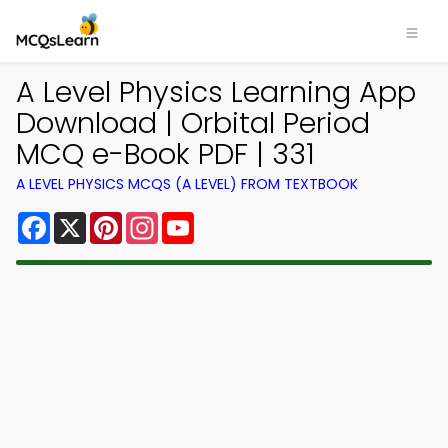
A Level Physics Learning App
Download | Orbital Period
MCQ e-Book PDF | 331
A LEVEL PHYSICS MCQS (A LEVEL) FROM TEXTBOOK
Facebook
X
Pinterest
Instagram
YouTube