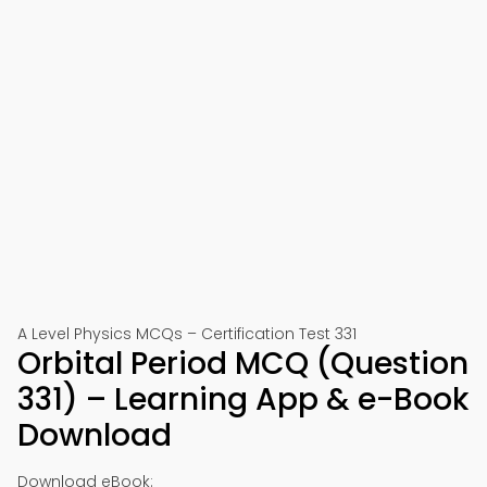
A Level Physics MCQs – Certification Test 331
Orbital Period MCQ (Question
331) – Learning App & e-Book
Download
Download eBook: