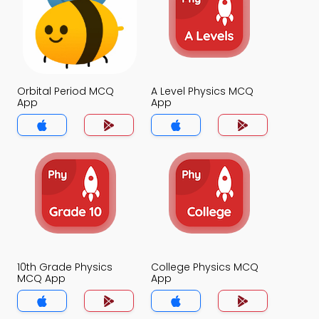
Orbital Period MCQ
A Level Physics MCQ
App
App
10th Grade Physics
College Physics MCQ
MCQ App
App