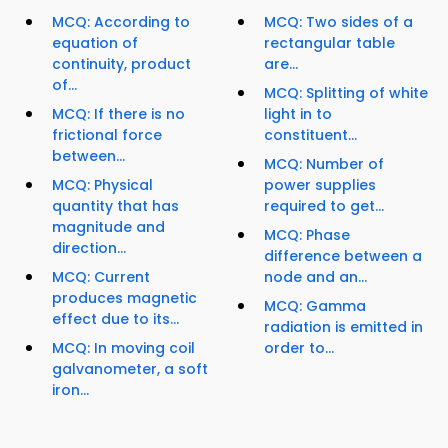
MCQ: According to
MCQ: Two sides of a
equation of
rectangular table
continuity, product
are...
of...
MCQ: Splitting of white
MCQ: If there is no
light in to
frictional force
constituent...
between...
MCQ: Number of
MCQ: Physical
power supplies
quantity that has
required to get...
magnitude and
MCQ: Phase
direction...
difference between a
MCQ: Current
node and an...
produces magnetic
MCQ: Gamma
effect due to its...
radiation is emitted in
MCQ: In moving coil
order to...
galvanometer, a soft
iron...