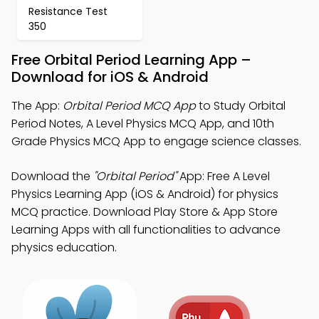
Resistance Test
350
Free Orbital Period Learning App –
Download for iOS & Android
The App:
Orbital Period MCQ App
to Study Orbital
Period Notes, A Level Physics MCQ App, and 10th
Grade Physics MCQ App to engage science classes.
Download the
"Orbital Period"
App: Free A Level
Physics Learning App (iOS & Android) for physics
MCQ practice. Download Play Store & App Store
Learning Apps with all functionalities to advance
physics education.