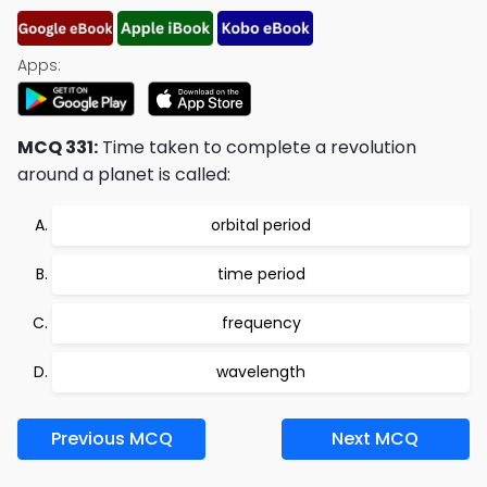
Apps:
MCQ 331:
Time taken to complete a revolution
around a planet is called:
orbital period
time period
frequency
wavelength
Previous MCQ
Next MCQ