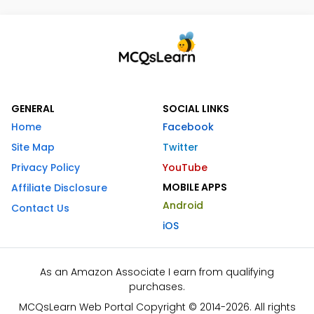
GENERAL
SOCIAL LINKS
Home
Facebook
Site Map
Twitter
Privacy Policy
YouTube
MOBILE APPS
Affiliate Disclosure
Android
Contact Us
iOS
As an Amazon Associate I earn from qualifying
purchases.
MCQsLearn Web Portal Copyright © 2014-2026. All rights