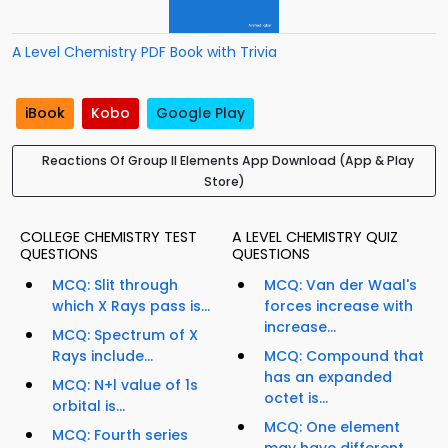
A Level Chemistry PDF Book with Trivia
iBook
Kobo
Google Play
Reactions Of Group II Elements App Download (App & Play
Store)
COLLEGE CHEMISTRY TEST
A LEVEL CHEMISTRY QUIZ
QUESTIONS
QUESTIONS
MCQ: Slit through
MCQ: Van der Waal's
which X Rays pass is...
forces increase with
increase...
MCQ: Spectrum of X
Rays include...
MCQ: Compound that
has an expanded
MCQ: N+l value of 1s
octet is...
orbital is...
MCQ: One element
MCQ: Fourth series