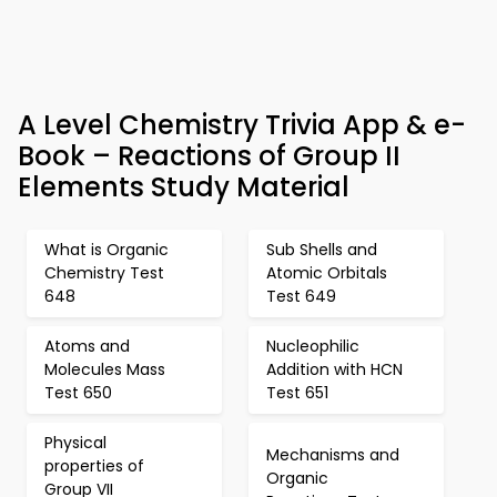
A Level Chemistry Trivia App & e-
Book – Reactions of Group II
Elements Study Material
What is Organic
Sub Shells and
Chemistry Test
Atomic Orbitals
648
Test 649
Atoms and
Nucleophilic
Molecules Mass
Addition with HCN
Test 650
Test 651
Physical
Mechanisms and
properties of
Organic
Group VII