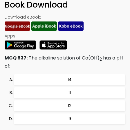
Book Download
Download eBook:
Apps:
MCQ 637:
The alkaline solution of Ca(OH)
has a pH
2
of:
14
11
12
9