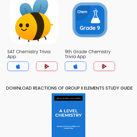
SAT Chemistry Trivia
9th Grade Chemistry
App
Trivia App
DOWNLOAD REACTIONS OF GROUP II ELEMENTS STUDY GUIDE