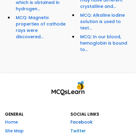
may have different
which is obtained in
crystalline and...
hydrogen...
MCQ: Alkaline iodine
MCQ: Magnetic
solution is used to
properties of cathode
test...
rays were
discovered...
MCQ: In our blood,
hemoglobin is bound
to...
GENERAL
SOCIAL LINKS
Home
Facebook
Site Map
Twitter