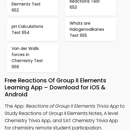
Reactions Test
Elements Test
653
652
Whats are
pH Calculations
Halogenoalkanes
Test 654
Test 655
Van der Walls
forces in
Chemistry Test
656
Free Reactions Of Group II Elements
Learning App – Download for iOS &
Android
The App:
Reactions of Group II Elements Trivia App
to
Study Reactions of Group II Elements Notes, A level
Chemistry Trivia App, and SAT Chemistry Trivia App
for chemistry remote student participation.