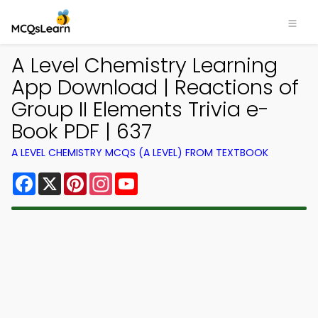
A Level Chemistry Learning
App Download | Reactions of
Group II Elements Trivia e-
Book PDF | 637
A LEVEL CHEMISTRY MCQS (A LEVEL) FROM TEXTBOOK
Facebook
X
Pinterest
Instagram
YouTube