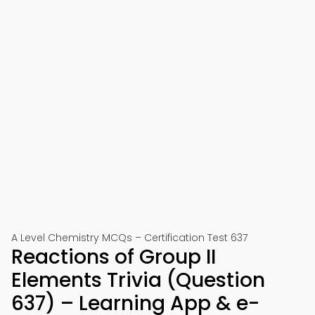
A Level Chemistry MCQs – Certification Test 637
Reactions of Group II
Elements Trivia (Question
637) – Learning App & e-