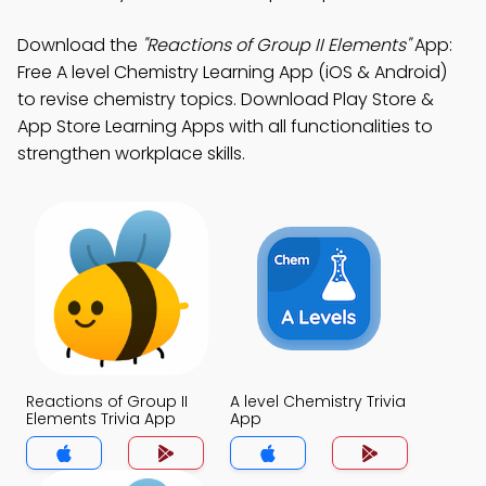
Download the
"Reactions of Group II Elements"
App:
Free A level Chemistry Learning App (iOS & Android)
to revise chemistry topics. Download Play Store &
App Store Learning Apps with all functionalities to
strengthen workplace skills.
Reactions of Group II
A level Chemistry Trivia
Elements Trivia App
App